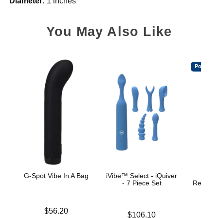
Diameter:
1 inches
You May Also Like
Popular
G-Spot Vibe In A Bag
iVibe™ Select - iQuiver
Ritua
- 7 Piece Set
Recharg
W
Price is
$56.20
Price is
$106.10