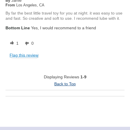
By
Jamie
From
Los Angeles, CA
By far the best little travel toy for you at night. it was easy to use
and fast. So creative and soft to use. I recommend lube with it.
Bottom Line
Yes, I would recommend to a friend
1
0
Flag this review
Displaying Reviews
1-9
Back to Top