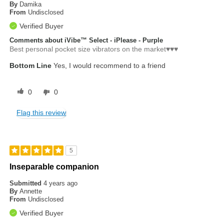
By
Damika
From
Undisclosed
Verified Buyer
Comments about iVibe™ Select - iPlease - Purple
Best personal pocket size vibrators on the market♥️♥️♥️
Bottom Line
Yes, I would recommend to a friend
0
0
Flag this review
5
Inseparable companion
Submitted
4 years ago
By
Annette
From
Undisclosed
Verified Buyer