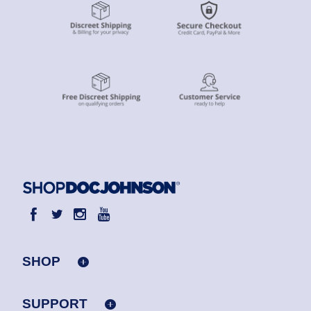
SHOP
SUPPORT