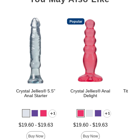
Popular
Crystal Jellies® 5.5"
Crystal Jellies® Anal
TitanMe
Anal Starter
Delight
1
1
Price is
Lowest price is
Lowest price is
$19.60
-
$19.63
$19.60
-
$19.63
Highest price is
Highest price is
Buy Now
Buy Now