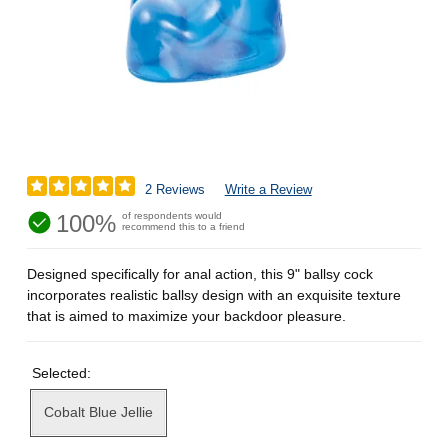
2 Reviews
Write a Review
100%
of respondents would
recommend this to a friend
Designed specifically for anal action, this 9" ballsy cock
incorporates realistic ballsy design with an exquisite texture
that is aimed to maximize your backdoor pleasure.
Selected:
Cobalt Blue Jellie