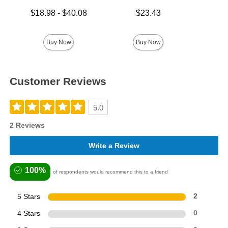
Lowest price is
Price is
Lowest p
$18.98
-
$40.08
$23.43
$8.
Highest price is
Highest 
Buy Now
Buy Now
Customer Reviews
5.0
2 Reviews
Write a Review
100%
of respondents would recommend this to a friend
5 Stars
2
4 Stars
0