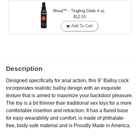
Mood™ - Tingling Glide
4 oz.
$12.53
Add To Cart
Description
Designed specifically for anal action, this 9" Ballsy cock
incorporates realistic ballsy design with an exquisite
texture that is aimed to maximize your backdoor pleasure.
The toy is a bit thinner than traditional sex toys for a more
comfortable insertion and retraction. It has a flared base
for easy wearability and comfort, is made of phthalate-
free, body-safe material and is Proudly Made in America.