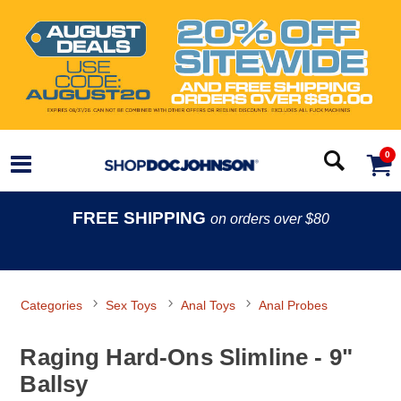
0
FREE SHIPPING
on orders over $80
Categories
Sex Toys
Anal Toys
Anal Probes
Raging Hard-Ons Slimline - 9"
Ballsy