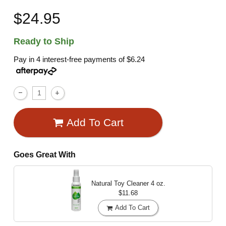
$24.95
Ready to Ship
Pay in 4 interest-free payments of
$6.24
Add To Cart
Goes Great With
Natural Toy Cleaner
4 oz.
$11.68
Add To Cart