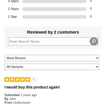
3 Stars
0
2 Stars
0
1 Star
0
Reviewed by 2 customers
5
I would buy this product again!
Submitted
2 years ago
By
John
From
Undisclosed