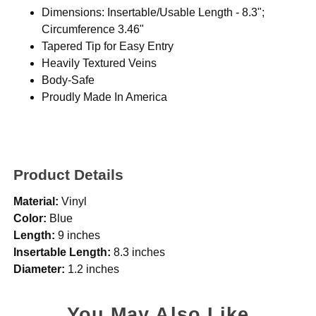
Dimensions: Insertable/Usable Length - 8.3";
Circumference 3.46"
Tapered Tip for Easy Entry
Heavily Textured Veins
Body-Safe
Proudly Made In America
Product Details
Material:
Vinyl
Color:
Blue
Length:
9 inches
Insertable Length:
8.3 inches
Diameter:
1.2 inches
You May Also Like