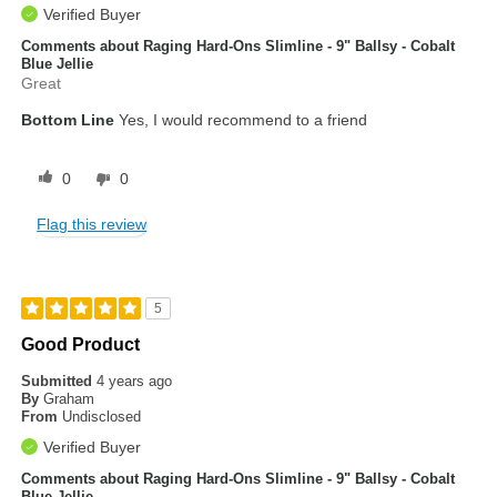
Verified Buyer
Comments about Raging Hard-Ons Slimline - 9" Ballsy - Cobalt
Blue Jellie
Great
Bottom Line
Yes, I would recommend to a friend
0
0
Flag this review
5
Good Product
Submitted
4 years ago
By
Graham
From
Undisclosed
Verified Buyer
Comments about Raging Hard-Ons Slimline - 9" Ballsy - Cobalt
Blue Jellie