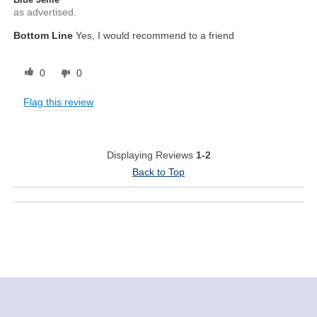
as advertised.
Bottom Line
Yes, I would recommend to a friend
0
0
Flag this review
Displaying Reviews
1-2
Back to Top