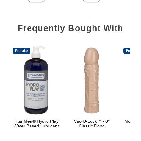
Frequently Bought With
Popular
Popular
TitanMen® Hydro Play
Vac-U-Lock™ - 8"
Mood™ 
Water Based Lubricant
Classic Dong
L