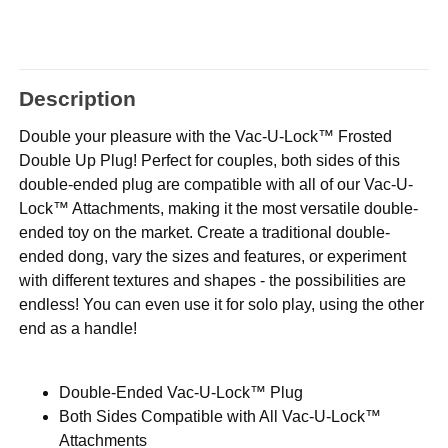
Description
Double your pleasure with the Vac-U-Lock™ Frosted
Double Up Plug! Perfect for couples, both sides of this
double-ended plug are compatible with all of our Vac-U-
Lock™ Attachments, making it the most versatile double-
ended toy on the market. Create a traditional double-
ended dong, vary the sizes and features, or experiment
with different textures and shapes - the possibilities are
endless! You can even use it for solo play, using the other
end as a handle!
Double-Ended Vac-U-Lock™ Plug
Both Sides Compatible with All Vac-U-Lock™
Attachments