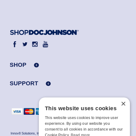
SHOP
SUPPORT
×
This website uses cookies
This website uses cookies to improve user
experience. By using our website you
consent to all cookies in accordance with our
Innov8 Solutions, Inc., 187 E. Warm Springs Road, Suite B343, Las Vegas, NV
Cookie Policy.
Read more