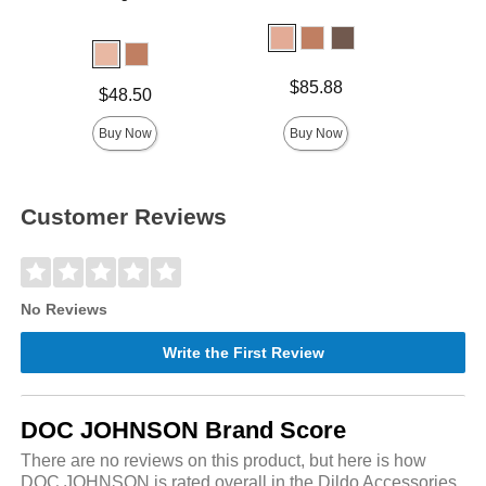
Price is
Price is
$85.88
Price is
$48.50
Buy Now
Buy Now
Customer Reviews
No Reviews
Write the First Review
DOC JOHNSON Brand Score
There are no reviews on this product, but here is how
DOC JOHNSON is rated overall in the Dildo Accessories