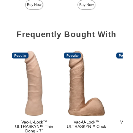
Buy Now
Buy Now
Frequently Bought With
Popular
Popular
Popular
Vac-U-Lock™
Vac-U-Lock™
Vac-U
ULTRASKYN™ Thin
ULTRASKYN™ Cock
Dong - 7"