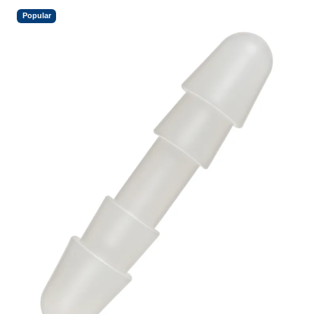
Popular