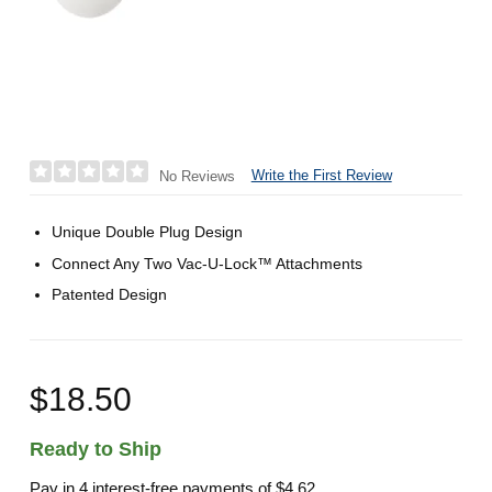
Write the First Review
No Reviews
Unique Double Plug Design
Connect Any Two Vac-U-Lock™ Attachments
Patented Design
$18.50
Ready to Ship
Pay in 4 interest-free payments of
$4.62