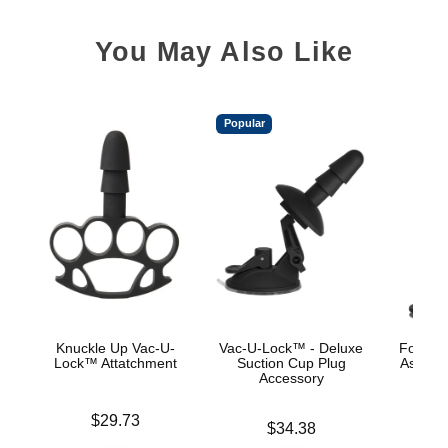
You May Also Like
Popular
Knuckle Up Vac-U-
Vac-U-Lock™ - Deluxe
Fort Tr
Lock™ Attatchment
Suction Cup Plug
Ass Wre
Accessory
Wire
Price is
$29.73
Price is
Price is
$34.38