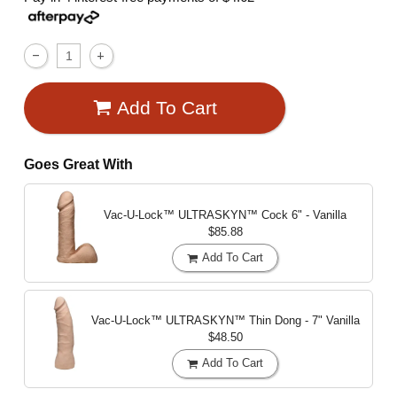
Add To Cart
Goes Great With
Vac-U-Lock™ ULTRASKYN™ Cock
6" - Vanilla
$85.88
Add To Cart
Vac-U-Lock™ ULTRASKYN™ Thin Dong - 7"
Vanilla
$48.50
Add To Cart