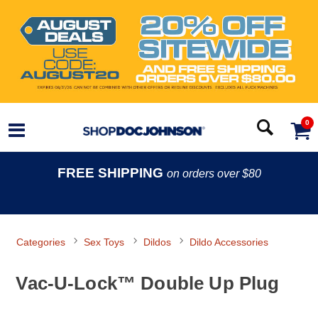
0
FREE SHIPPING
on orders over $80
Categories
Sex Toys
Dildos
Dildo Accessories
Vac-U-Lock™ Double Up Plug