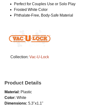
Perfect for Couples Use or Solo Play
Frosted White Color
Phthalate-Free, Body-Safe Material
Collection:
Vac-U-Lock
Product Details
Material:
Plastic
Color:
White
Dimensions:
5.3"x1.1"