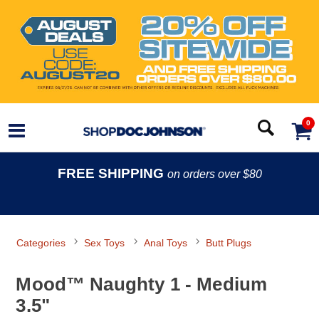
0
FREE SHIPPING
on orders over $80
Categories
Sex Toys
Anal Toys
Butt Plugs
Mood™ Naughty 1 - Medium
3.5"