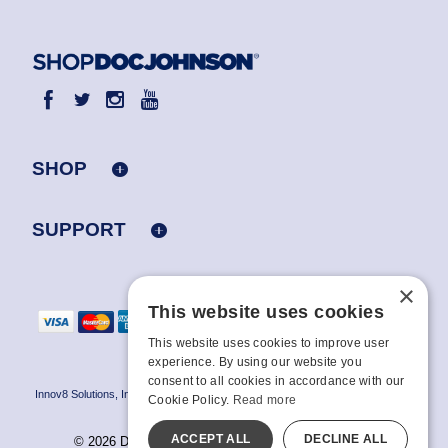
SHOP
SUPPORT
×
This website uses cookies
This website uses cookies to improve user
experience. By using our website you
consent to all cookies in accordance with our
Innov8 Solutions, Inc., 187 E. Warm Springs Road, Suite B343, Las Vegas, NV
Cookie Policy.
Read more
89119
ACCEPT ALL
DECLINE ALL
© 2026 Doc Johnson Enterprise. All rights reserved.