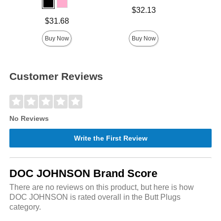
Price is
Lowest p
$32.13
$8.
Highest 
Price is
$31.68
Buy Now
Buy Now
Customer Reviews
No Reviews
Write the First Review
DOC JOHNSON Brand Score
There are no reviews on this product, but here is how
DOC JOHNSON is rated overall in the Butt Plugs
category.