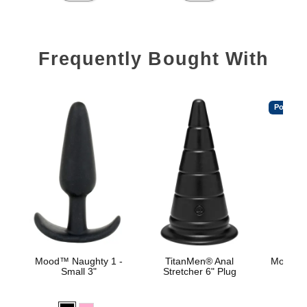
Frequently Bought With
Popular
Mood™ Naughty 1 -
TitanMen® Anal
Mood™ 
Small 3"
Stretcher 6" Plug
L