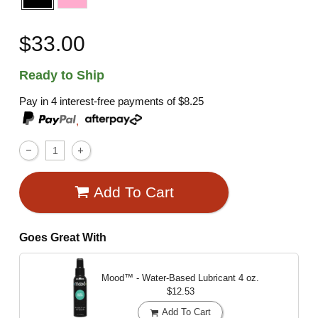
$33.00
Ready to Ship
Pay in 4 interest-free payments of
$8.25
,
Add To Cart
Goes Great With
Mood™ - Water-Based Lubricant
4 oz.
$12.53
Add To Cart