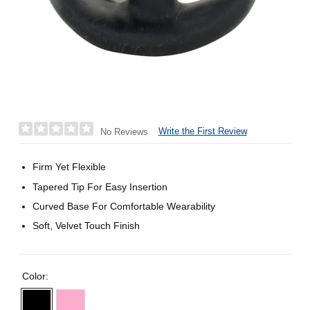
Write the First Review
No Reviews
Firm Yet Flexible
Tapered Tip For Easy Insertion
Curved Base For Comfortable Wearability
Soft, Velvet Touch Finish
Color: