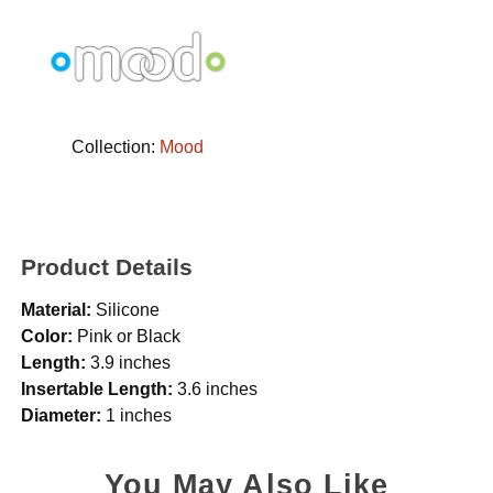
Collection:
Mood
Product Details
Material:
Silicone
Color:
Pink or Black
Length:
3.9 inches
Insertable Length:
3.6 inches
Diameter:
1 inches
You May Also Like