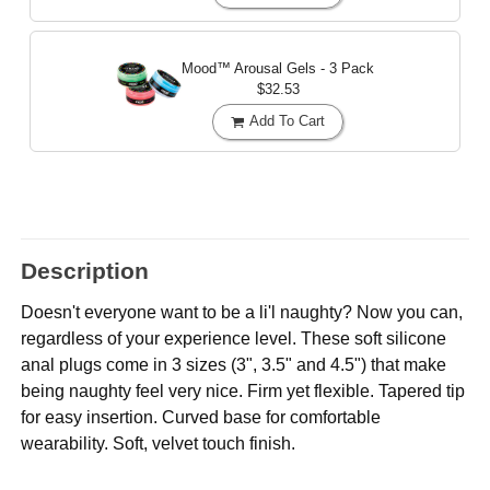
Mood™ Arousal Gels - 3 Pack
$32.53
Add To Cart
Description
Doesn't everyone want to be a li'l naughty? Now you can,
regardless of your experience level. These soft silicone
anal plugs come in 3 sizes (3", 3.5" and 4.5") that make
being naughty feel very nice. Firm yet flexible. Tapered tip
for easy insertion. Curved base for comfortable
wearability. Soft, velvet touch finish.