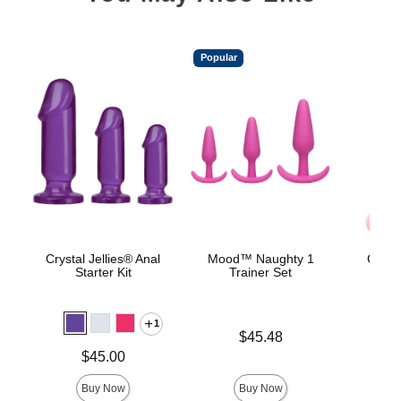
Popular
Crystal Jellies® Anal
Mood™ Naughty 1
Classi
Starter Kit
Trainer Set
Smoo
1
Price is
$45.48
Price is
Price is
$45.00
Buy Now
Buy Now