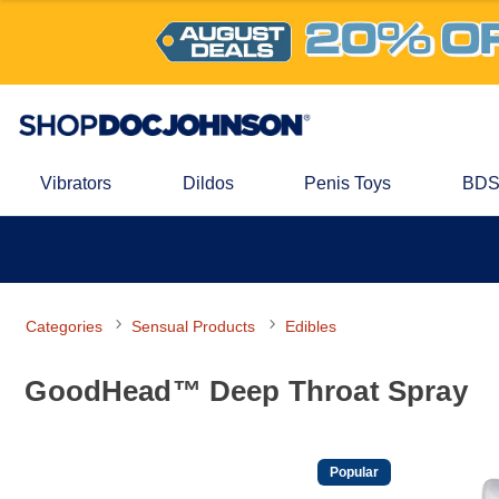
Vibrators
Dildos
Penis Toys
BDS
Categories
Sensual Products
Edibles
GoodHead™ Deep Throat Spray
Popular