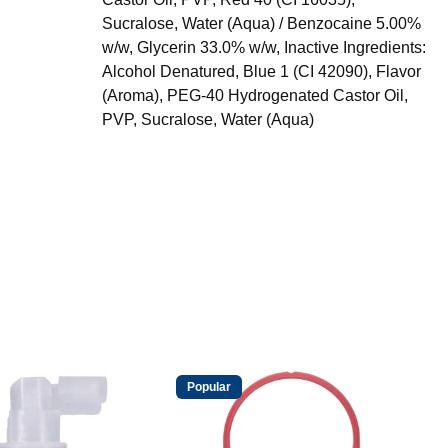
Sucralose, Water (Aqua) / Benzocaine 5.00%
w/w, Glycerin 33.0% w/w, Inactive Ingredients:
Alcohol Denatured, Blue 1 (CI 42090), Flavor
(Aroma), PEG-40 Hydrogenated Castor Oil,
PVP, Sucralose, Water (Aqua)
Popular