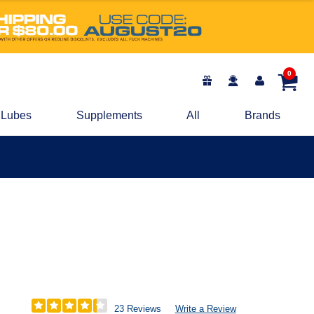
0
Lubes
Supplements
All
Brands
23 Reviews
Write a Review