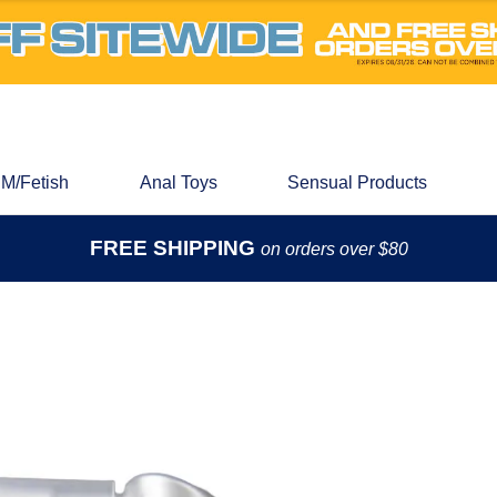
M/Fetish
Anal Toys
Sensual Products
FREE SHIPPING
on orders over $80