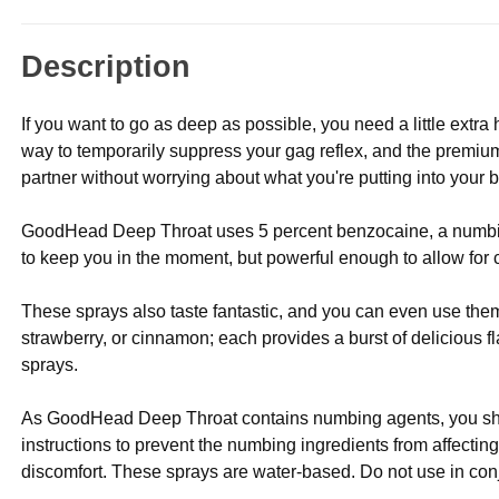
Description
If you want to go as deep as possible, you need a little ex
way to temporarily suppress your gag reflex, and the premium
partner without worrying about what you're putting into your 
GoodHead Deep Throat uses 5 percent benzocaine, a numbing 
to keep you in the moment, but powerful enough to allow for 
These sprays also taste fantastic, and you can even use them
strawberry, or cinnamon; each provides a burst of delicious f
sprays.
As GoodHead Deep Throat contains numbing agents, you shou
instructions to prevent the numbing ingredients from affectin
discomfort. These sprays are water-based. Do not use in conju