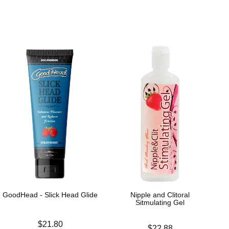
GoodHead - Slick Head Glide
Nipple and Clitoral
Sitmulating Gel
Price is
$21.80
Price is
$22.88