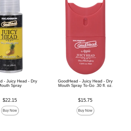
 - Juicy Head - Dry
GoodHead - Juicy Head - Dry
Mouth Spray
Mouth Spray To-Go .30 fl. oz.
Price is
$22.15
$15.75
Buy Now
Buy Now