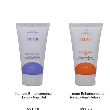
Intimate Enhancements
Intimate Enhancements
Numb - Anal Gel
Relax - Anal Relaxer
Price is
Price is
$21.18
$21.85