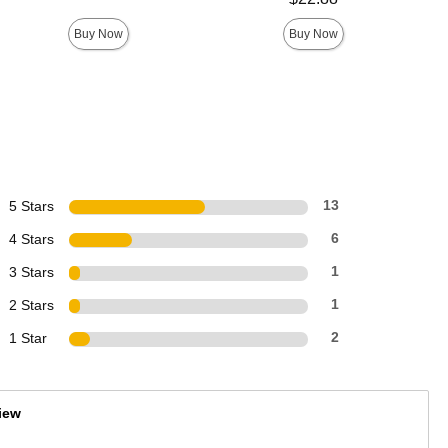
Buy Now
Buy Now
5 Stars
13
4 Stars
6
3 Stars
1
2 Stars
1
1 Star
2
iew