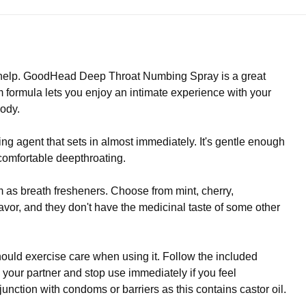
tra help. GoodHead Deep Throat Numbing Spray is a great
 formula lets you enjoy an intimate experience with your
body.
agent that sets in almost immediately. It's gentle enough
comfortable deepthroating.
 as breath fresheners. Choose from mint, cherry,
lavor, and they don't have the medicinal taste of some other
ld exercise care when using it. Follow the included
g your partner and stop use immediately if you feel
nction with condoms or barriers as this contains castor oil.