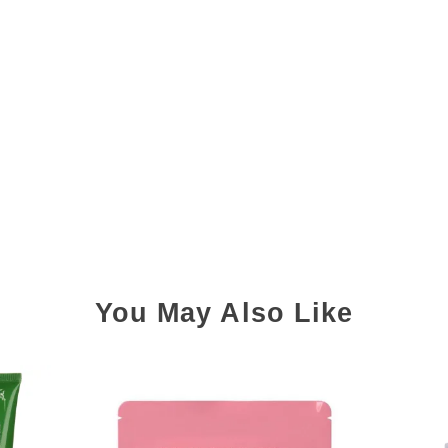
You May Also Like