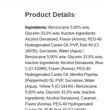
Product Details
Ingredients:
Benzocaine 5.00% w/w,
Glycerin 33.0% w/w, Inactive Ingredients:
Alcohol Denatured, Flavor (Aroma), PEG-40
Hydrogenated Castor Oil, PVP, Red 40 (CI
16035), Sucralose, Water (Aqua) /
Benzocaine 5.00% w/w, Glycerin 33.0% w/w,
Inactive Ingredients: Alcohol Denatured, Blue
1 (CI 42090), Flavor (Aroma), PEG-40
Hydrogenated Castor Oil, Mentha Piperita
(Peppermint) Oil, PVP, Sucralose, Water
(Aqua), Yellow 5 (CI 19140) / Benzocaine
5.00% w/w, Glycerin 33.0% w/w, Inactive
Ingredients: Alcohol Denatured, Caramel,
Flavor (Aroma), PEG-40 Hydrogenated
Castor Oil, PVP, Red 40 (CI 16035),