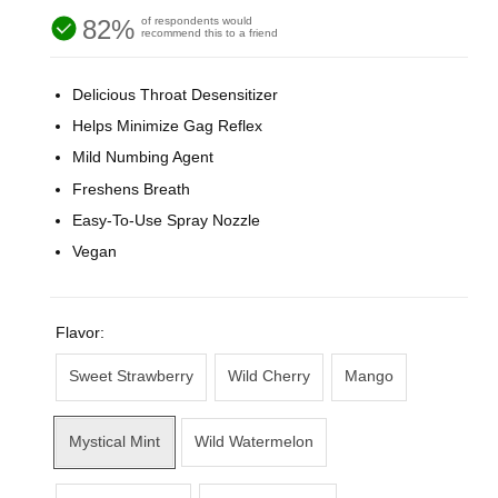
82%
of respondents would
recommend this to a friend
Delicious Throat Desensitizer
Helps Minimize Gag Reflex
Mild Numbing Agent
Freshens Breath
Easy-To-Use Spray Nozzle
Vegan
Flavor:
Sweet Strawberry
Wild Cherry
Mango
Mystical Mint
Wild Watermelon