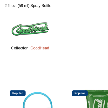
2 fl. oz. (59 ml) Spray Bottle
Collection:
GoodHead
Popular
Popular