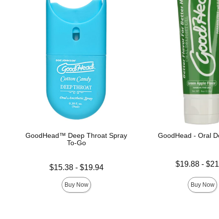
GoodHead™ Deep Throat Spray
GoodHead - Oral De
To-Go
Lowest price is
$19.88
-
$21
Lowest price is
$15.38
-
$19.94
Highest price is
Highest price is
Buy Now
Buy Now