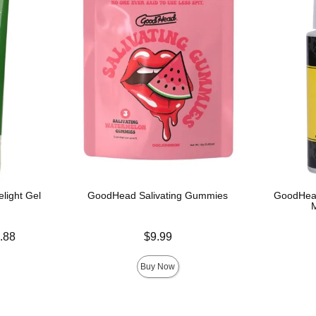
light Gel
GoodHead Salivating Gummies
GoodHead
Price is
.88
$9.99
Price is
Buy Now