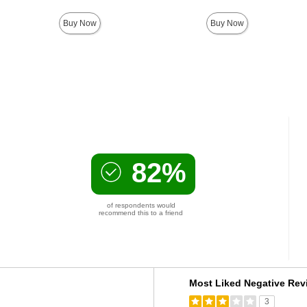
Buy Now
Buy Now
82%
of respondents would
recommend this to a friend
Versus
Most Liked Negative Rev
3