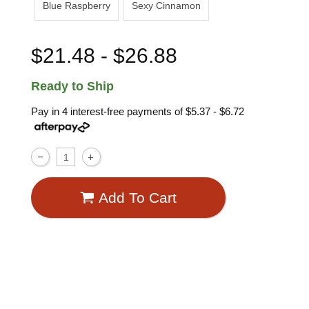
Blue Raspberry
Sexy Cinnamon
$21.48 - $26.88
Ready to Ship
Pay in 4 interest-free payments of
$5.37 - $6.72
Add To Cart