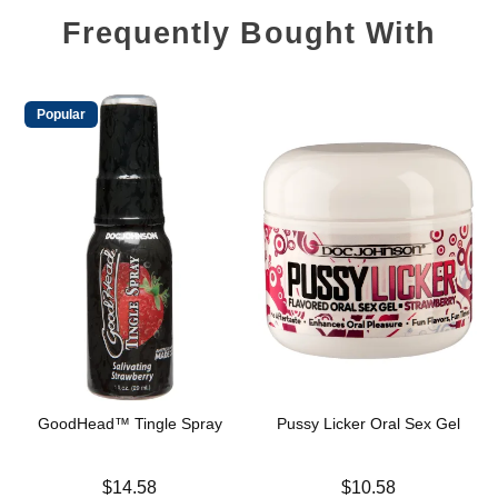
Frequently Bought With
Popular
GoodHead™ Tingle Spray
Pussy Licker Oral Sex Gel
Price is
Price is
$14.58
$10.58