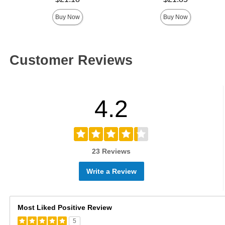
Buy Now
Buy Now
Customer Reviews
4.2
23 Reviews
Write a Review
Most Liked Positive Review
5