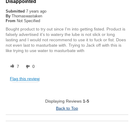
Disappointed
Submitted
7 years ago
By
Thomaswastaken
From
Not Specified
Bought product to try out since I'm into getting fisted. Product is
falsely advertised it's to watery the lube is not slick or long
lasting and I would not recommend to use it to fuck or fist. Does
not even last to masturbate with. Trying to Jack off with this is
like trying to use water to masturbate with
7
0
Flag this review
Displaying Reviews
1-5
Back to Top