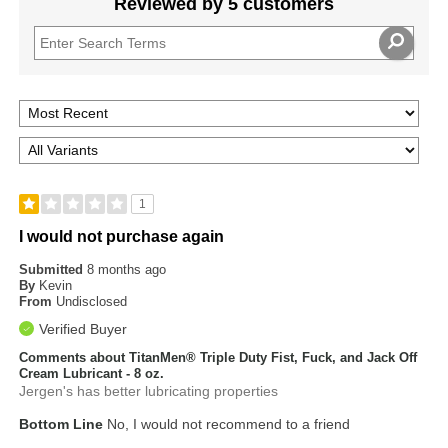
Reviewed by 5 customers
1
I would not purchase again
Submitted
8 months ago
By
Kevin
From
Undisclosed
Verified Buyer
Comments about TitanMen® Triple Duty Fist, Fuck, and Jack Off
Cream Lubricant - 8 oz.
Jergen's has better lubricating properties
Bottom Line
No, I would not recommend to a friend