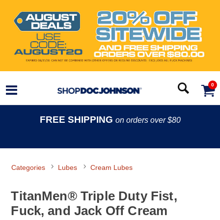
0
FREE SHIPPING
on orders over $80
Categories
Lubes
Cream Lubes
TitanMen® Triple Duty Fist,
Fuck, and Jack Off Cream