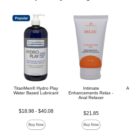
Popular
TitanMen® Hydro Play
Intimate
A-Play
Water Based Lubricant
Enhancements Relax -
L
Anal Relaxer
Lowest price is
Price is
$18.98
-
$40.08
Price is
$21.85
Highest price is
Buy Now
Buy Now