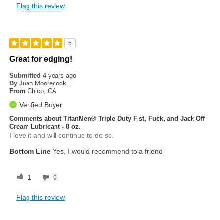
Flag this review
5
Great for edging!
Submitted
4 years ago
By
Juan Moorecock
From
Chico, CA
Verified Buyer
Comments about TitanMen® Triple Duty Fist, Fuck, and Jack Off
Cream Lubricant - 8 oz.
I love it and will continue to do so.
Bottom Line
Yes, I would recommend to a friend
1
0
Flag this review