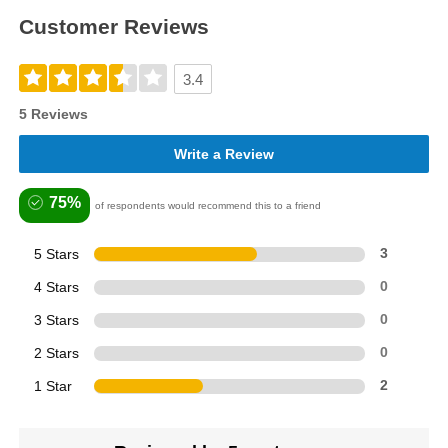
Customer Reviews
3.4
5 Reviews
Write a Review
75%
of respondents would recommend this to a friend
5 Stars
3
4 Stars
0
3 Stars
0
2 Stars
0
1 Star
2