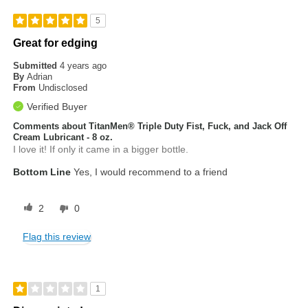
5
Great for edging
Submitted
4 years ago
By
Adrian
From
Undisclosed
Verified Buyer
Comments about TitanMen® Triple Duty Fist, Fuck, and Jack Off
Cream Lubricant - 8 oz.
I love it! If only it came in a bigger bottle.
Bottom Line
Yes, I would recommend to a friend
2
0
Flag this review
1