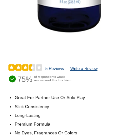
5 Reviews
Write a Review
75%
of respondents would
recommend this to a friend
Great For Partner Use Or Solo Play
Slick Consistency
Long-Lasting
Premium Formula
No Dyes, Fragrances Or Colors