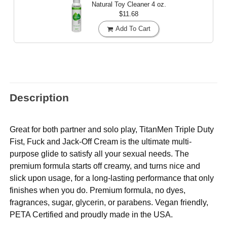
Natural Toy Cleaner
4 oz.
$11.68
Add To Cart
Description
Great for both partner and solo play, TitanMen Triple Duty
Fist, Fuck and Jack-Off Cream is the ultimate multi-
purpose glide to satisfy all your sexual needs. The
premium formula starts off creamy, and turns nice and
slick upon usage, for a long-lasting performance that only
finishes when you do. Premium formula, no dyes,
fragrances, sugar, glycerin, or parabens. Vegan friendly,
PETA Certified and proudly made in the USA.