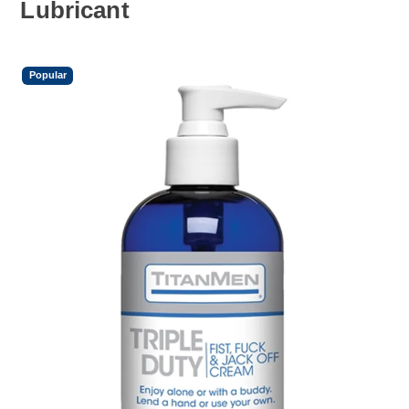
Lubricant
Popular