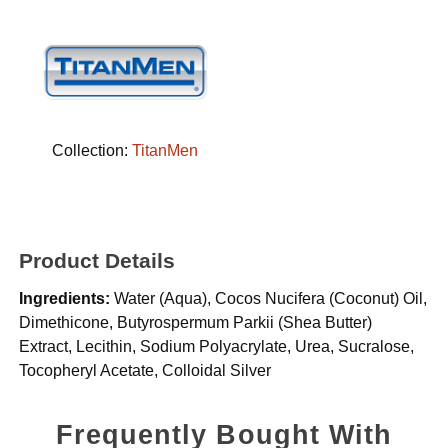
Collection:
TitanMen
Product Details
Ingredients:
Water (Aqua), Cocos Nucifera (Coconut) Oil,
Dimethicone, Butyrospermum Parkii (Shea Butter)
Extract, Lecithin, Sodium Polyacrylate, Urea, Sucralose,
Tocopheryl Acetate, Colloidal Silver
Frequently Bought With