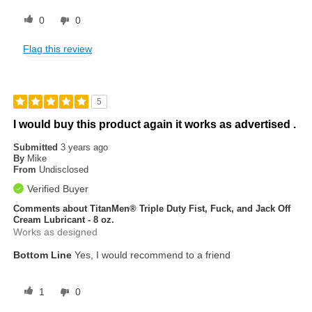
0
0
Flag this review
5
I would buy this product again it works as advertised .
Submitted
3 years ago
By
Mike
From
Undisclosed
Verified Buyer
Comments about TitanMen® Triple Duty Fist, Fuck, and Jack Off
Cream Lubricant - 8 oz.
Works as designed
Bottom Line
Yes, I would recommend to a friend
1
0