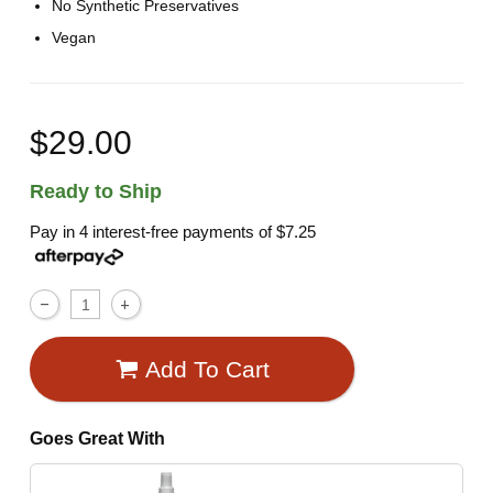
No Synthetic Preservatives
Vegan
$29.00
Ready to Ship
Pay in 4 interest-free payments of
$7.25
Add To Cart
Goes Great With