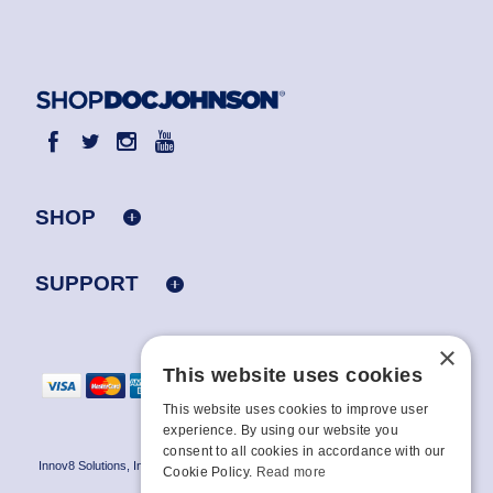
SHOP
SUPPORT
×
This website uses cookies
This website uses cookies to improve user
experience. By using our website you
consent to all cookies in accordance with our
Innov8 Solutions, Inc., 187 E. Warm Springs Road, Suite B343, Las Vegas, NV
Cookie Policy.
Read more
89119