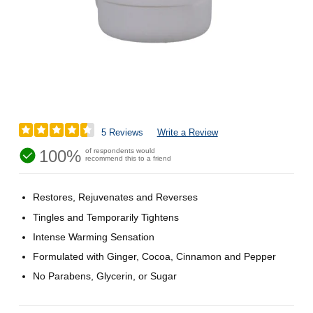
5 Reviews
Write a Review
100%
of respondents would
recommend this to a friend
Restores, Rejuvenates and Reverses
Tingles and Temporarily Tightens
Intense Warming Sensation
Formulated with Ginger, Cocoa, Cinnamon and Pepper
No Parabens, Glycerin, or Sugar