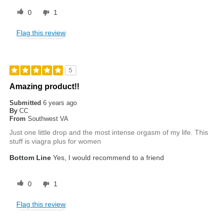
0
1
Flag this review
5
Amazing product!!
Submitted
6 years ago
By
CC
From
Southwest VA
Just one little drop and the most intense orgasm of my life. This
stuff is viagra plus for women
Bottom Line
Yes, I would recommend to a friend
0
1
Flag this review