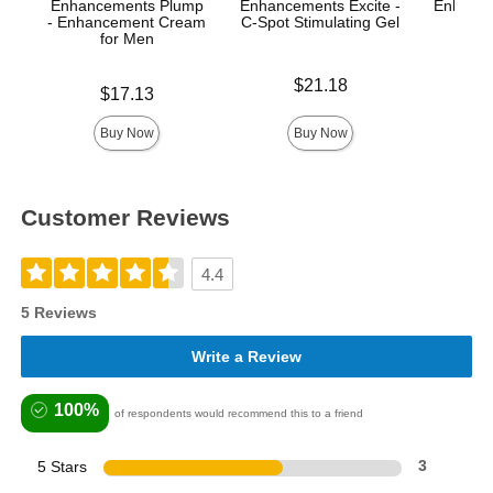
Enhancements Plump
Enhancements Excite -
Enhance
- Enhancement Cream
C-Spot Stimulating Gel
A
for Men
Price is
Price is
$21.18
Price is
$17.13
Buy Now
Buy Now
Customer Reviews
4.4
5 Reviews
Write a Review
100%
of respondents would recommend this to a friend
5 Stars
3