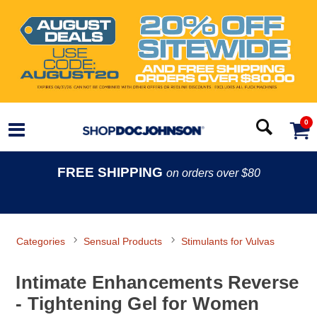
0
FREE SHIPPING
on orders over $80
Categories
Sensual Products
Stimulants for Vulvas
Intimate Enhancements Reverse
- Tightening Gel for Women