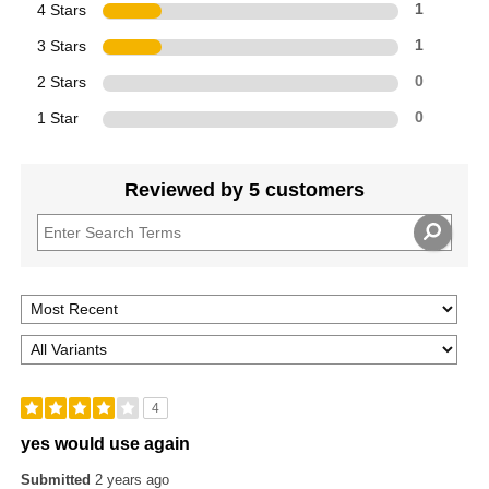
4 Stars
1
3 Stars
1
2 Stars
0
1 Star
0
Reviewed by 5 customers
4
yes would use again
Submitted
2 years ago