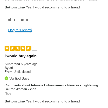
Bottom Line
Yes, I would recommend to a friend
1
0
Flag this review
5
I would buy again
Submitted
5 years ago
By
ari
From
Undisclosed
Verified Buyer
Comments about Intimate Enhancements Reverse - Tightening
Gel for Women - 2 oz.
Nice
Bottom Line
Yes, I would recommend to a friend