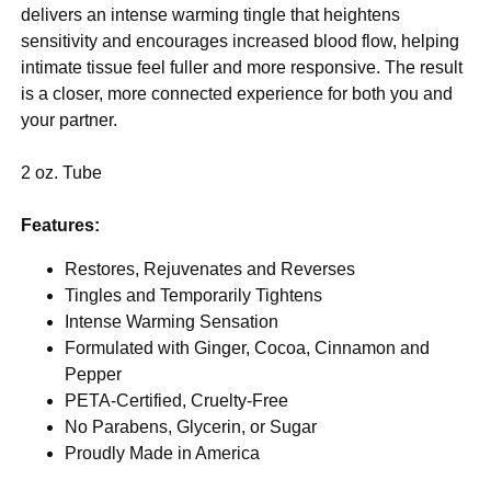
delivers an intense warming tingle that heightens
sensitivity and encourages increased blood flow, helping
intimate tissue feel fuller and more responsive. The result
is a closer, more connected experience for both you and
your partner.
2 oz. Tube
Features:
Restores, Rejuvenates and Reverses
Tingles and Temporarily Tightens
Intense Warming Sensation
Formulated with Ginger, Cocoa, Cinnamon and
Pepper
PETA-Certified, Cruelty-Free
No Parabens, Glycerin, or Sugar
Proudly Made in America