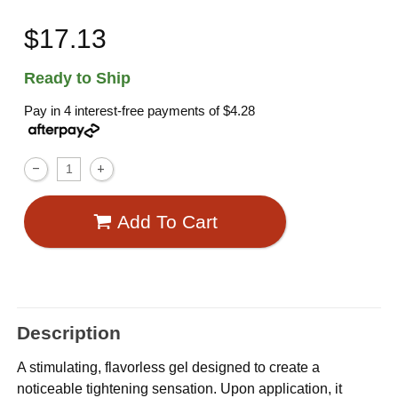
$17.13
Ready to Ship
Pay in 4 interest-free payments of
$4.28
Add To Cart
Description
A stimulating, flavorless gel designed to create a
noticeable tightening sensation. Upon application, it