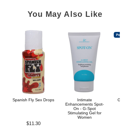
You May Also Like
Popular
Spanish Fly Sex Drops
Intimate
GoodH
Enhancements Spot-
On - G-Spot
Stimulating Gel for
Women
Price is
$11.30
Price is