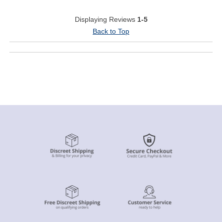
Displaying Reviews
1-5
Back to Top