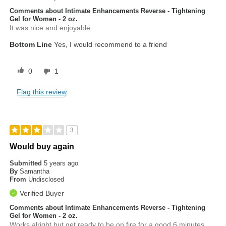
Comments about Intimate Enhancements Reverse - Tightening
Gel for Women - 2 oz.
It was nice and enjoyable
Bottom Line
Yes, I would recommend to a friend
0
1
Flag this review
3
Would buy again
Submitted
5 years ago
By
Samantha
From
Undisclosed
Verified Buyer
Comments about Intimate Enhancements Reverse - Tightening
Gel for Women - 2 oz.
Works alright but get ready to be on fire for a good 6 minutes.