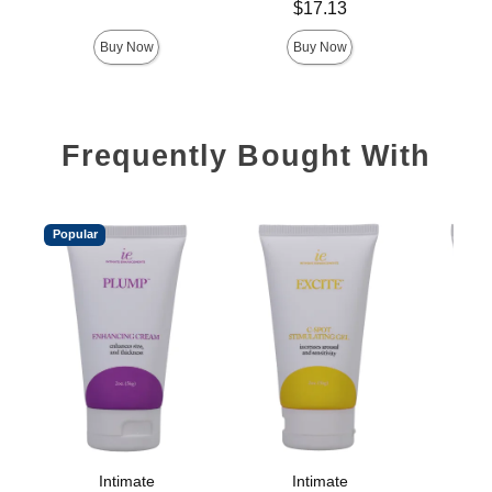
Price is
$17.13
Buy Now
Buy Now
Frequently Bought With
Popular
Intimate
Intimate