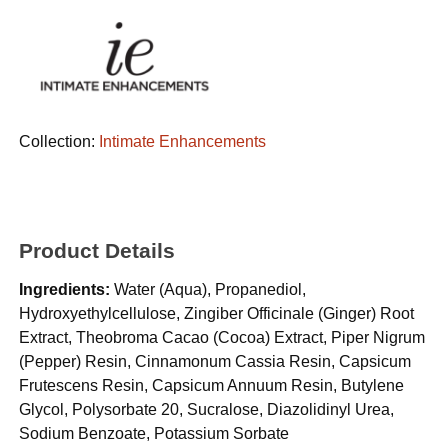
Collection:
Intimate Enhancements
Product Details
Ingredients:
Water (Aqua), Propanediol,
Hydroxyethylcellulose, Zingiber Officinale (Ginger) Root
Extract, Theobroma Cacao (Cocoa) Extract, Piper Nigrum
(Pepper) Resin, Cinnamonum Cassia Resin, Capsicum
Frutescens Resin, Capsicum Annuum Resin, Butylene
Glycol, Polysorbate 20, Sucralose, Diazolidinyl Urea,
Sodium Benzoate, Potassium Sorbate