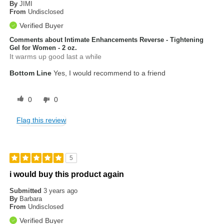
By
JIMI
From
Undisclosed
Verified Buyer
Comments about Intimate Enhancements Reverse - Tightening
Gel for Women - 2 oz.
It warms up good last a while
Bottom Line
Yes, I would recommend to a friend
0
0
Flag this review
5
i would buy this product again
Submitted
3 years ago
By
Barbara
From
Undisclosed
Verified Buyer