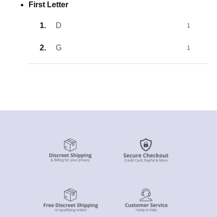
First Letter
D
1
G
1