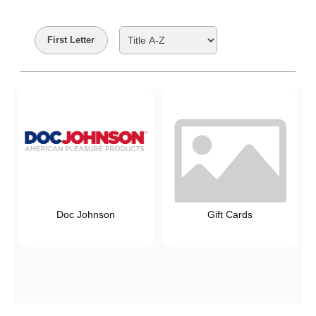
Search Filters
First Letter
Doc Johnson
Gift Cards