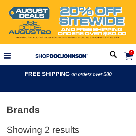
0
FREE SHIPPING
on orders over $80
Brands
Showing
2
results