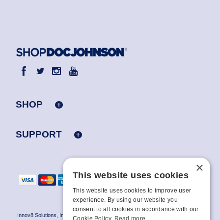
SHOP
SUPPORT
×
This website uses cookies
This website uses cookies to improve user
experience. By using our website you
consent to all cookies in accordance with our
Innov8 Solutions, Inc., 187 E. Warm Springs Road, Suite B343, Las Vegas, NV
Cookie Policy.
Read more