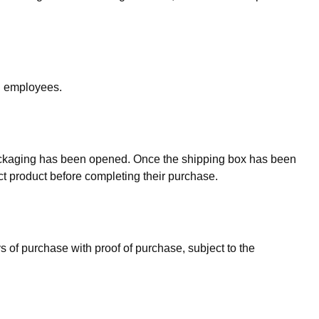
nd employees.
packaging has been opened. Once the shipping box has been
ct product before completing their purchase.
ys of purchase with proof of purchase, subject to the