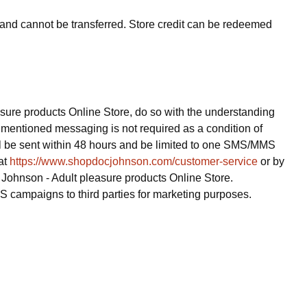
ue and cannot be transferred. Store credit can be redeemed
ure products Online Store, do so with the understanding
mentioned messaging is not required as a condition of
l be sent within 48 hours and be limited to one SMS/MMS
at
https://www.shopdocjohnson.com/customer-service
or by
 Johnson - Adult pleasure products Online Store.
S campaigns to third parties for marketing purposes.