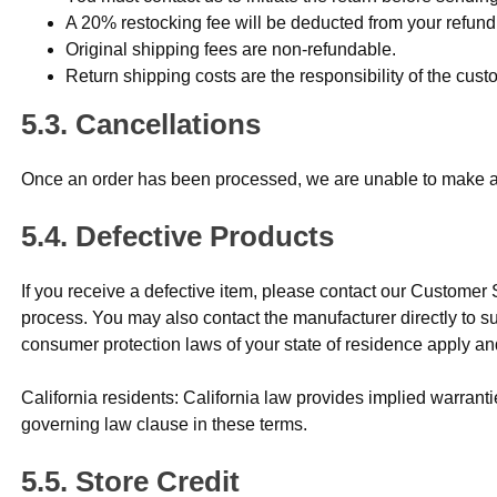
A 20% restocking fee will be deducted from your refund
Original shipping fees are non-refundable.
Return shipping costs are the responsibility of the cu
Cancellations
Once an order has been processed, we are unable to make add
Defective Products
If you receive a defective item, please contact our Customer
process. You may also contact the manufacturer directly to
consumer protection laws of your state of residence apply an
California residents: California law provides implied warran
governing law clause in these terms.
Store Credit