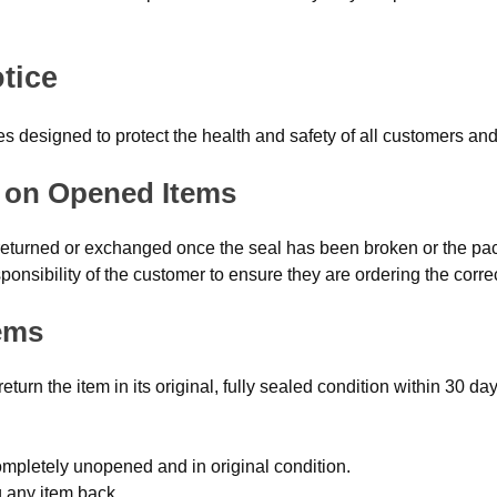
tice
ies designed to protect the health and safety of all customers a
al on Opened Items
 returned or exchanged once the seal has been broken or the 
ponsibility of the customer to ensure they are ordering the corre
ems
urn the item in its original, fully sealed condition within 30 da
mpletely unopened and in original condition.
g any item back.