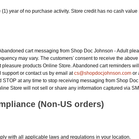
ne (1) year of no purchase activity. Store credit has no cash val
Abandoned cart messaging from Shop Doc Johnson - Adult pleas
equency may vary. The customers' consent to receive the above 
 pleasure products Online Store. Abandoned cart reminders wil
l support or contact us by email at
cs@shopdocjohnson.com
or 
rd STOP at any time to stop receiving messaging from Shop Doc
ine Store will not sell or share any information captured via SM
mpliance (Non-US orders)
ly with all applicable laws and regulations in your location.