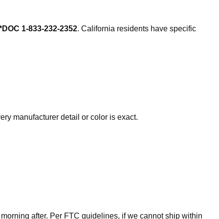
*DOC 1-833-232-2352
. California residents have specific
ry manufacturer detail or color is exact.
 morning after. Per FTC guidelines, if we cannot ship within