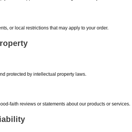
s, or local restrictions that may apply to your order.
Property
d protected by intellectual property laws.
 good-faith reviews or statements about our products or services.
ability