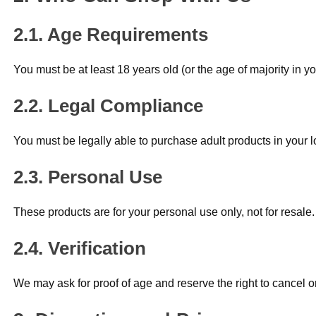
Age Requirements
You must be at least 18 years old (or the age of majority in yo
Legal Compliance
You must be legally able to purchase adult products in your l
Personal Use
These products are for your personal use only, not for resale.
Verification
We may ask for proof of age and reserve the right to cancel o