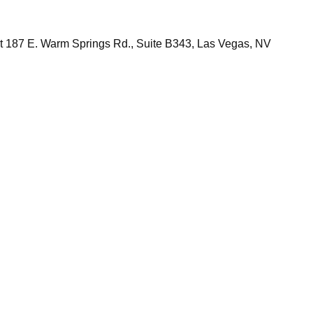
 at 187 E. Warm Springs Rd., Suite B343, Las Vegas, NV