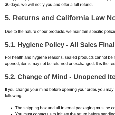
30 days, we will notify you and offer a full refund.
Returns and California Law No
Due to the nature of our products, we maintain specific polic
Hygiene Policy - All Sales Fin
For health and hygiene reasons, sealed products cannot be
opened, items may not be returned or exchanged. It is the res
Change of Mind - Unopened It
If you change your mind before opening your order, you may ret
following:
The shipping box and all internal packaging must be co
You must contact us to initiate the return before sendin