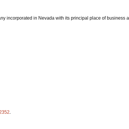
ny incorporated in Nevada with its principal place of business
-2352
.