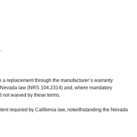
.
ite a replacement through the manufacturer’s warranty
nder Nevada law (NRS 104.2314) and, where mandatory
d not waived by these terms.
xtent required by California law, notwithstanding the Nevada