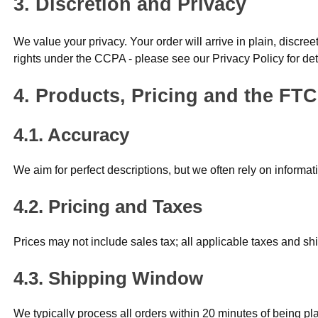
Discretion and Privacy
We value your privacy. Your order will arrive in plain, discr
rights under the CCPA - please see our Privacy Policy for det
Products, Pricing and the FTC
Accuracy
We aim for perfect descriptions, but we often rely on informa
Pricing and Taxes
Prices may not include sales tax; all applicable taxes and shi
Shipping Window
We typically process all orders within 20 minutes of being pl