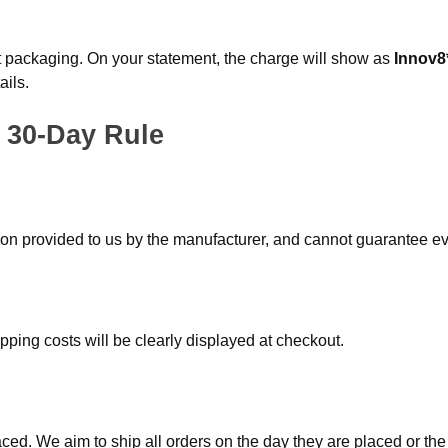
eet packaging. On your statement, the charge will show as
Innov8
ails.
 30-Day Rule
tion provided to us by the manufacturer, and cannot guarantee eve
pping costs will be clearly displayed at checkout.
aced. We aim to ship all orders on the day they are placed or the