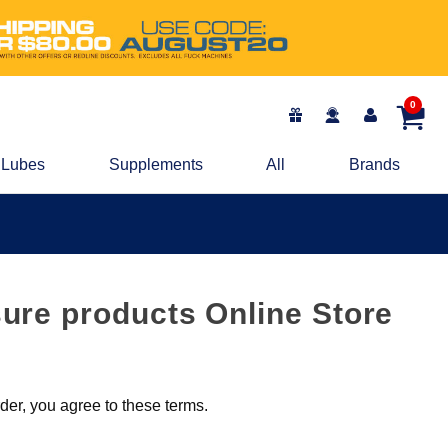
0
Lubes
Supplements
All
Brands
ure products Online Store
er, you agree to these terms.