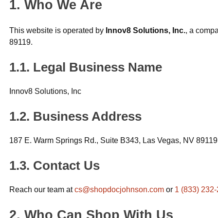
Who We Are
This website is operated by
Innov8 Solutions, Inc.
, a compa
89119.
Legal Business Name
Innov8 Solutions, Inc
Business Address
187 E. Warm Springs Rd., Suite B343, Las Vegas, NV 89119
Contact Us
Reach our team at
cs@shopdocjohnson.com
or
1 (833) 232
Who Can Shop With Us