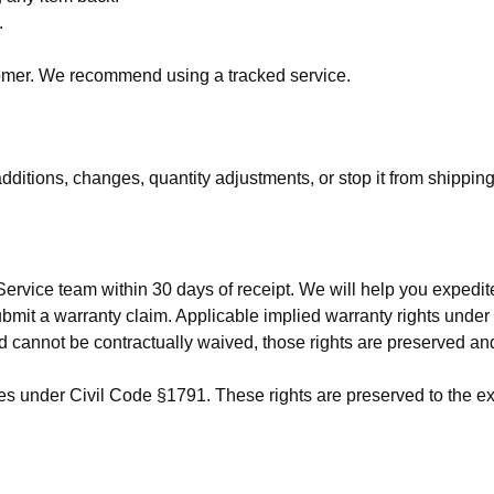
.
stomer. We recommend using a tracked service.
itions, changes, quantity adjustments, or stop it from shipping
 Service team within 30 days of receipt. We will help you exped
 submit a warranty claim. Applicable implied warranty rights u
d cannot be contractually waived, those rights are preserved an
ties under Civil Code §1791. These rights are preserved to the e