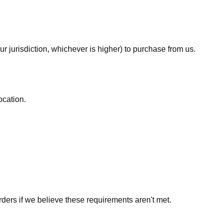
ur jurisdiction, whichever is higher) to purchase from us.
ocation.
rders if we believe these requirements aren't met.