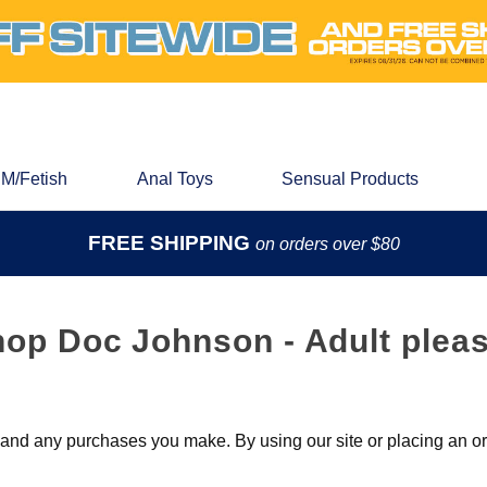
M/Fetish
Anal Toys
Sensual Products
FREE SHIPPING
on orders over $80
hop Doc Johnson - Adult pleas
nd any purchases you make. By using our site or placing an ord