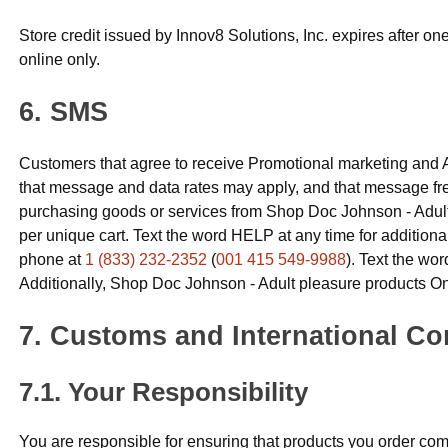
Store credit issued by Innov8 Solutions, Inc. expires after o
online only.
SMS
Customers that agree to receive Promotional marketing and 
that message and data rates may apply, and that message fr
purchasing goods or services from Shop Doc Johnson - Adult
per unique cart. Text the word HELP at any time for additiona
phone at
1 (833) 232-2352
(
001 415 549-9988
). Text the wo
Additionally, Shop Doc Johnson - Adult pleasure products Onl
Customs and International Co
Your Responsibility
You are responsible for ensuring that products you order comp