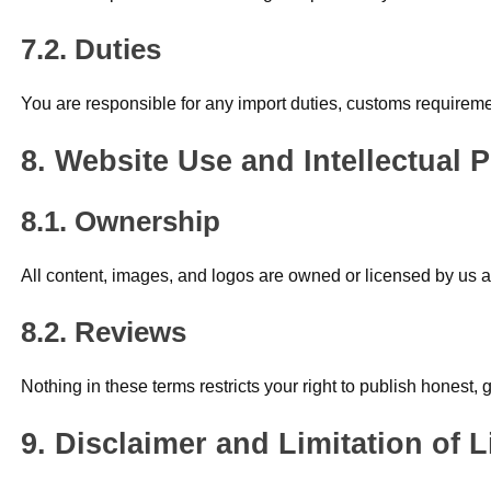
Duties
You are responsible for any import duties, customs requirement
Website Use and Intellectual 
Ownership
All content, images, and logos are owned or licensed by us an
Reviews
Nothing in these terms restricts your right to publish honest,
Disclaimer and Limitation of Li