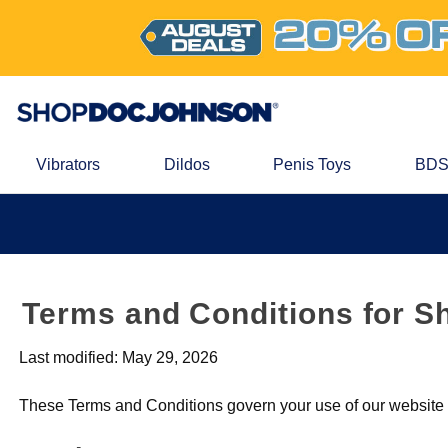
Vibrators
Dildos
Penis Toys
BDS
Terms and Conditions for S
Last modified: May 29, 2026
These Terms and Conditions govern your use of our website a