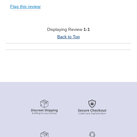
Flag this review
Displaying Review
1-1
Back to Top