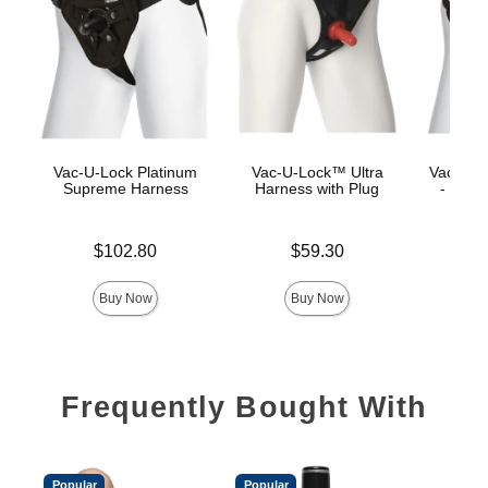
Vac-U-Lock Platinum
Vac-U-Lock™ Ultra
Vac-U-L
Supreme Harness
Harness with Plug
- Luxe
Price is
Price is
$102.80
$59.30
Price is
Buy Now
Buy Now
Frequently Bought With
Popular
Popular