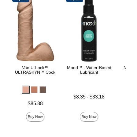
Vac-U-Lock™
Mood™ - Water-Based
Natura
ULTRASKYN™ Cock
Lubricant
Price is
Lowest price is
$8.35
-
$33.18
Highest price is
Price is
$85.88
Buy Now
Buy Now