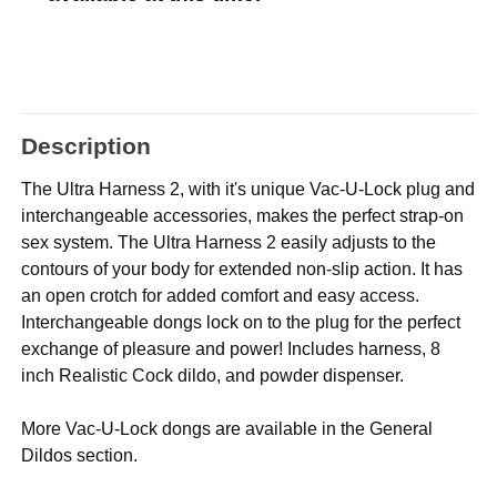
Description
The Ultra Harness 2, with it's unique Vac-U-Lock plug and
interchangeable accessories, makes the perfect strap-on
sex system. The Ultra Harness 2 easily adjusts to the
contours of your body for extended non-slip action. It has
an open crotch for added comfort and easy access.
Interchangeable dongs lock on to the plug for the perfect
exchange of pleasure and power! Includes harness, 8
inch Realistic Cock dildo, and powder dispenser.
More Vac-U-Lock dongs are available in the General
Dildos section.