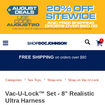
0
FREE SHIPPING
on orders over $80
Categories
Sex Toys
Strap-ons
Strap on Vac-U-Lock
Vac-U-Lock™ Set - 8" Realistic
Ultra Harness