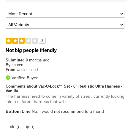
3
Not big people friendly
Submitted
9 months ago
By
Lauren
From
Undisclosed
Verified Buyer
Comments about Vac-U-Lock™ Set - 8" Realistic Ultra Harness -
Vanilla
The harness need to come in variety of sizes , currently looking
into a different harness that will fit.
Bottom Line
No, I would not recommend to a friend
0
0