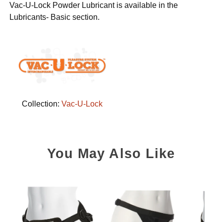
Vac-U-Lock Powder Lubricant is available in the
Lubricants- Basic section.
Collection:
Vac-U-Lock
You May Also Like