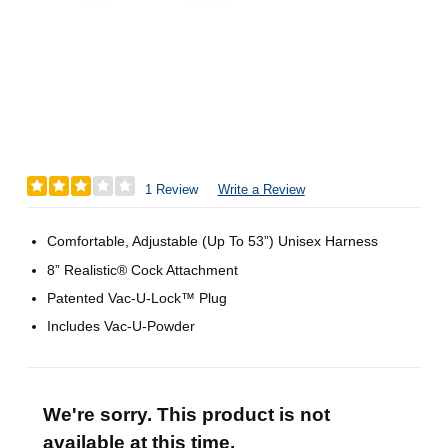
1 Review
Write a Review
Comfortable, Adjustable (Up To 53”) Unisex Harness
8” Realistic® Cock Attachment
Patented Vac-U-Lock™ Plug
Includes Vac-U-Powder
We're sorry. This product is not
available at this time.