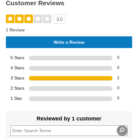
Customer Reviews
3.0
1 Review
Write a Review
5 Stars
0
4 Stars
0
3 Stars
1
2 Stars
0
1 Star
0
Reviewed by 1 customer