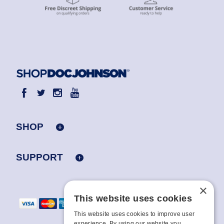
SHOP
SUPPORT
×
This website uses cookies
This website uses cookies to improve user
experience. By using our website you