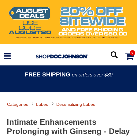
0
FREE SHIPPING
on orders over $80
Categories
Lubes
Desensitizing Lubes
Intimate Enhancements
Prolonging with Ginseng - Delay