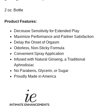
2 oz. Bottle
Product Features:
Decrease Sensitivity for Extended Play
Maximize Performance and Partner Satisfaction
Delay the Onset of Orgasm
Odorless, Non-Sticky Formula
Convenient Spray Application
Infused with Natural Ginseng, a Traditional
Aphrodisiac
No Parabens, Glycerin, or Sugar
Proudly Made in America