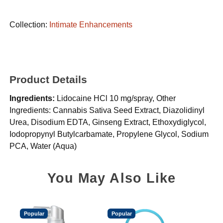
Collection:
Intimate Enhancements
Product Details
Ingredients:
Lidocaine HCl 10 mg/spray, Other
Ingredients: Cannabis Sativa Seed Extract, Diazolidinyl
Urea, Disodium EDTA, Ginseng Extract, Ethoxydiglycol,
Iodopropynyl Butylcarbamate, Propylene Glycol, Sodium
PCA, Water (Aqua)
You May Also Like
Popular
Popular