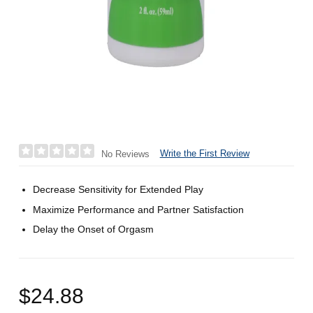
Write the First Review
No Reviews
Decrease Sensitivity for Extended Play
Maximize Performance and Partner Satisfaction
Delay the Onset of Orgasm
$24.88