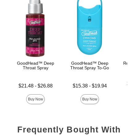
GoodHead™ Deep
GoodHead™ Deep
Rear En
Throat Spray
Throat Spray To-Go
Lowest p
$26.
Lowest price is
Lowest price is
$21.48
-
$26.88
$15.38
-
$19.94
Highest 
Highest price is
Highest price is
Buy Now
Buy Now
Frequently Bought With