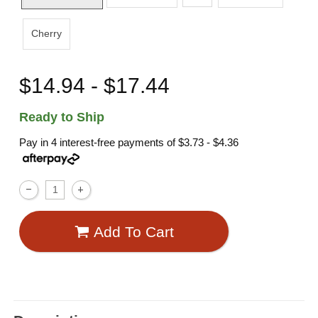
Cherry
$14.94 - $17.44
Ready to Ship
Pay in 4 interest-free payments of
$3.73 - $4.36
Add To Cart