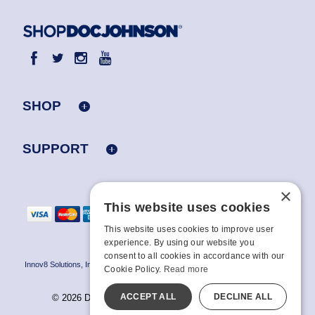
SHOP
SUPPORT
×
This website uses cookies
This website uses cookies to improve user
experience. By using our website you
consent to all cookies in accordance with our
Innov8 Solutions, Inc., 187 E. Warm Springs Road, Suite B343, Las Vegas, NV
Cookie Policy.
Read more
89119
ACCEPT ALL
DECLINE ALL
© 2026 Doc Johnson Enterprise. All rights reserved.
All models are over 18.