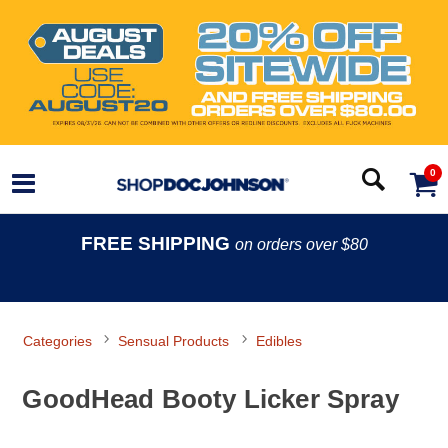
0
FREE SHIPPING
on orders over $80
Categories
Sensual Products
Edibles
GoodHead Booty Licker Spray