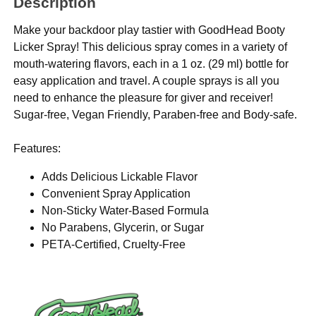
Description
Make your backdoor play tastier with GoodHead Booty
Licker Spray! This delicious spray comes in a variety of
mouth-watering flavors, each in a 1 oz. (29 ml) bottle for
easy application and travel. A couple sprays is all you
need to enhance the pleasure for giver and receiver!
Sugar-free, Vegan Friendly, Paraben-free and Body-safe.
Features:
Adds Delicious Lickable Flavor
Convenient Spray Application
Non-Sticky Water-Based Formula
No Parabens, Glycerin, or Sugar
PETA-Certified, Cruelty-Free