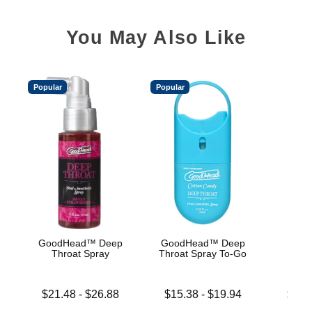
You May Also Like
Popular
Popular
GoodHead™ Deep
GoodHead™ Deep
Good
Throat Spray
Throat Spray To-Go
De
Lowest price is
Lowest price is
Lowest p
$21.48
-
$26.88
$15.38
-
$19.94
$19.
Highest price is
Highest price is
Highest 