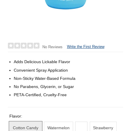
Write the First Review
No Reviews
Adds Delicious Lickable Flavor
Convenient Spray Application
Non-Sticky Water-Based Formula
No Parabens, Glycerin, or Sugar
PETA-Certified, Cruelty-Free
Flavor:
Cotton Candy
Watermelon
Strawberry