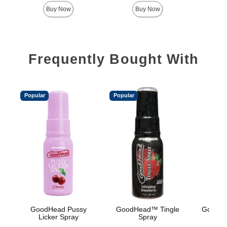
Buy Now
Buy Now
Frequently Bought With
Popular
Popular
GoodHead Pussy
GoodHead™ Tingle
GoodHe
Licker Spray
Spray
Oral