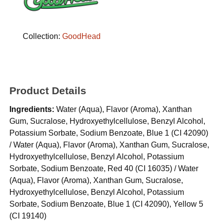
Collection:
GoodHead
Product Details
Ingredients:
Water (Aqua), Flavor (Aroma), Xanthan
Gum, Sucralose, Hydroxyethylcellulose, Benzyl Alcohol,
Potassium Sorbate, Sodium Benzoate, Blue 1 (CI 42090)
/ Water (Aqua), Flavor (Aroma), Xanthan Gum, Sucralose,
Hydroxyethylcellulose, Benzyl Alcohol, Potassium
Sorbate, Sodium Benzoate, Red 40 (CI 16035) / Water
(Aqua), Flavor (Aroma), Xanthan Gum, Sucralose,
Hydroxyethylcellulose, Benzyl Alcohol, Potassium
Sorbate, Sodium Benzoate, Blue 1 (CI 42090), Yellow 5
(CI 19140)