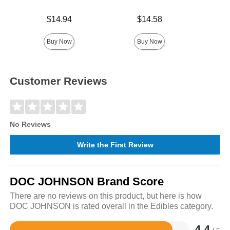
Price is
Price is
Price is
$14.94
$14.58
Buy Now
Buy Now
Customer Reviews
No Reviews
Write the First Review
DOC JOHNSON Brand Score
There are no reviews on this product, but here is how
DOC JOHNSON is rated overall in the Edibles category.
4.4