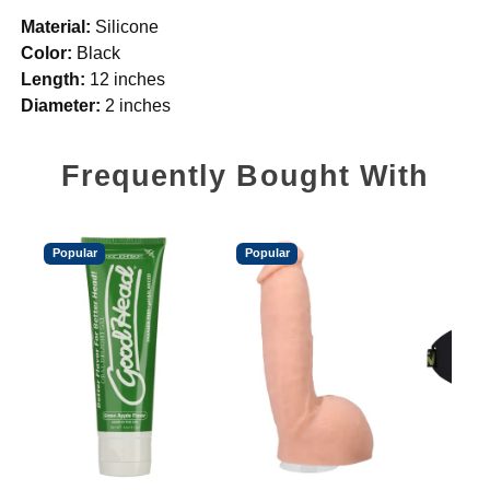
Material:
Silicone
Color:
Black
Length:
12 inches
Diameter:
2 inches
Frequently Bought With
Popular
Popular