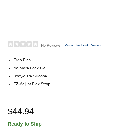
Write the First Review
No Reviews
Ergo Fins
No More Lockjaw
Body-Safe Silicone
EZ-Adjust Flex Strap
$44.94
Ready to Ship