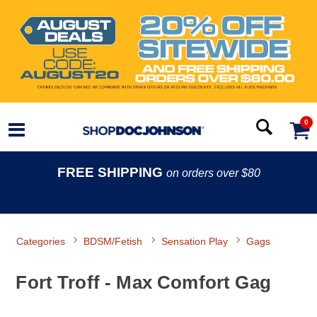
0
FREE SHIPPING
on orders over $80
Categories
BDSM/Fetish
Sensation Play
Gags
Fort Troff - Max Comfort Gag