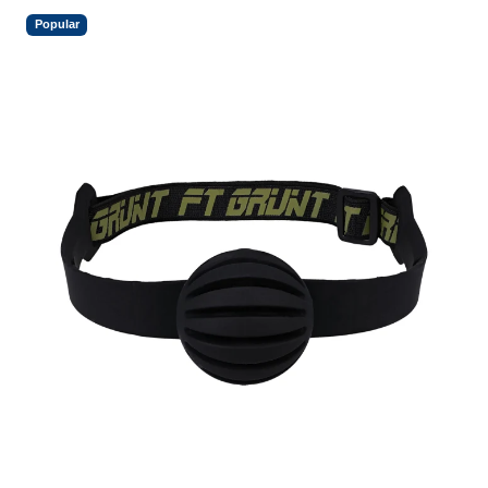
Popular