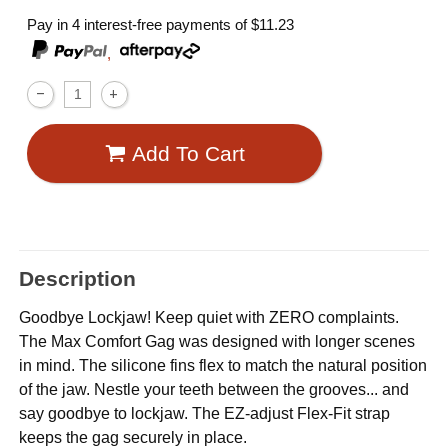
Pay in 4 interest-free payments of
$11.23
,
Add To Cart
Description
Goodbye Lockjaw! Keep quiet with ZERO complaints.
The Max Comfort Gag was designed with longer scenes
in mind. The silicone fins flex to match the natural position
of the jaw. Nestle your teeth between the grooves... and
say goodbye to lockjaw. The EZ-adjust Flex-Fit strap
keeps the gag securely in place.