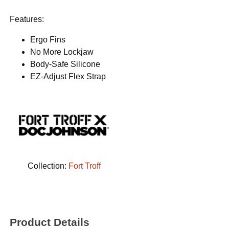
Features:
Ergo Fins
No More Lockjaw
Body-Safe Silicone
EZ-Adjust Flex Strap
Collection:
Fort Troff
Product Details