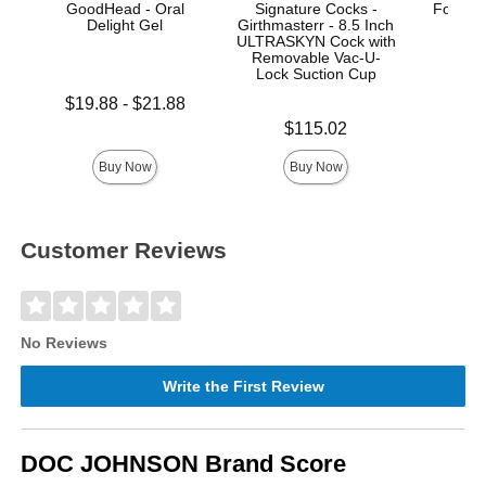
GoodHead - Oral
Signature Cocks -
Fort Tr
Delight Gel
Girthmasterr - 8.5 Inch
ULTRASKYN Cock with
Removable Vac-U-
Lock Suction Cup
Lowest price is
Price is
$19.88
-
$21.88
Highest price is
Price is
$115.02
Buy Now
Buy Now
Customer Reviews
No Reviews
Write the First Review
DOC JOHNSON Brand Score