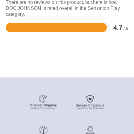
There are no reviews on this product, but here is how
DOC JOHNSON is rated overall in the Sensation Play
category.
4.7
/ 5
Rated
4.7
out
of
5