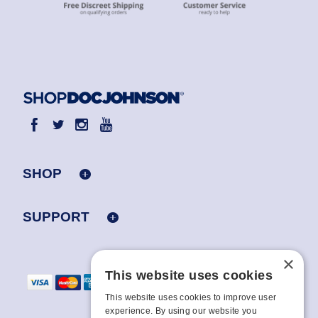
SHOP
SUPPORT
×
This website uses cookies
This website uses cookies to improve user
experience. By using our website you