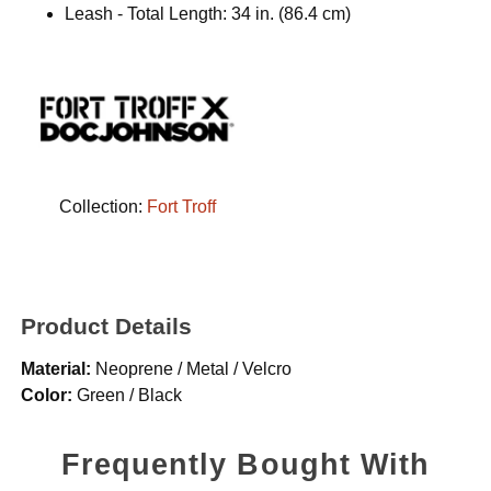
Leash - Total Length: 34 in. (86.4 cm)
Collection:
Fort Troff
Product Details
Material:
Neoprene / Metal / Velcro
Color:
Green / Black
Frequently Bought With