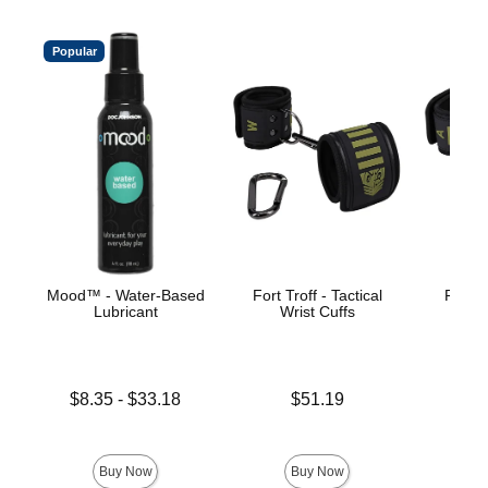
Popular
Mood™ - Water-Based
Fort Troff - Tactical
Fort Tr
Lubricant
Wrist Cuffs
An
Lowest price is
Price is
Price is
$8.35
-
$33.18
$51.19
Highest price is
Buy Now
Buy Now