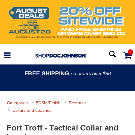
0
FREE SHIPPING
on orders over $80
Categories
BDSM/Fetish
Restraint
Collars and Leashes
Fort Troff - Tactical Collar and