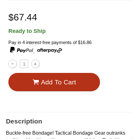
$67.44
Ready to Ship
Pay in 4 interest-free payments of
$16.86
,
Add To Cart
Description
Buckle-free Bondage! Tactical Bondage Gear outranks