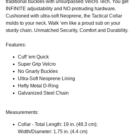
traditional buckles with unsurpassed Velcro Tech. You get
INFINITE adjustability and NO protruding hardware.
Cushioned with ultra-soft Neoprene, the Tactical Collar
molds to your neck. Walk ‘em like a proud sub on your
sturdy chain. Unmatched Security, Comfort and Durability.
Features:
Cuff 'em Quick
Super Grip Velcro
No Gnarly Buckles
Ultra-Soft Neoprene Lining
Hefty Metal D-Ring
Galvanized Steel Chain
Measurements:
Collar - Total Length: 19 in. (48.3 cm);
Width/Diameter: 1.75 in. (4.4 cm)