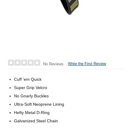
Write the First Review
No Reviews
Cuff 'em Quick
Super Grip Velcro
No Gnarly Buckles
Ultra-Soft Neoprene Lining
Hefty Metal D-Ring
Galvanized Steel Chain