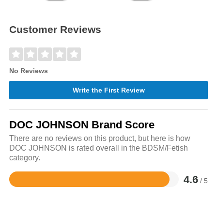
Customer Reviews
No Reviews
Write the First Review
DOC JOHNSON Brand Score
There are no reviews on this product, but here is how
DOC JOHNSON is rated overall in the BDSM/Fetish
category.
4.6
/ 5
Rated
4.6
out
of