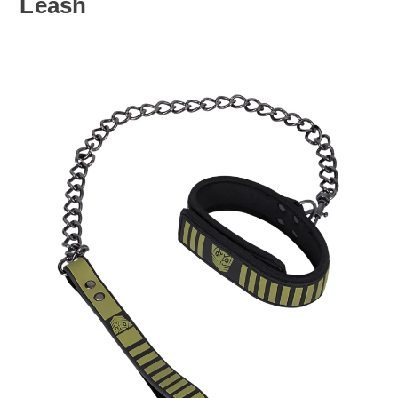
Leash