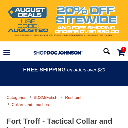
0
FREE SHIPPING
on orders over $80
Categories
BDSM/Fetish
Restraint
Collars and Leashes
Fort Troff - Tactical Collar and