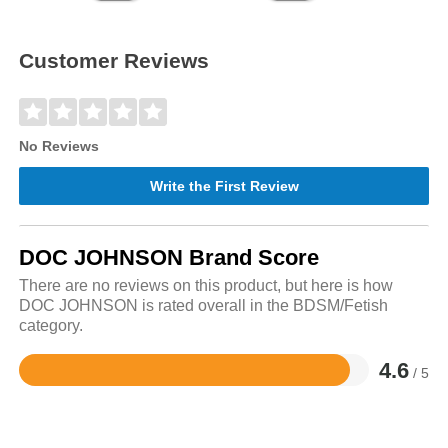
Customer Reviews
No Reviews
Write the First Review
DOC JOHNSON Brand Score
There are no reviews on this product, but here is how
DOC JOHNSON is rated overall in the BDSM/Fetish
category.
4.6
/ 5
Rated
4.6
out
of