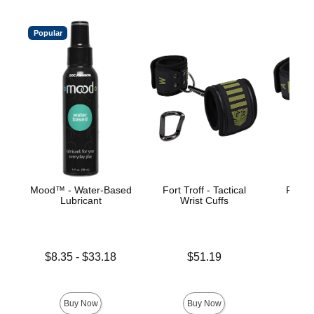
Popular
Mood™ - Water-Based
Fort Troff - Tactical
Fort Tr
Lubricant
Wrist Cuffs
An
Lowest price is
Price is
Price is
$8.35
-
$33.18
$51.19
Highest price is
Buy Now
Buy Now