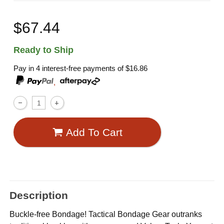
$67.44
Ready to Ship
Pay in 4 interest-free payments of
$16.86
,
Add To Cart
Description
Buckle-free Bondage! Tactical Bondage Gear outranks