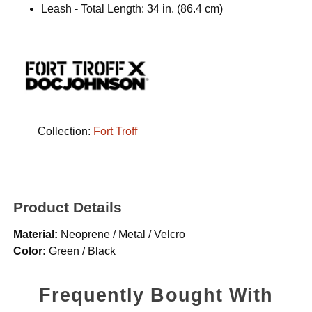
Leash - Total Length: 34 in. (86.4 cm)
Collection:
Fort Troff
Product Details
Material:
Neoprene / Metal / Velcro
Color:
Green / Black
Frequently Bought With