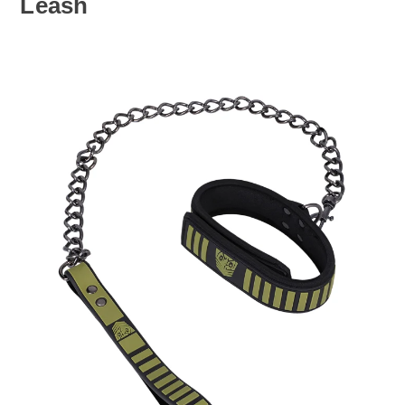
Leash