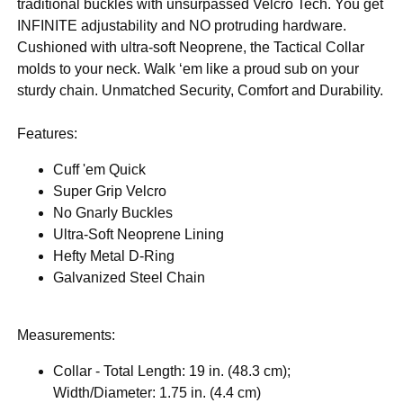
traditional buckles with unsurpassed Velcro Tech. You get
INFINITE adjustability and NO protruding hardware.
Cushioned with ultra-soft Neoprene, the Tactical Collar
molds to your neck. Walk ‘em like a proud sub on your
sturdy chain. Unmatched Security, Comfort and Durability.
Features:
Cuff 'em Quick
Super Grip Velcro
No Gnarly Buckles
Ultra-Soft Neoprene Lining
Hefty Metal D-Ring
Galvanized Steel Chain
Measurements:
Collar - Total Length: 19 in. (48.3 cm);
Width/Diameter: 1.75 in. (4.4 cm)