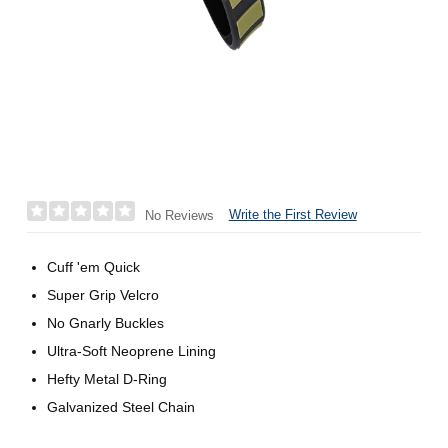
Write the First Review
No Reviews
Cuff 'em Quick
Super Grip Velcro
No Gnarly Buckles
Ultra-Soft Neoprene Lining
Hefty Metal D-Ring
Galvanized Steel Chain