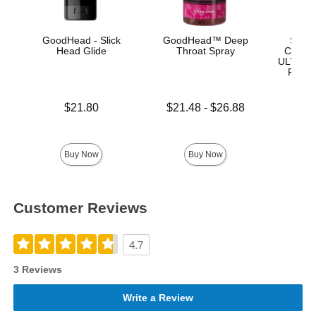
GoodHead - Slick
GoodHead™ Deep
Signa
Head Glide
Throat Spray
Chad W
ULTRASK
Remov
Lock 
Price is
Lowest price is
$21.80
$21.48
-
$26.88
Highest price is
Price is
$
Buy Now
Buy Now
Customer Reviews
4.7
3 Reviews
Write a Review