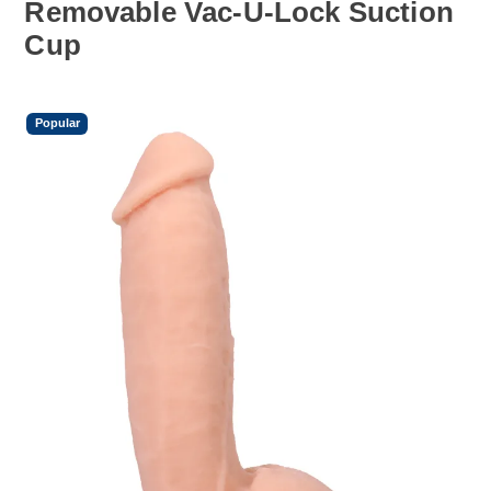
Removable Vac-U-Lock Suction
Cup
Popular