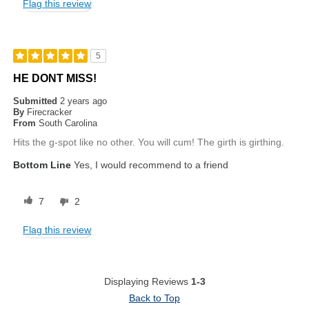
Flag this review
5
HE DONT MISS!
Submitted
2 years ago
By
Firecracker
From
South Carolina
Hits the g-spot like no other. You will cum! The girth is girthing.
Bottom Line
Yes, I would recommend to a friend
7
2
Flag this review
Displaying Reviews
1-3
Back to Top