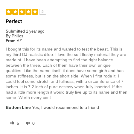
5
Perfect
Submitted
1 year ago
By
Philios
From
AZ
I bought this for its name and wanted to test the beast. This is
my third DJ realistic dildo. I love the soft fleshy material they are
made of. I have been attempting to find the right balance
between the three. Each of them have their own unique
qualities. Like the name itself, it does have some girth and has
some stiffness, but is on the short side. When I first rode it, I
could feel some stretch and fullness; with a circumference of 7
inches. It is 7.2 inch of pure ecstasy when fully inserted. If this
had a little more length it would truly live up to its name and then
some. Worth every cent.
Bottom Line
Yes, I would recommend to a friend
5
0