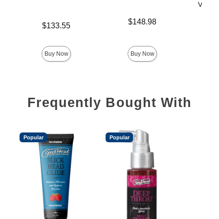
Vac-U-
Price is
$148.98
Price is
$133.55
Price is
$
Buy Now
Buy Now
Frequently Bought With
Popular
Popular