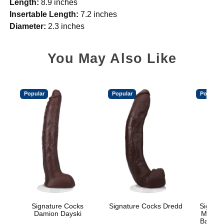
Length:
8.9 inches
Insertable Length:
7.2 inches
Diameter:
2.3 inches
You May Also Like
Popular
Popular
Popular
Signature Cocks
Signature Cocks Dredd
Signatu
Damion Dayski
Marcus
Balls w