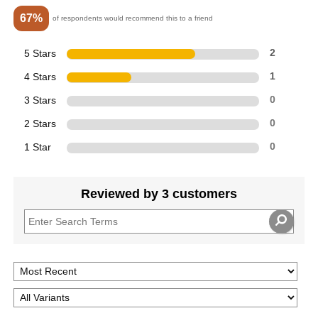
67%
of respondents would recommend this to a friend
5 Stars
2
4 Stars
1
3 Stars
0
2 Stars
0
1 Star
0
Reviewed by 3 customers