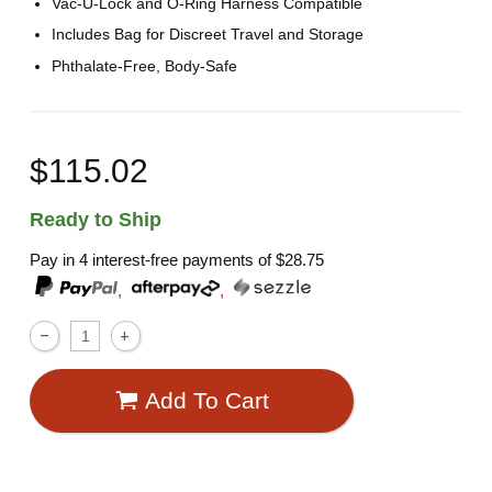
Vac-U-Lock and O-Ring Harness Compatible
Includes Bag for Discreet Travel and Storage
Phthalate-Free, Body-Safe
$115.02
Ready to Ship
Pay in 4 interest-free payments of
$28.75
,
,
Add To Cart