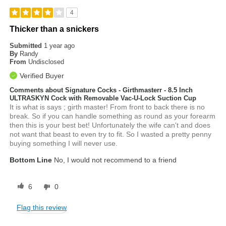
4
Thicker than a snickers
Submitted
1 year ago
By
Randy
From
Undisclosed
Verified Buyer
Comments about Signature Cocks - Girthmasterr - 8.5 Inch
ULTRASKYN Cock with Removable Vac-U-Lock Suction Cup
It is what is says ; girth master! From front to back there is no
break. So if you can handle something as round as your forearm
then this is your best bet! Unfortunately the wife can't and does
not want that beast to even try to fit. So I wasted a pretty penny
buying something I will never use.
Bottom Line
No, I would not recommend to a friend
6
0
Flag this review