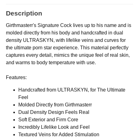
Description
Girthmasterr's Signature Cock lives up to his name and is
molded directly from his body and handcrafted in dual
density ULTRASKYN, with lifelike veins and curves for
the ultimate porn star experience. This material perfectly
captures every detail, mimics the unique feel of real skin,
and warms to body temperature with use.
Features:
Handcrafted from ULTRASKYN, for The Ultimate
Feel
Molded Directly from Girthmasterr
Dual Density Design Feels Real
Soft Exterior and Firm Core
Incredibly Lifelike Look and Feel
Textured Veins for Added Stimulation