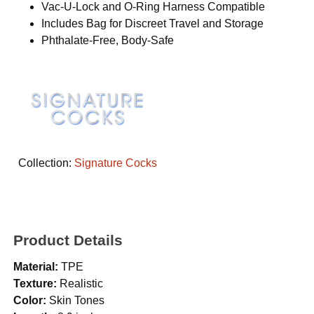
Vac-U-Lock and O-Ring Harness Compatible
Includes Bag for Discreet Travel and Storage
Phthalate-Free, Body-Safe
Collection:
Signature Cocks
Product Details
Material:
TPE
Texture:
Realistic
Color:
Skin Tones