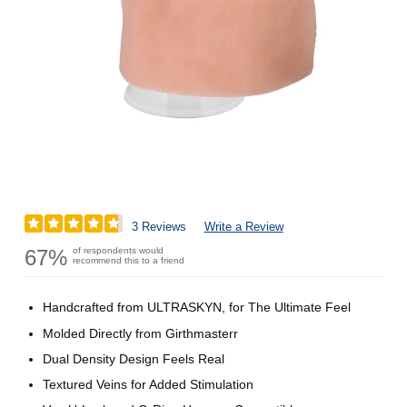
3 Reviews
Write a Review
67%
of respondents would
recommend this to a friend
Handcrafted from ULTRASKYN, for The Ultimate Feel
Molded Directly from Girthmasterr
Dual Density Design Feels Real
Textured Veins for Added Stimulation