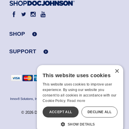
SHOP
SUPPORT
×
This website uses cookies
This website uses cookies to improve user
experience. By using our website you
consent to all cookies in accordance with our
Innov8 Solutions, Inc., 187 E. Warm Springs Road, Suite B343, Las Vegas, NV
Cookie Policy.
Read more
89119
ACCEPT ALL
DECLINE ALL
© 2026 Doc Johnson Enterprise. All rights reserved.
All models are over 18.
SHOW DETAILS