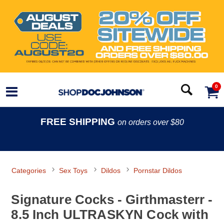
0
FREE SHIPPING
on orders over $80
Categories
Sex Toys
Dildos
Pornstar Dildos
Signature Cocks - Girthmasterr -
8.5 Inch ULTRASKYN Cock with