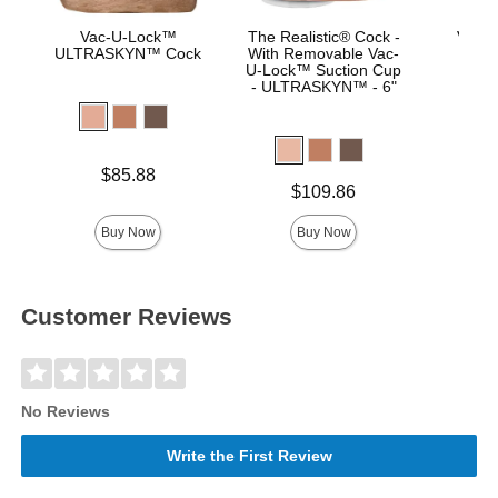
Vac-U-Lock™
The Realistic® Cock -
Vac-U
ULTRASKYN™ Cock
With Removable Vac-
Real
U-Lock™ Suction Cup
- ULTRASKYN™ - 6"
Price is
Price is
$85.88
Price is
$109.86
Buy Now
Buy Now
Customer Reviews
No Reviews
Write the First Review