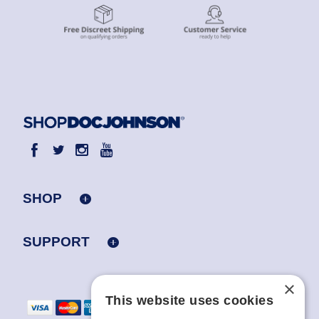
SHOP
SUPPORT
×
This website uses cookies