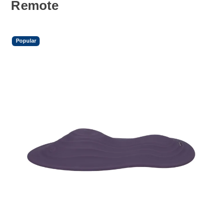
Remote
Popular