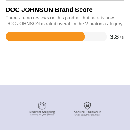
DOC JOHNSON Brand Score
There are no reviews on this product, but here is how
DOC JOHNSON is rated overall in the Vibrators category.
3.8
/ 5
Rated
3.8
out
of
5