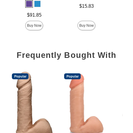
Price is
$15.83
Price is
Price is
$91.85
Buy Now
Buy Now
Frequently Bought With
Popular
Popular