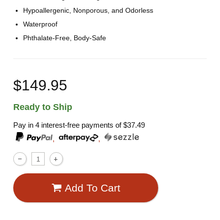
Hypoallergenic, Nonporous, and Odorless
Waterproof
Phthalate-Free, Body-Safe
$149.95
Ready to Ship
Pay in 4 interest-free payments of
$37.49
,
,
Add To Cart