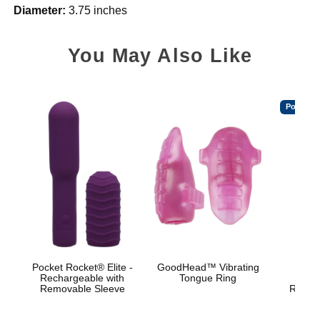
Diameter:
3.75 inches
You May Also Like
Popular
Pocket Rocket® Elite -
GoodHead™ Vibrating
Bo
Rechargeable with
Tongue Ring
Br
Removable Sleeve
Rechar