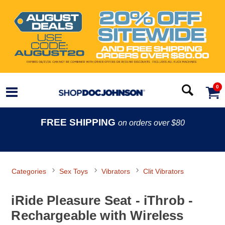
0
FREE SHIPPING
on orders over $80
Categories
Sex Toys
Vibrators
Clit Vibrators
iRide Pleasure Seat - iThrob -
Rechargeable with Wireless