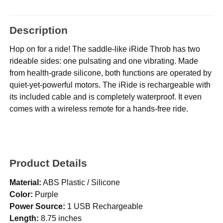
Description
Hop on for a ride! The saddle-like iRide Throb has two
rideable sides: one pulsating and one vibrating. Made
from health-grade silicone, both functions are operated by
quiet-yet-powerful motors. The iRide is rechargeable with
its included cable and is completely waterproof. It even
comes with a wireless remote for a hands-free ride.
Product Details
Material:
ABS Plastic / Silicone
Color:
Purple
Power Source:
1 USB Rechargeable
Length:
8.75 inches