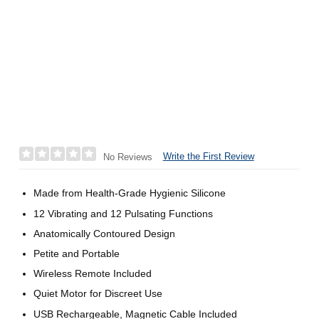
Write the First Review
No Reviews
Made from Health-Grade Hygienic Silicone
12 Vibrating and 12 Pulsating Functions
Anatomically Contoured Design
Petite and Portable
Wireless Remote Included
Quiet Motor for Discreet Use
USB Rechargeable, Magnetic Cable Included