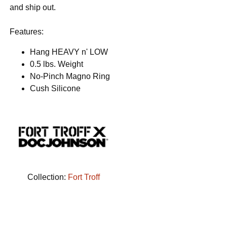
and ship out.
Features:
Hang HEAVY n' LOW
0.5 lbs. Weight
No-Pinch Magno Ring
Cush Silicone
Collection:
Fort Troff