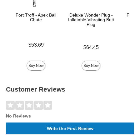
Fort Troff - Apex Ball
Deluxe Wonder Plug -
Fort T
Chute
Inflatable Vibrating Butt
Plug
Price is
Price is
$53.69
$
Price is
$64.45
Buy Now
Buy Now
Customer Reviews
No Reviews
Write the First Review