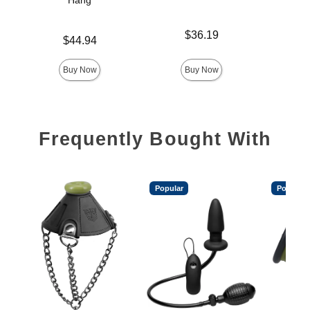
Hang
Fle
Price is
$36.19
Price is
Price is
$44.94
Buy Now
Buy Now
Frequently Bought With
Popular
Popular