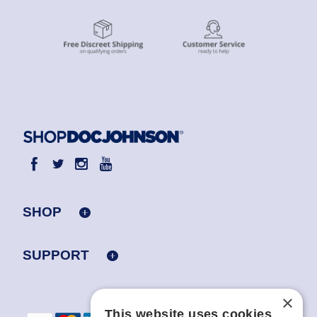
SHOP
SUPPORT
×
This website uses cookies