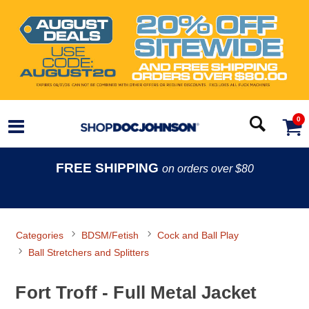
0
FREE SHIPPING
on orders over $80
Categories
BDSM/Fetish
Cock and Ball Play
Ball Stretchers and Splitters
Fort Troff - Full Metal Jacket