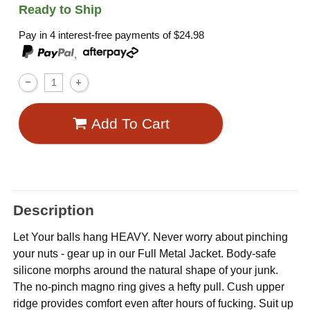
Ready to Ship
Pay in 4 interest-free payments of
$24.98
,
Add To Cart
Description
Let Your balls hang HEAVY. Never worry about pinching
your nuts - gear up in our Full Metal Jacket. Body-safe
silicone morphs around the natural shape of your junk.
The no-pinch magno ring gives a hefty pull. Cush upper
ridge provides comfort even after hours of fucking. Suit up