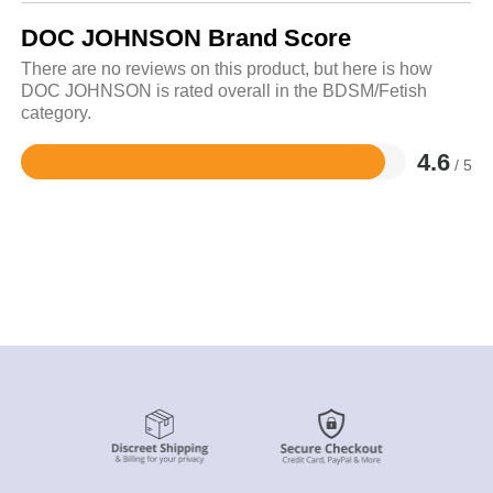
DOC JOHNSON Brand Score
There are no reviews on this product, but here is how
DOC JOHNSON is rated overall in the BDSM/Fetish
category.
4.6
/ 5
Rated
4.6
out
of
5