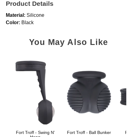
Product Details
Material:
Silicone
Color:
Black
You May Also Like
Fort Troff - Swing N'
Fort Troff - Ball Bunker
Fort T