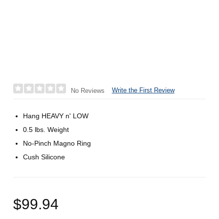
Write the First Review
No Reviews
Hang HEAVY n' LOW
0.5 lbs. Weight
No-Pinch Magno Ring
Cush Silicone
$99.94