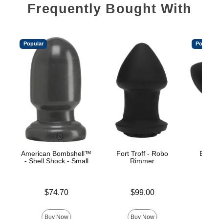
Frequently Bought With
Popular
Popular
American Bombshell™
Fort Troff - Robo
Booty 
- Shell Shock - Small
Rimmer
Price is
Price is
$74.70
$99.00
Price is
Buy Now
Buy Now