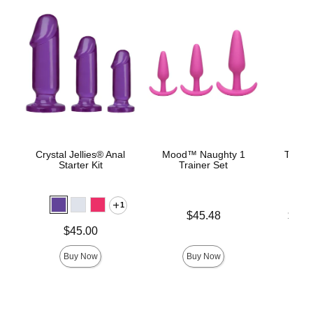
Crystal Jellies® Anal
Mood™ Naughty 1
The C
Starter Kit
Trainer Set
B
1
Price is
Lowest p
$45.48
$22.
Highest 
Price is
$45.00
Buy Now
Buy Now