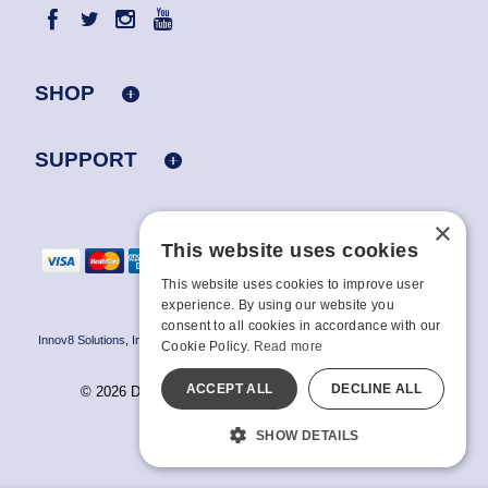
SHOP
SUPPORT
×
This website uses cookies
This website uses cookies to improve user
experience. By using our website you
consent to all cookies in accordance with our
Innov8 Solutions, Inc., 187 E. Warm Springs Road, Suite B343, Las Vegas, NV
Cookie Policy.
Read more
89119
ACCEPT ALL
DECLINE ALL
© 2026 Doc Johnson Enterprise. All rights reserved.
All models are over 18.
SHOW DETAILS