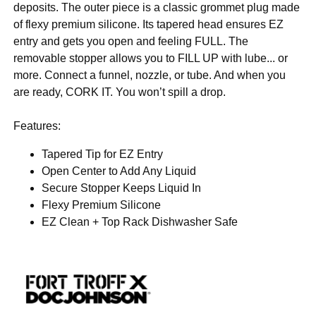
deposits. The outer piece is a classic grommet plug made
of flexy premium silicone. Its tapered head ensures EZ
entry and gets you open and feeling FULL. The
removable stopper allows you to FILL UP with lube... or
more. Connect a funnel, nozzle, or tube. And when you
are ready, CORK IT. You won’t spill a drop.
Features:
Tapered Tip for EZ Entry
Open Center to Add Any Liquid
Secure Stopper Keeps Liquid In
Flexy Premium Silicone
EZ Clean + Top Rack Dishwasher Safe