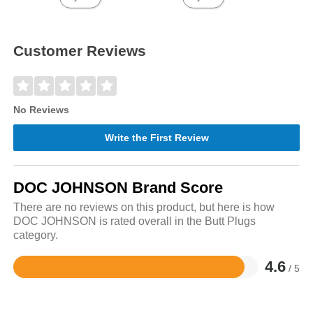
Customer Reviews
No Reviews
Write the First Review
DOC JOHNSON Brand Score
There are no reviews on this product, but here is how
DOC JOHNSON is rated overall in the Butt Plugs
category.
4.6
/ 5
Rated
4.6
out