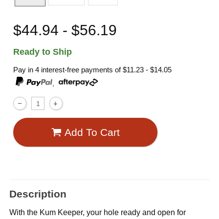
$44.94 - $56.19
Ready to Ship
Pay in 4 interest-free payments of
$11.23 - $14.05
,
Add To Cart
Description
With the Kum Keeper, your hole ready and open for