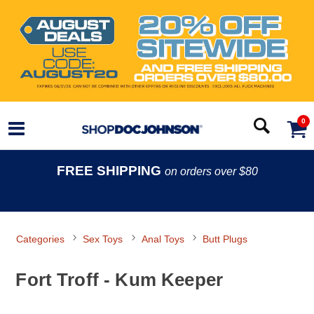
0
FREE SHIPPING
on orders over $80
Categories
Sex Toys
Anal Toys
Butt Plugs
Fort Troff - Kum Keeper