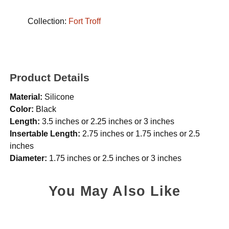
Collection:
Fort Troff
Product Details
Material:
Silicone
Color:
Black
Length:
3.5 inches or 2.25 inches or 3 inches
Insertable Length:
2.75 inches or 1.75 inches or 2.5
inches
Diameter:
1.75 inches or 2.5 inches or 3 inches
You May Also Like