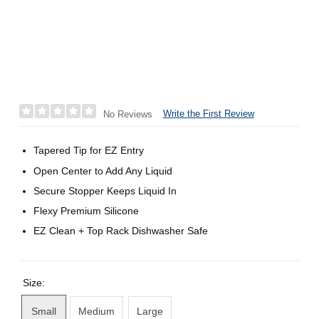
Write the First Review
No Reviews
Tapered Tip for EZ Entry
Open Center to Add Any Liquid
Secure Stopper Keeps Liquid In
Flexy Premium Silicone
EZ Clean + Top Rack Dishwasher Safe
Size:
Small
Medium
Large