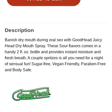
Description
Banish dry mouth during oral sex with GoodHead Juicy
Head Dry Mouth Spray. These Sour flavors comes in a
handy 2 fl. oz. bottle and provides instant moisture and
fresh breath. A couple spritzes is all you need for a night
of sensual fun! Sugar-free, Vegan Friendly, Paraben-Free
and Body Safe.