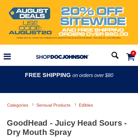
0
FREE SHIPPING
on orders over $80
Categories
Sensual Products
Edibles
GoodHead - Juicy Head Sours -
Dry Mouth Spray