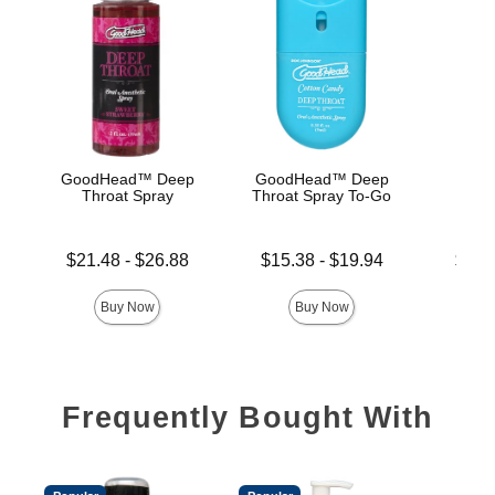
GoodHead™ Deep
GoodHead™ Deep
Good
Throat Spray
Throat Spray To-Go
De
Lowest price is
Lowest price is
Lowest p
$21.48
-
$26.88
$15.38
-
$19.94
$19.
Highest price is
Highest price is
Highest 
Buy Now
Buy Now
Frequently Bought With