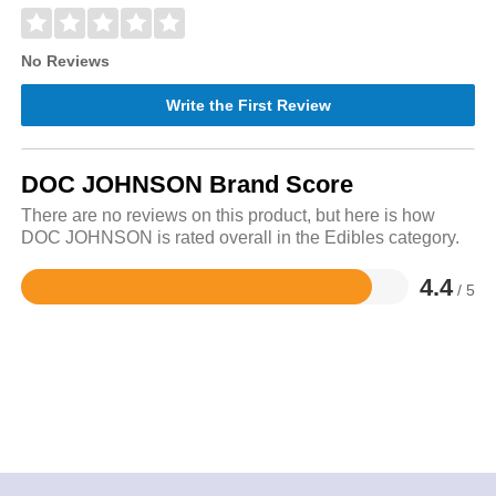
No Reviews
Write the First Review
DOC JOHNSON Brand Score
There are no reviews on this product, but here is how
DOC JOHNSON is rated overall in the Edibles category.
4.4
/ 5
Rated
4.4
out
of
5