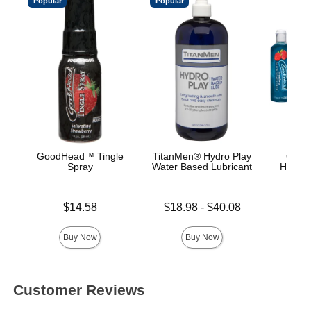
Popular
Popular
GoodHead™ Tingle
TitanMen® Hydro Play
GoodH
Spray
Water Based Lubricant
Head G
Price is
Lowest price is
Price is
$14.58
$18.98
-
$40.08
Highest price is
Buy Now
Buy Now
Customer Reviews