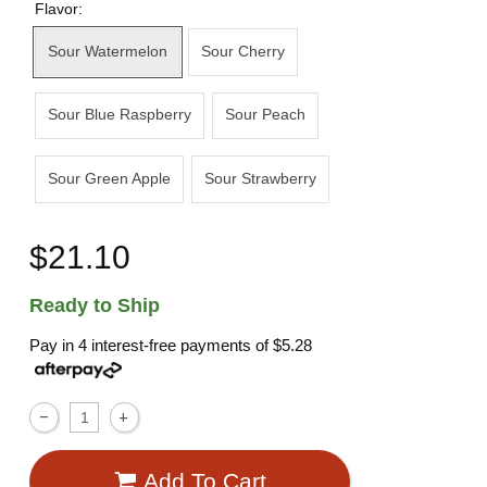
Flavor:
Sour Watermelon
Sour Cherry
Sour Blue Raspberry
Sour Peach
Sour Green Apple
Sour Strawberry
$21.10
Ready to Ship
Pay in 4 interest-free payments of
$5.28
Add To Cart