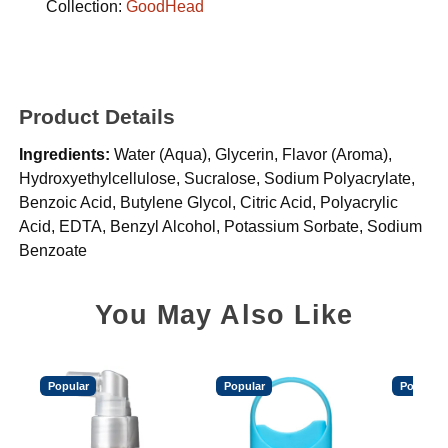
Collection:
GoodHead
Product Details
Ingredients:
Water (Aqua), Glycerin, Flavor (Aroma),
Hydroxyethylcellulose, Sucralose, Sodium Polyacrylate,
Benzoic Acid, Butylene Glycol, Citric Acid, Polyacrylic
Acid, EDTA, Benzyl Alcohol, Potassium Sorbate, Sodium
Benzoate
You May Also Like
Popular
Popular
Popular