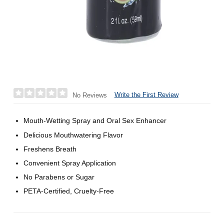
Write the First Review
No Reviews
Mouth-Wetting Spray and Oral Sex Enhancer
Delicious Mouthwatering Flavor
Freshens Breath
Convenient Spray Application
No Parabens or Sugar
PETA-Certified, Cruelty-Free