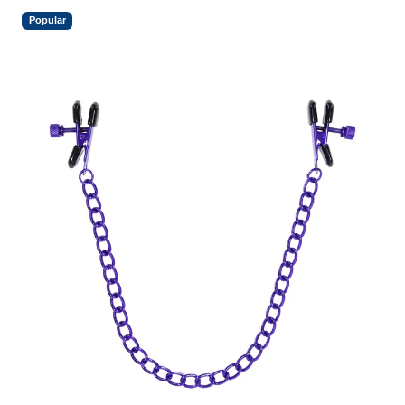
Popular