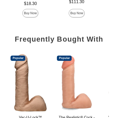
Price is
$111.30
Price is
Price is
$18.30
Buy Now
Buy Now
Frequently Bought With
Popular
Popular
Vac-U-Lock™
The Realistic® Cock -
Vac-U