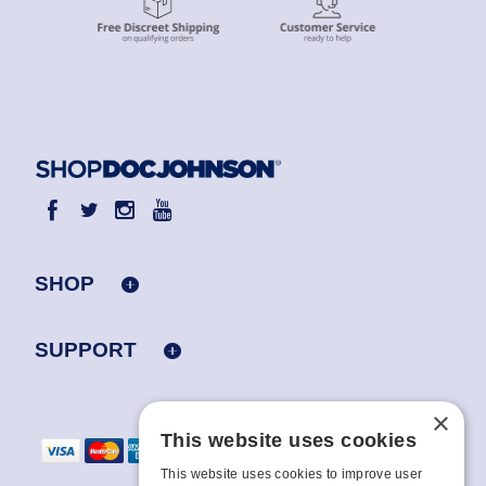
SHOP
SUPPORT
×
This website uses cookies
This website uses cookies to improve user