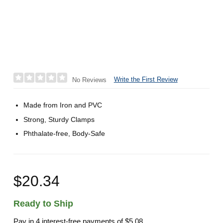
Write the First Review
No Reviews
Made from Iron and PVC
Strong, Sturdy Clamps
Phthalate-free, Body-Safe
$20.34
Ready to Ship
Pay in 4 interest-free payments of
$5.08