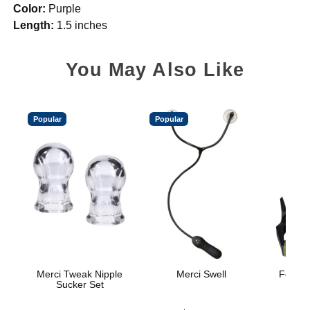
Color:
Purple
Length:
1.5 inches
You May Also Like
Popular
Popular
Merci Tweak Nipple
Merci Swell
Fort Tr
Sucker Set
H