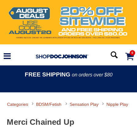
0
FREE SHIPPING
on orders over $80
Categories
BDSM/Fetish
Sensation Play
Nipple Play
Merci Chained Up