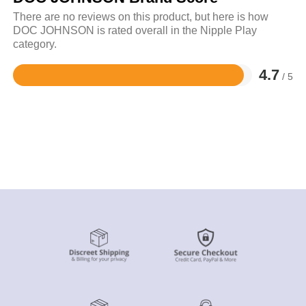
There are no reviews on this product, but here is how
DOC JOHNSON is rated overall in the Nipple Play
category.
4.7
/ 5
Rated
4.7
out
of
5