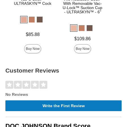
ULTRASKYN™ Cock
With Removable Vac-
Real
U-Lock™ Suction Cup
- ULTRASKYN™ - 6"
Price is
Price is
$85.88
Price is
$109.86
Buy Now
Buy Now
Customer Reviews
No Reviews
Write the First Review
DOC JOHNSON Brand Score