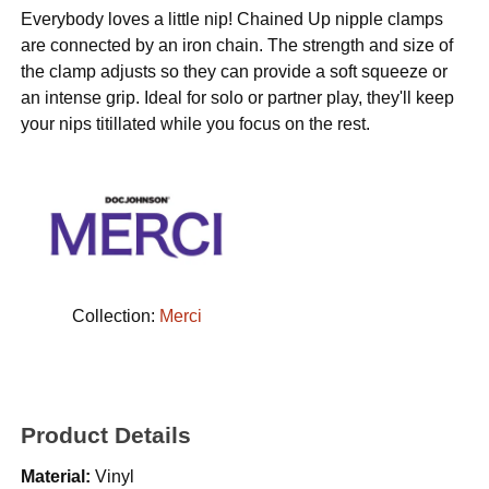
Everybody loves a little nip! Chained Up nipple clamps
are connected by an iron chain. The strength and size of
the clamp adjusts so they can provide a soft squeeze or
an intense grip. Ideal for solo or partner play, they'll keep
your nips titillated while you focus on the rest.
Collection:
Merci
Product Details
Material:
Vinyl