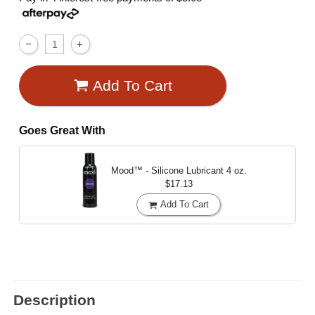
Add To Cart
Goes Great With
Mood™ - Silicone Lubricant
4 oz.
$17.13
Add To Cart
Description