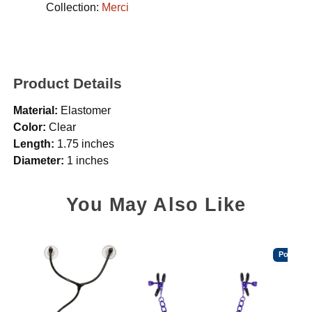
Collection:
Merci
Product Details
Material:
Elastomer
Color:
Clear
Length:
1.75 inches
Diameter:
1 inches
You May Also Like
Popular