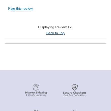
Flag this review
Displaying Review
1-1
Back to Top