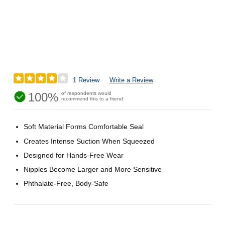
1 Review
Write a Review
100%
of respondents would
recommend this to a friend
Soft Material Forms Comfortable Seal
Creates Intense Suction When Squeezed
Designed for Hands-Free Wear
Nipples Become Larger and More Sensitive
Phthalate-Free, Body-Safe