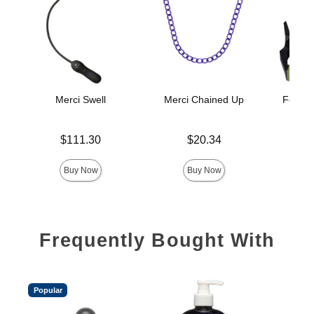
Merci Swell
Merci Chained Up
Fort Tr
H
Price is
Price is
$111.30
$20.34
Price is
Buy Now
Buy Now
Frequently Bought With
Popular