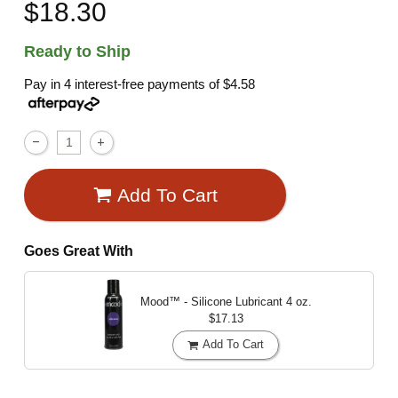
$18.30
Ready to Ship
Pay in 4 interest-free payments of
$4.58
Add To Cart
Goes Great With
Mood™ - Silicone Lubricant
4 oz.
$17.13
Add To Cart