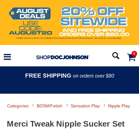
0
FREE SHIPPING
on orders over $80
Categories
BDSM/Fetish
Sensation Play
Nipple Play
Merci Tweak Nipple Sucker Set