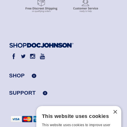
SHOP
SUPPORT
×
This website uses cookies
This website uses cookies to improve user