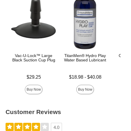
Vac-U-Lock™ Large
TitanMen® Hydro Play
OptiM
Black Suction Cup Plug
Water Based Lubricant
Plum
Price is
Lowest price is
Price is
$29.25
$18.98
-
$40.08
Highest price is
Buy Now
Buy Now
Customer Reviews
4.0