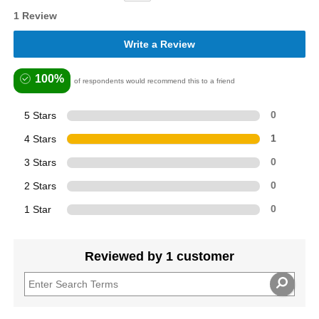
1 Review
Write a Review
100%
of respondents would recommend this to a friend
5 Stars
0
4 Stars
1
3 Stars
0
2 Stars
0
1 Star
0
Reviewed by 1 customer