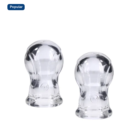
Popular