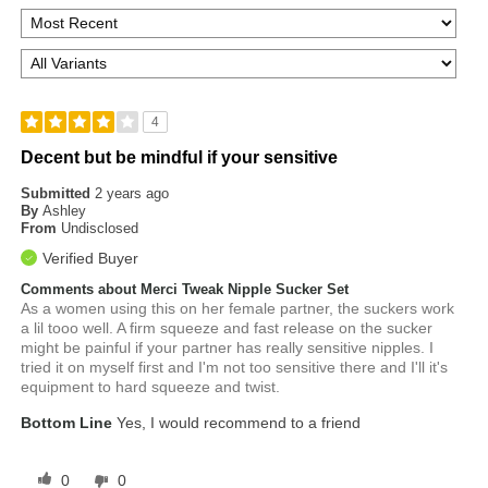
4
Decent but be mindful if your sensitive
Submitted
2 years ago
By
Ashley
From
Undisclosed
Verified Buyer
Comments about Merci Tweak Nipple Sucker Set
As a women using this on her female partner, the suckers work
a lil tooo well. A firm squeeze and fast release on the sucker
might be painful if your partner has really sensitive nipples. I
tried it on myself first and I'm not too sensitive there and I'll it's
equipment to hard squeeze and twist.
Bottom Line
Yes, I would recommend to a friend
0
0