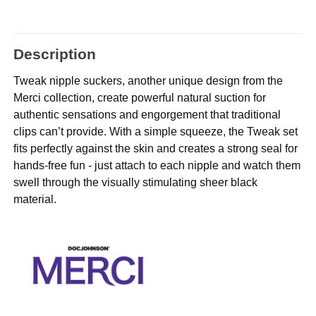
Description
Tweak nipple suckers, another unique design from the
Merci collection, create powerful natural suction for
authentic sensations and engorgement that traditional
clips can’t provide. With a simple squeeze, the Tweak set
fits perfectly against the skin and creates a strong seal for
hands-free fun - just attach to each nipple and watch them
swell through the visually stimulating sheer black
material.