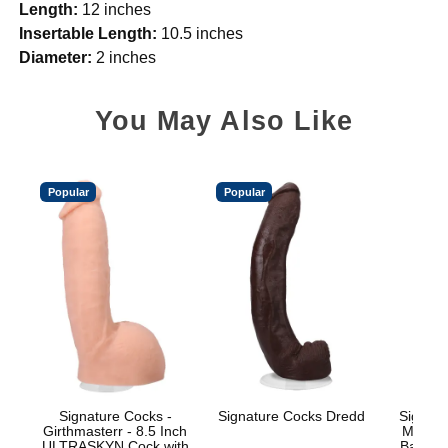
Length:
12 inches
Insertable Length:
10.5 inches
Diameter:
2 inches
You May Also Like
Popular
Popular
Signature Cocks -
Signature Cocks Dredd
Signatu
Girthmasterr - 8.5 Inch
Marcus
ULTRASKYN Cock with
Balls w