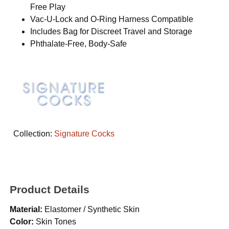
Free Play
Vac-U-Lock and O-Ring Harness Compatible
Includes Bag for Discreet Travel and Storage
Phthalate-Free, Body-Safe
Collection:
Signature Cocks
Product Details
Material:
Elastomer / Synthetic Skin
Color:
Skin Tones