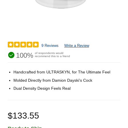
9 Reviews
Write a Review
100%
of respondents would
recommend this to a friend
Handcrafted from ULTRASKYN, for The Ultimate Feel
Molded Directly from Damion Dayski's Cock
Dual Density Design Feels Real
$133.55