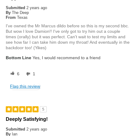
Submitted
2 years ago
By
The Deep
From
Texas
I've owned the Mr Marcus dildo before so this is my second bbc.
But wow I love Damion!! I've only got to try him out a couple
times (orally) but it was perfect. Can't wait to test my limits and
see how far I can take him down my throat! And eventually in the
backdoor too! (Yikes)
Bottom Line
Yes, I would recommend to a friend
6
1
Flag this review
5
Deeply Satisfying!
Submitted
2 years ago
By
Ian