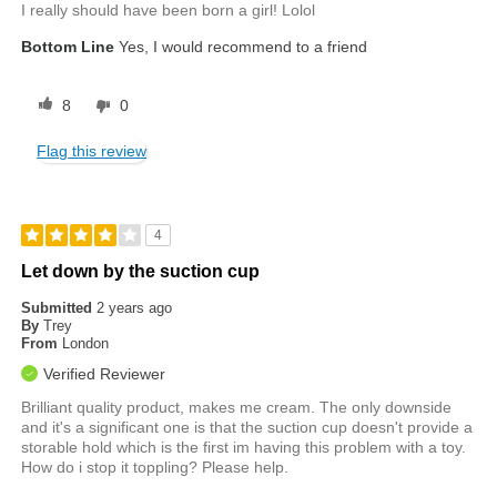
I really should have been born a girl! Lolol
Bottom Line
Yes, I would recommend to a friend
8
0
Flag this review
4
Let down by the suction cup
Submitted
2 years ago
By
Trey
From
London
Verified Reviewer
Brilliant quality product, makes me cream. The only downside
and it's a significant one is that the suction cup doesn't provide a
storable hold which is the first im having this problem with a toy.
How do i stop it toppling? Please help.