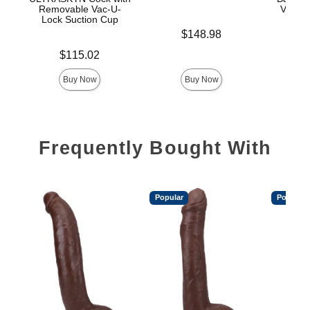
Removable Vac-U-
Vac-U-
Lock Suction Cup
Price is
$148.98
Price is
Price is
$115.02
$
Buy Now
Buy Now
Frequently Bought With
Popular
Popular