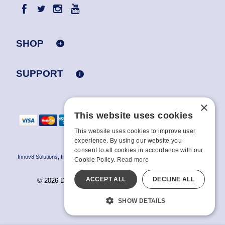
SHOP
SUPPORT
×
This website uses cookies
This website uses cookies to improve user
experience. By using our website you
consent to all cookies in accordance with our
Innov8 Solutions, Inc., 187 E. Warm Springs Road, Suite B343, Las Vegas, NV
Cookie Policy.
Read more
89119
ACCEPT ALL
DECLINE ALL
© 2026 Doc Johnson Enterprise. All rights reserved.
All models are over 18.
SHOW DETAILS