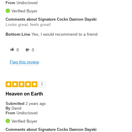
From
Undisclosed
Verified Buyer
Comments about Signature Cocks Damion Dayski
Looks great, feels great!
Bottom Line
Yes, I would recommend to a friend
0
0
Flag this review
5
Heaven on Earth
Submitted
2 years ago
By
David
From
Undisclosed
Verified Buyer
Comments about Signature Cocks Damion Dayski