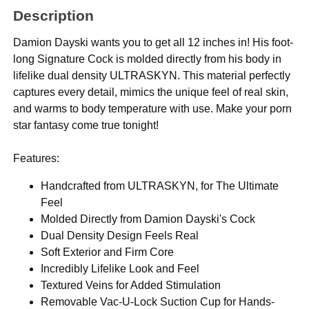
Description
Damion Dayski wants you to get all 12 inches in! His foot-
long Signature Cock is molded directly from his body in
lifelike dual density ULTRASKYN. This material perfectly
captures every detail, mimics the unique feel of real skin,
and warms to body temperature with use. Make your porn
star fantasy come true tonight!
Features:
Handcrafted from ULTRASKYN, for The Ultimate
Feel
Molded Directly from Damion Dayski's Cock
Dual Density Design Feels Real
Soft Exterior and Firm Core
Incredibly Lifelike Look and Feel
Textured Veins for Added Stimulation
Removable Vac-U-Lock Suction Cup for Hands-