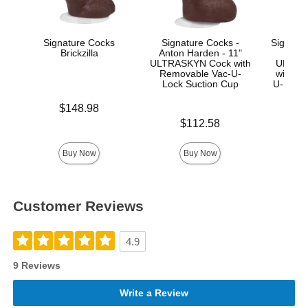
Signature Cocks
Signature Cocks -
Signatur
Brickzilla
Anton Harden - 11"
Ma
ULTRASKYN Cock with
ULTRA
Removable Vac-U-
with R
Lock Suction Cup
U-Lock
Price is
$148.98
Price is
Price is
$112.58
$
Buy Now
Buy Now
Customer Reviews
4.9
9 Reviews
Write a Review