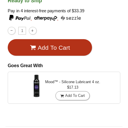
Ready to Ship
Pay in 4 interest-free payments of
$33.39
,
,
Add To Cart
Goes Great With
Mood™ - Silicone Lubricant
4 oz.
$17.13
Add To Cart