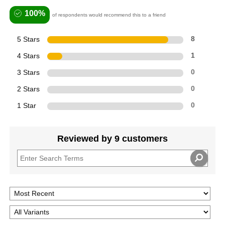
100%
of respondents would recommend this to a friend
5 Stars
8
4 Stars
1
3 Stars
0
2 Stars
0
1 Star
0
Reviewed by 9 customers