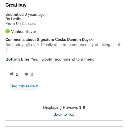
Great buy
Submitted
3 years ago
By
Leslie
From
Undisclosed
Verified Buyer
Comments about Signature Cocks Damion Dayski
Best bday gift ever. Finally able to experience joy of taking all of
it.
Bottom Line
Yes, I would recommend to a friend
2
0
Flag this review
Displaying Reviews
1-9
Back to Top