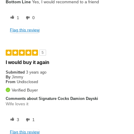
Bottom Line
Yes, I would recommend to a friend
1
0
Flag this review
5
I would buy it again
Submitted
3 years ago
By
Jimmy
From
Undisclosed
Verified Buyer
Comments about Signature Cocks Damion Dayski
Wife loves it
3
1
Flag this review