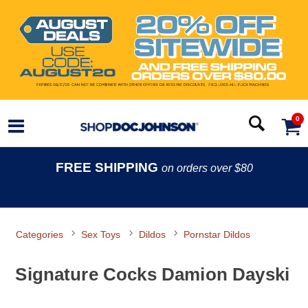
0
FREE SHIPPING
on orders over $80
Categories
Sex Toys
Dildos
Pornstar Dildos
Signature Cocks Damion Dayski