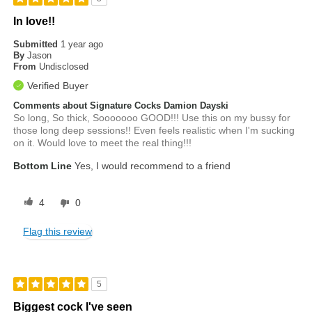
In love!!
Submitted
1 year ago
By
Jason
From
Undisclosed
Verified Buyer
Comments about Signature Cocks Damion Dayski
So long, So thick, Sooooooo GOOD!!! Use this on my bussy for
those long deep sessions!! Even feels realistic when I'm sucking
on it. Would love to meet the real thing!!!
Bottom Line
Yes, I would recommend to a friend
4
0
Flag this review
5
Biggest cock I've seen