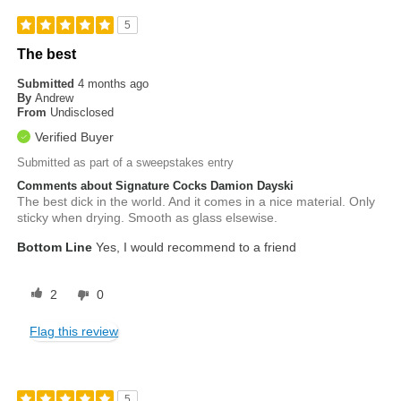
5
The best
Submitted
4 months ago
By
Andrew
From
Undisclosed
Verified Buyer
Submitted as part of a sweepstakes entry
Comments about Signature Cocks Damion Dayski
The best dick in the world. And it comes in a nice material. Only
sticky when drying. Smooth as glass elsewise.
Bottom Line
Yes, I would recommend to a friend
2
0
Flag this review
5