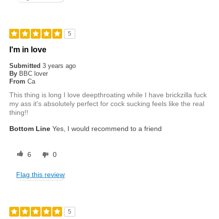
5
I'm in love
Submitted
3 years ago
By
BBC lover
From
Ca
This thing is long I love deepthroating while I have brickzilla fuck
my ass it's absolutely perfect for cock sucking feels like the real
thing!!
Bottom Line
Yes, I would recommend to a friend
6
0
Flag this review
5