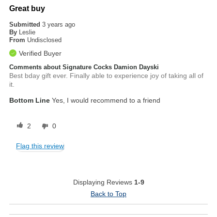
Great buy
Submitted
3 years ago
By
Leslie
From
Undisclosed
Verified Buyer
Comments about Signature Cocks Damion Dayski
Best bday gift ever. Finally able to experience joy of taking all of
it.
Bottom Line
Yes, I would recommend to a friend
2
0
Flag this review
Displaying Reviews
1-9
Back to Top