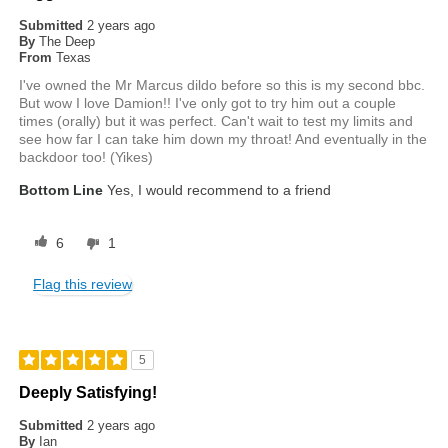
Submitted
2 years ago
By
The Deep
From
Texas
I've owned the Mr Marcus dildo before so this is my second bbc.
But wow I love Damion!! I've only got to try him out a couple
times (orally) but it was perfect. Can't wait to test my limits and
see how far I can take him down my throat! And eventually in the
backdoor too! (Yikes)
Bottom Line
Yes, I would recommend to a friend
6
1
Flag this review
5
Deeply Satisfying!
Submitted
2 years ago
By
Ian