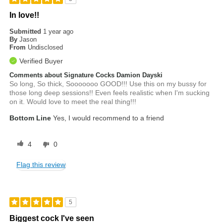
In love!!
Submitted
1 year ago
By
Jason
From
Undisclosed
Verified Buyer
Comments about Signature Cocks Damion Dayski
So long, So thick, Sooooooo GOOD!!! Use this on my bussy for
those long deep sessions!! Even feels realistic when I'm sucking
on it. Would love to meet the real thing!!!
Bottom Line
Yes, I would recommend to a friend
4
0
Flag this review
5
Biggest cock I've seen