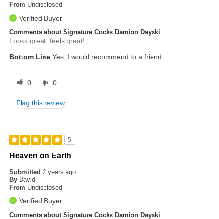
From
Undisclosed
Verified Buyer
Comments about Signature Cocks Damion Dayski
Looks great, feels great!
Bottom Line
Yes, I would recommend to a friend
0
0
Flag this review
5
Heaven on Earth
Submitted
2 years ago
By
David
From
Undisclosed
Verified Buyer
Comments about Signature Cocks Damion Dayski