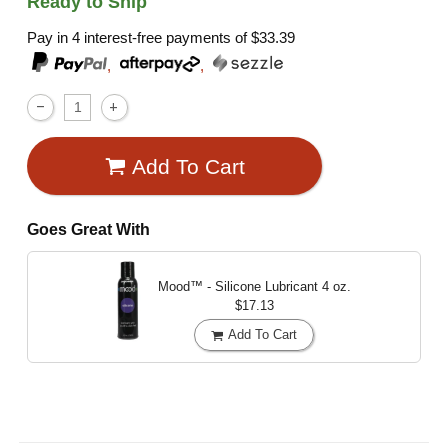
Ready to Ship
Pay in 4 interest-free payments of
$33.39
,
,
Add To Cart
Goes Great With
Mood™ - Silicone Lubricant
4 oz.
$17.13
Add To Cart