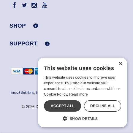
SHOP
SUPPORT
×
This website uses cookies
This website uses cookies to improve user
experience. By using our website you
consent to all cookies in accordance with our
Innov8 Solutions, Inc., 187 E. Warm Springs Road, Suite B343, Las Vegas, NV
Cookie Policy.
Read more
89119
ACCEPT ALL
DECLINE ALL
© 2026 Doc Johnson Enterprise. All rights reserved.
All models are over 18.
SHOW DETAILS