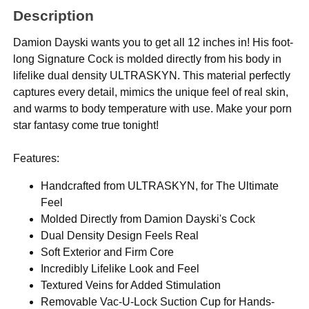
Description
Damion Dayski wants you to get all 12 inches in! His foot-
long Signature Cock is molded directly from his body in
lifelike dual density ULTRASKYN. This material perfectly
captures every detail, mimics the unique feel of real skin,
and warms to body temperature with use. Make your porn
star fantasy come true tonight!
Features:
Handcrafted from ULTRASKYN, for The Ultimate
Feel
Molded Directly from Damion Dayski's Cock
Dual Density Design Feels Real
Soft Exterior and Firm Core
Incredibly Lifelike Look and Feel
Textured Veins for Added Stimulation
Removable Vac-U-Lock Suction Cup for Hands-