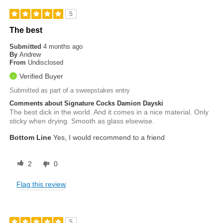
5
The best
Submitted
4 months ago
By
Andrew
From
Undisclosed
Verified Buyer
Submitted as part of a sweepstakes entry
Comments about Signature Cocks Damion Dayski
The best dick in the world. And it comes in a nice material. Only
sticky when drying. Smooth as glass elsewise.
Bottom Line
Yes, I would recommend to a friend
2
0
Flag this review
5