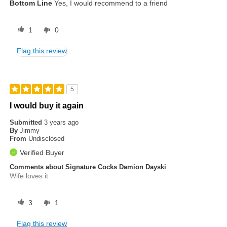
Bottom Line
Yes, I would recommend to a friend
1
0
Flag this review
5
I would buy it again
Submitted
3 years ago
By
Jimmy
From
Undisclosed
Verified Buyer
Comments about Signature Cocks Damion Dayski
Wife loves it
3
1
Flag this review