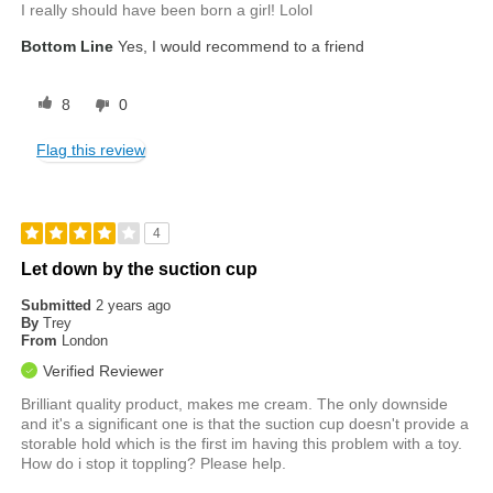
I really should have been born a girl! Lolol
Bottom Line
Yes, I would recommend to a friend
8
0
Flag this review
4
Let down by the suction cup
Submitted
2 years ago
By
Trey
From
London
Verified Reviewer
Brilliant quality product, makes me cream. The only downside
and it's a significant one is that the suction cup doesn't provide a
storable hold which is the first im having this problem with a toy.
How do i stop it toppling? Please help.