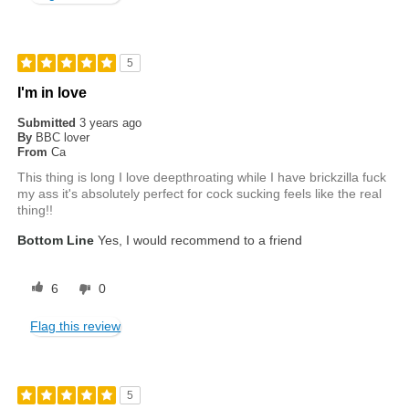
5
I'm in love
Submitted
3 years ago
By
BBC lover
From
Ca
This thing is long I love deepthroating while I have brickzilla fuck
my ass it's absolutely perfect for cock sucking feels like the real
thing!!
Bottom Line
Yes, I would recommend to a friend
6
0
Flag this review
5