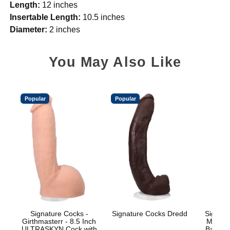
Length:
12 inches
Insertable Length:
10.5 inches
Diameter:
2 inches
You May Also Like
Popular
Popular
Signature Cocks -
Signature Cocks Dredd
Signatu
Girthmasterr - 8.5 Inch
Marcus
ULTRASKYN Cock with
Balls w