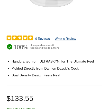
9 Reviews
Write a Review
100%
of respondents would
recommend this to a friend
Handcrafted from ULTRASKYN, for The Ultimate Feel
Molded Directly from Damion Dayski's Cock
Dual Density Design Feels Real
$133.55