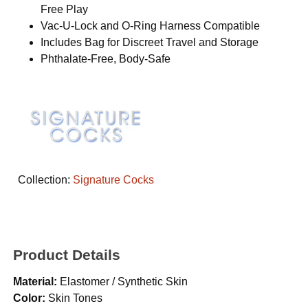
Free Play
Vac-U-Lock and O-Ring Harness Compatible
Includes Bag for Discreet Travel and Storage
Phthalate-Free, Body-Safe
Collection:
Signature Cocks
Product Details
Material:
Elastomer / Synthetic Skin
Color:
Skin Tones