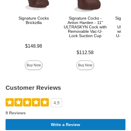
Signature Cocks
Signature Cocks -
Signatur
Brickzilla
Anton Harden - 11"
Ma
ULTRASKYN Cock with
ULTRA
Removable Vac-U-
with R
Lock Suction Cup
U-Lock
Price is
$148.98
Price is
Price is
$112.58
$
Buy Now
Buy Now
Customer Reviews
4.9
9 Reviews
Write a Review