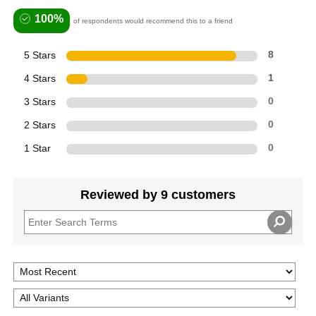
100%
of respondents would recommend this to a friend
5 Stars
8
4 Stars
1
3 Stars
0
2 Stars
0
1 Star
0
Reviewed by 9 customers