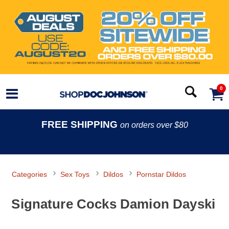
0
FREE SHIPPING
on orders over $80
Categories
Sex Toys
Dildos
Pornstar Dildos
Signature Cocks Damion Dayski