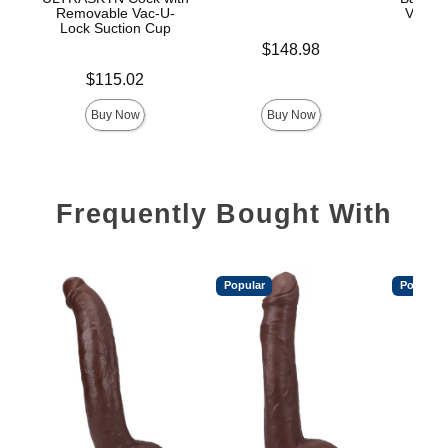
Removable Vac-U-
Vac-U-
Lock Suction Cup
Price is
$148.98
Price is
Price is
$115.02
$
Buy Now
Buy Now
Frequently Bought With
Popular
Popular