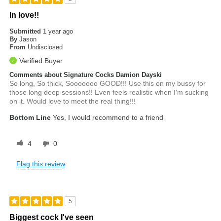
In love!!
Submitted
1 year ago
By
Jason
From
Undisclosed
Verified Buyer
Comments about Signature Cocks Damion Dayski
So long, So thick, Sooooooo GOOD!!! Use this on my bussy for
those long deep sessions!! Even feels realistic when I'm sucking
on it. Would love to meet the real thing!!!
Bottom Line
Yes, I would recommend to a friend
4
0
Flag this review
5
Biggest cock I've seen