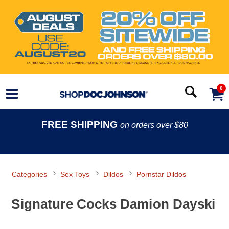
0
FREE SHIPPING
on orders over $80
Categories
Sex Toys
Dildos
Pornstar Dildos
Signature Cocks Damion Dayski