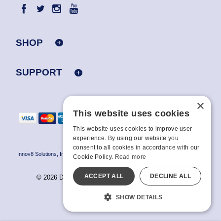
SHOP
SUPPORT
×
This website uses cookies
This website uses cookies to improve user
experience. By using our website you
consent to all cookies in accordance with our
Innov8 Solutions, Inc., 187 E. Warm Springs Road, Suite B343, Las Vegas, NV
Cookie Policy.
Read more
89119
ACCEPT ALL
DECLINE ALL
© 2026 Doc Johnson Enterprise. All rights reserved.
All models are over 18.
SHOW DETAILS