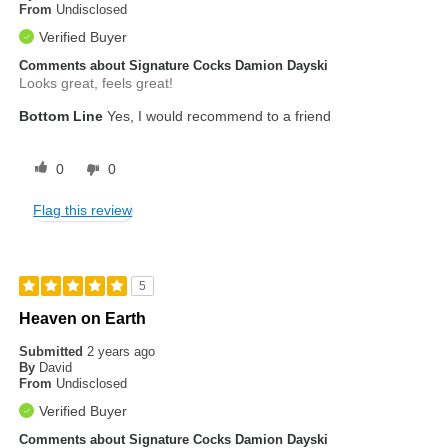
From
Undisclosed
Verified Buyer
Comments about Signature Cocks Damion Dayski
Looks great, feels great!
Bottom Line
Yes, I would recommend to a friend
0
0
Flag this review
5
Heaven on Earth
Submitted
2 years ago
By
David
From
Undisclosed
Verified Buyer
Comments about Signature Cocks Damion Dayski