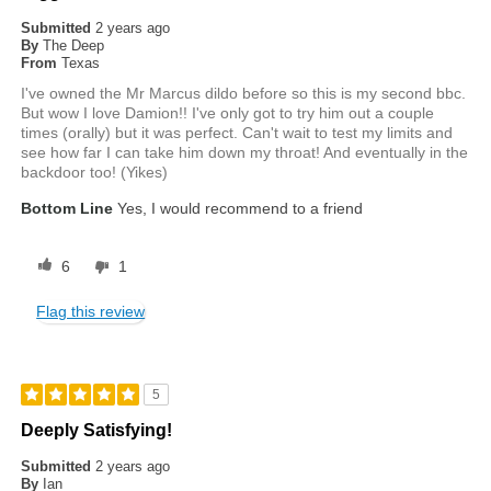
Submitted
2 years ago
By
The Deep
From
Texas
I've owned the Mr Marcus dildo before so this is my second bbc.
But wow I love Damion!! I've only got to try him out a couple
times (orally) but it was perfect. Can't wait to test my limits and
see how far I can take him down my throat! And eventually in the
backdoor too! (Yikes)
Bottom Line
Yes, I would recommend to a friend
6
1
Flag this review
5
Deeply Satisfying!
Submitted
2 years ago
By
Ian