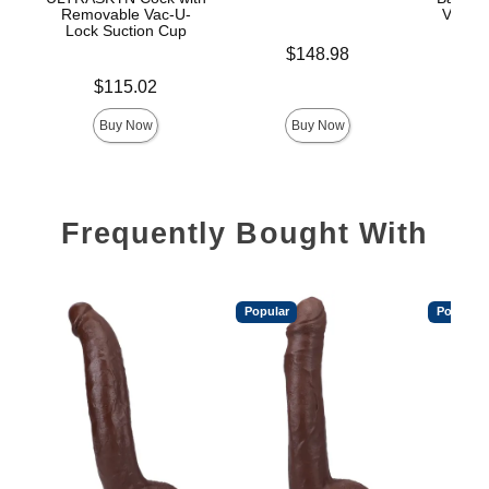
Removable Vac-U-
Vac-U-
Lock Suction Cup
Price is
$148.98
Price is
Price is
$115.02
$
Buy Now
Buy Now
Frequently Bought With
Popular
Popular