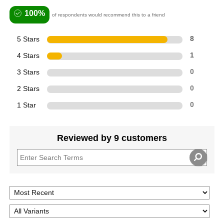
100%
of respondents would recommend this to a friend
5 Stars
8
4 Stars
1
3 Stars
0
2 Stars
0
1 Star
0
Reviewed by 9 customers