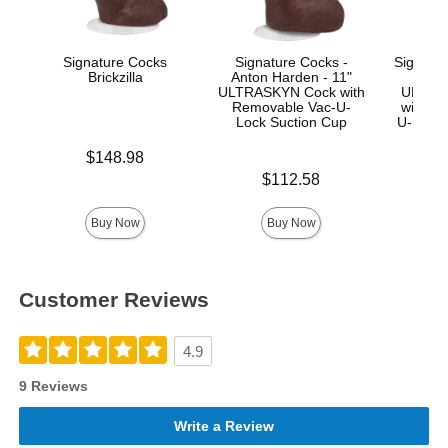
Signature Cocks
Signature Cocks -
Signatur
Brickzilla
Anton Harden - 11"
Ma
ULTRASKYN Cock with
ULTRA
Removable Vac-U-
with R
Lock Suction Cup
U-Lock
Price is
$148.98
Price is
Price is
$112.58
$
Buy Now
Buy Now
Customer Reviews
4.9
9 Reviews
Write a Review