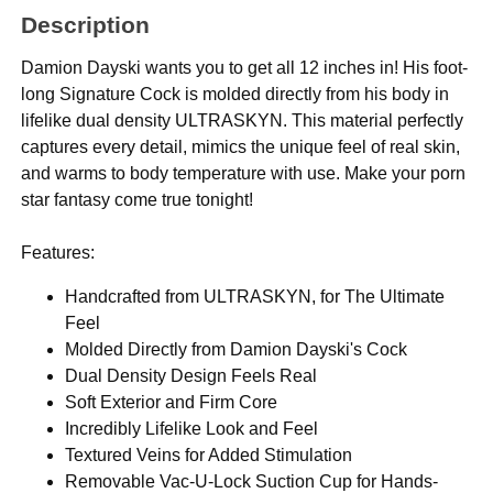
Description
Damion Dayski wants you to get all 12 inches in! His foot-
long Signature Cock is molded directly from his body in
lifelike dual density ULTRASKYN. This material perfectly
captures every detail, mimics the unique feel of real skin,
and warms to body temperature with use. Make your porn
star fantasy come true tonight!
Features:
Handcrafted from ULTRASKYN, for The Ultimate
Feel
Molded Directly from Damion Dayski's Cock
Dual Density Design Feels Real
Soft Exterior and Firm Core
Incredibly Lifelike Look and Feel
Textured Veins for Added Stimulation
Removable Vac-U-Lock Suction Cup for Hands-