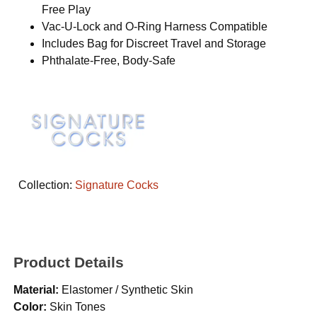
Free Play
Vac-U-Lock and O-Ring Harness Compatible
Includes Bag for Discreet Travel and Storage
Phthalate-Free, Body-Safe
Collection:
Signature Cocks
Product Details
Material:
Elastomer / Synthetic Skin
Color:
Skin Tones