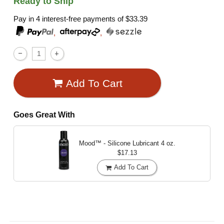
Ready to Ship
Pay in 4 interest-free payments of
$33.39
,
,
Add To Cart
Goes Great With
Mood™ - Silicone Lubricant
4 oz.
$17.13
Add To Cart