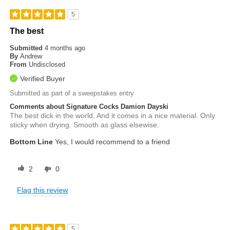
5
The best
Submitted
4 months ago
By
Andrew
From
Undisclosed
Verified Buyer
Submitted as part of a sweepstakes entry
Comments about Signature Cocks Damion Dayski
The best dick in the world. And it comes in a nice material. Only
sticky when drying. Smooth as glass elsewise.
Bottom Line
Yes, I would recommend to a friend
2
0
Flag this review
5