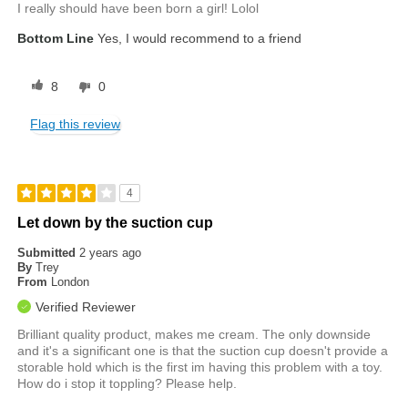
I really should have been born a girl! Lolol
Bottom Line
Yes, I would recommend to a friend
8
0
Flag this review
4
Let down by the suction cup
Submitted
2 years ago
By
Trey
From
London
Verified Reviewer
Brilliant quality product, makes me cream. The only downside
and it's a significant one is that the suction cup doesn't provide a
storable hold which is the first im having this problem with a toy.
How do i stop it toppling? Please help.