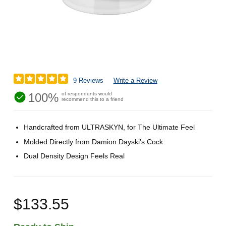
9 Reviews
Write a Review
100%
of respondents would
recommend this to a friend
Handcrafted from ULTRASKYN, for The Ultimate Feel
Molded Directly from Damion Dayski's Cock
Dual Density Design Feels Real
$133.55