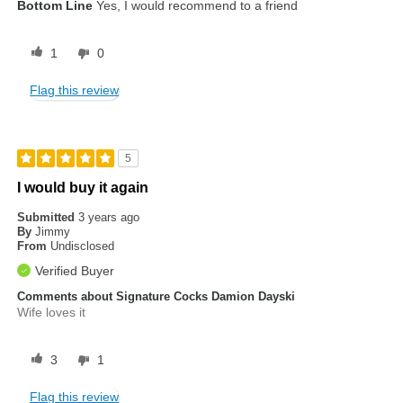
Bottom Line
Yes, I would recommend to a friend
1
0
Flag this review
5
I would buy it again
Submitted
3 years ago
By
Jimmy
From
Undisclosed
Verified Buyer
Comments about Signature Cocks Damion Dayski
Wife loves it
3
1
Flag this review