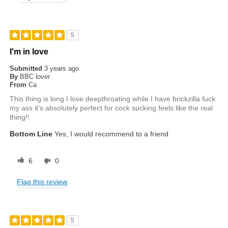
5
I'm in love
Submitted
3 years ago
By
BBC lover
From
Ca
This thing is long I love deepthroating while I have brickzilla fuck
my ass it's absolutely perfect for cock sucking feels like the real
thing!!
Bottom Line
Yes, I would recommend to a friend
6
0
Flag this review
5