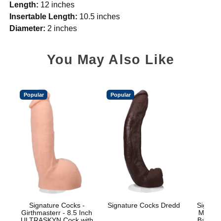
Length:
12 inches
Insertable Length:
10.5 inches
Diameter:
2 inches
You May Also Like
Popular
Popular
Signature Cocks -
Signature Cocks Dredd
Signatu
Girthmasterr - 8.5 Inch
Marcus
ULTRASKYN Cock with
Balls w