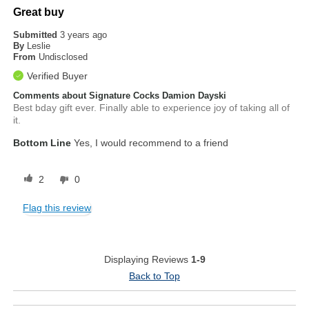
Great buy
Submitted
3 years ago
By
Leslie
From
Undisclosed
Verified Buyer
Comments about Signature Cocks Damion Dayski
Best bday gift ever. Finally able to experience joy of taking all of
it.
Bottom Line
Yes, I would recommend to a friend
2
0
Flag this review
Displaying Reviews
1-9
Back to Top