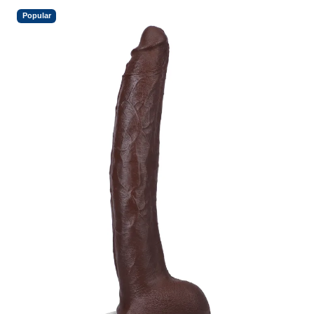
Popular