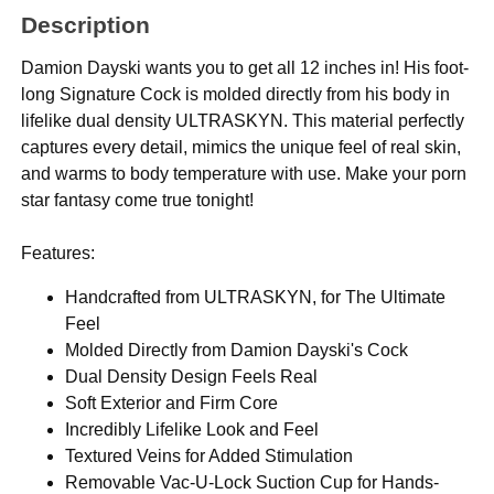
Description
Damion Dayski wants you to get all 12 inches in! His foot-
long Signature Cock is molded directly from his body in
lifelike dual density ULTRASKYN. This material perfectly
captures every detail, mimics the unique feel of real skin,
and warms to body temperature with use. Make your porn
star fantasy come true tonight!
Features:
Handcrafted from ULTRASKYN, for The Ultimate
Feel
Molded Directly from Damion Dayski's Cock
Dual Density Design Feels Real
Soft Exterior and Firm Core
Incredibly Lifelike Look and Feel
Textured Veins for Added Stimulation
Removable Vac-U-Lock Suction Cup for Hands-