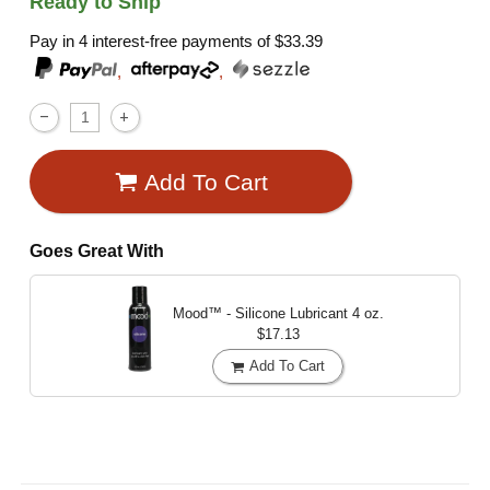
Ready to Ship
Pay in 4 interest-free payments of
$33.39
,
,
Add To Cart
Goes Great With
Mood™ - Silicone Lubricant
4 oz.
$17.13
Add To Cart