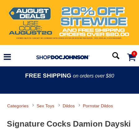
0
FREE SHIPPING
on orders over $80
Categories
Sex Toys
Dildos
Pornstar Dildos
Signature Cocks Damion Dayski