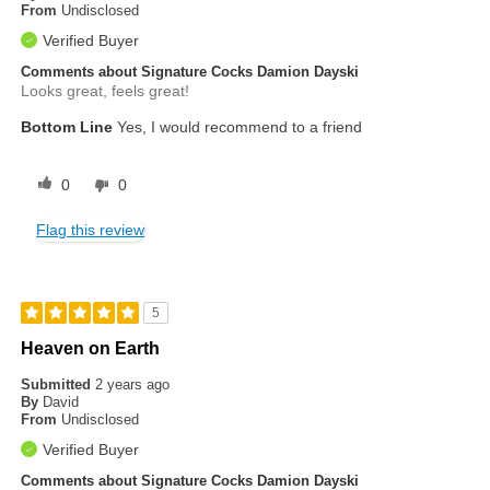
From
Undisclosed
Verified Buyer
Comments about Signature Cocks Damion Dayski
Looks great, feels great!
Bottom Line
Yes, I would recommend to a friend
0
0
Flag this review
5
Heaven on Earth
Submitted
2 years ago
By
David
From
Undisclosed
Verified Buyer
Comments about Signature Cocks Damion Dayski