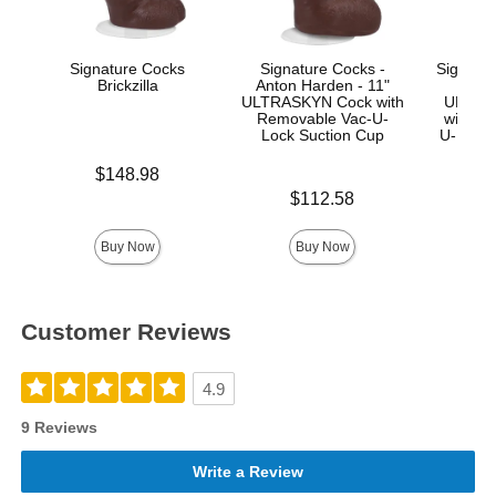
Signature Cocks
Signature Cocks -
Signatur
Brickzilla
Anton Harden - 11"
Ma
ULTRASKYN Cock with
ULTRA
Removable Vac-U-
with R
Lock Suction Cup
U-Lock
Price is
$148.98
Price is
Price is
$112.58
$
Buy Now
Buy Now
Customer Reviews
4.9
9 Reviews
Write a Review