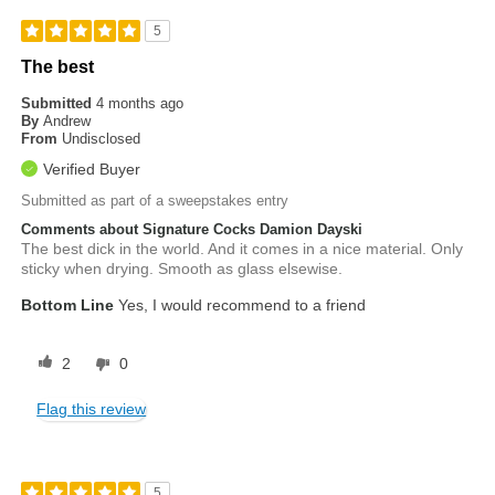
5
The best
Submitted
4 months ago
By
Andrew
From
Undisclosed
Verified Buyer
Submitted as part of a sweepstakes entry
Comments about Signature Cocks Damion Dayski
The best dick in the world. And it comes in a nice material. Only
sticky when drying. Smooth as glass elsewise.
Bottom Line
Yes, I would recommend to a friend
2
0
Flag this review
5