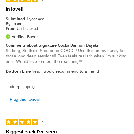
In love!!
Submitted
1 year ago
By
Jason
From
Undisclosed
Verified Buyer
Comments about Signature Cocks Damion Dayski
So long, So thick, Sooooooo GOOD!!! Use this on my bussy for
those long deep sessions!! Even feels realistic when I'm sucking
on it. Would love to meet the real thing!!!
Bottom Line
Yes, I would recommend to a friend
4
0
Flag this review
5
Biggest cock I've seen