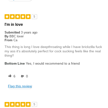
5
I'm in love
Submitted
3 years ago
By
BBC lover
From
Ca
This thing is long I love deepthroating while I have brickzilla fuck
my ass it's absolutely perfect for cock sucking feels like the real
thing!!
Bottom Line
Yes, I would recommend to a friend
6
0
Flag this review
5