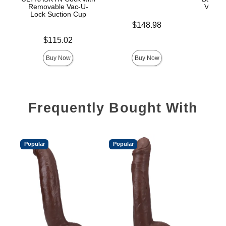
Removable Vac-U-
Vac-U-
Lock Suction Cup
Price is
$148.98
Price is
Price is
$115.02
$
Buy Now
Buy Now
Frequently Bought With
Popular
Popular