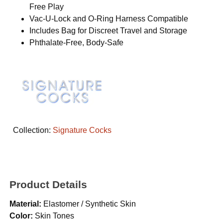
Free Play
Vac-U-Lock and O-Ring Harness Compatible
Includes Bag for Discreet Travel and Storage
Phthalate-Free, Body-Safe
Collection:
Signature Cocks
Product Details
Material:
Elastomer / Synthetic Skin
Color:
Skin Tones