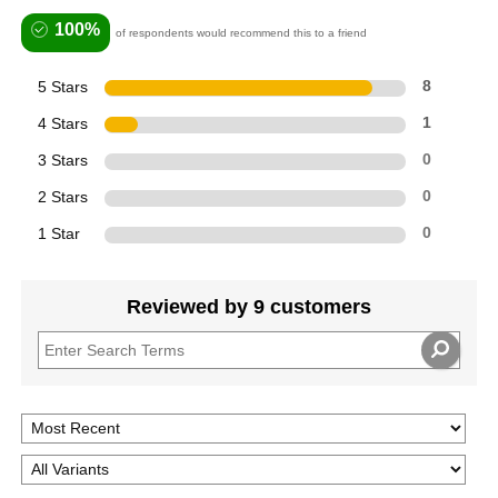
100%
of respondents would recommend this to a friend
5 Stars
8
4 Stars
1
3 Stars
0
2 Stars
0
1 Star
0
Reviewed by 9 customers