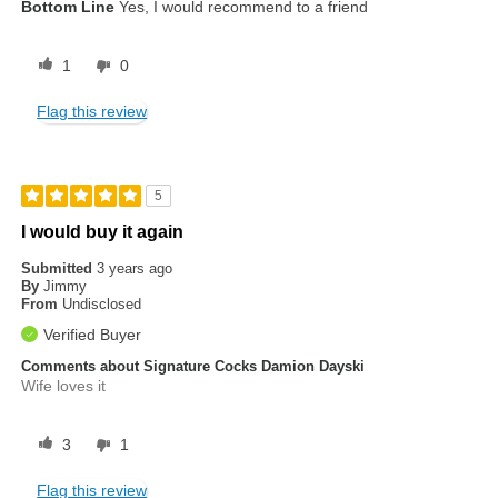
Bottom Line
Yes, I would recommend to a friend
1
0
Flag this review
5
I would buy it again
Submitted
3 years ago
By
Jimmy
From
Undisclosed
Verified Buyer
Comments about Signature Cocks Damion Dayski
Wife loves it
3
1
Flag this review