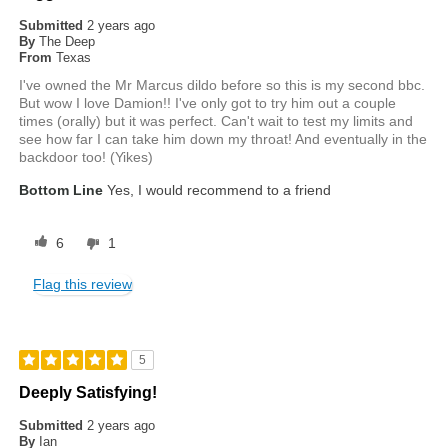
Submitted
2 years ago
By
The Deep
From
Texas
I've owned the Mr Marcus dildo before so this is my second bbc.
But wow I love Damion!! I've only got to try him out a couple
times (orally) but it was perfect. Can't wait to test my limits and
see how far I can take him down my throat! And eventually in the
backdoor too! (Yikes)
Bottom Line
Yes, I would recommend to a friend
6
1
Flag this review
5
Deeply Satisfying!
Submitted
2 years ago
By
Ian