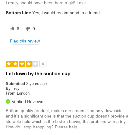
I really should have been born a girl! Lolol
Bottom Line
Yes, I would recommend to a friend
8
0
Flag this review
4
Let down by the suction cup
Submitted
2 years ago
By
Trey
From
London
Verified Reviewer
Brilliant quality product, makes me cream. The only downside
and it's a significant one is that the suction cup doesn't provide a
storable hold which is the first im having this problem with a toy.
How do i stop it toppling? Please help.