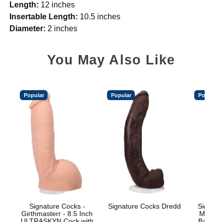
Length:
12 inches
Insertable Length:
10.5 inches
Diameter:
2 inches
You May Also Like
Popular
Popular
Popular
Signature Cocks -
Signature Cocks Dredd
Signatu
Girthmasterr - 8.5 Inch
Marcus
ULTRASKYN Cock with
Balls w