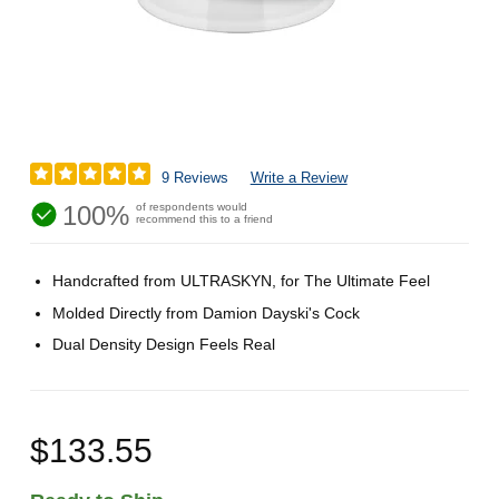
9 Reviews
Write a Review
100%
of respondents would
recommend this to a friend
Handcrafted from ULTRASKYN, for The Ultimate Feel
Molded Directly from Damion Dayski's Cock
Dual Density Design Feels Real
$133.55