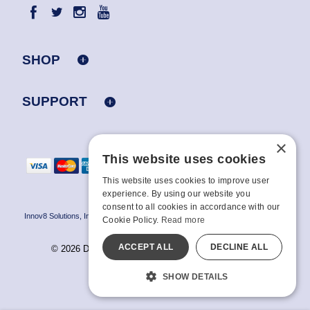
SHOP
SUPPORT
×
This website uses cookies
This website uses cookies to improve user
experience. By using our website you
consent to all cookies in accordance with our
Innov8 Solutions, Inc., 187 E. Warm Springs Road, Suite B343, Las Vegas, NV
Cookie Policy.
Read more
89119
ACCEPT ALL
DECLINE ALL
© 2026 Doc Johnson Enterprise. All rights reserved.
All models are over 18.
SHOW DETAILS