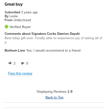
Great buy
Submitted
3 years ago
By
Leslie
From
Undisclosed
Verified Buyer
Comments about Signature Cocks Damion Dayski
Best bday gift ever. Finally able to experience joy of taking all of
it.
Bottom Line
Yes, I would recommend to a friend
2
0
Flag this review
Displaying Reviews
1-9
Back to Top