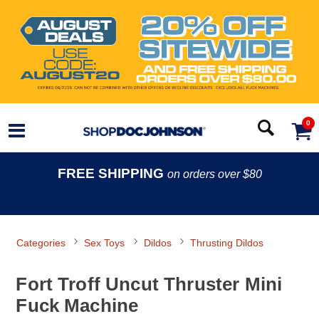
0
FREE SHIPPING
on orders over $80
Categories
Sex Toys
Dildos
Thrusting Dildos
Fort Troff Uncut Thruster Mini
Fuck Machine