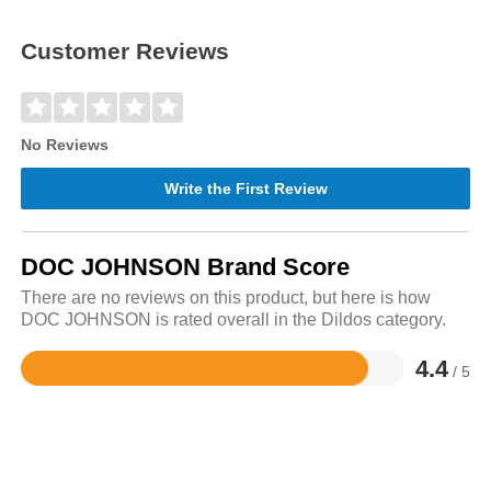
Customer Reviews
No Reviews
Write the First Review
DOC JOHNSON Brand Score
There are no reviews on this product, but here is how
DOC JOHNSON is rated overall in the Dildos category.
4.4
/ 5
Rated
4.4
out
of
5