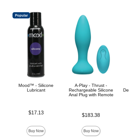
Popular
Mood™ - Silicone
A-Play - Thrust -
A-P
Lubricant
Rechargeable Silicone
Desensit
Anal Plug with Remote
- G
Price is
$17.13
Price is
Price is
$183.38
Buy Now
Buy Now