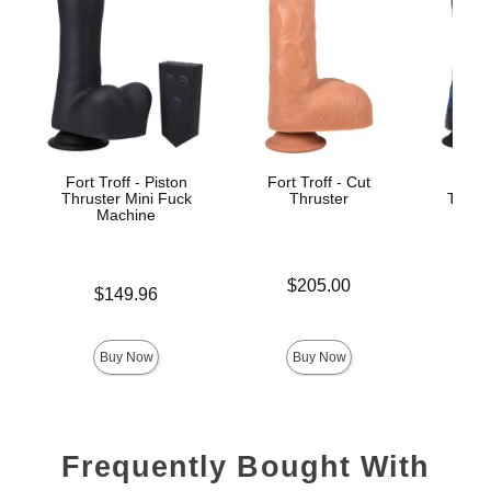
Fort Troff - Piston
Fort Troff - Cut
Fort 
Thruster Mini Fuck
Thruster
Thrust
Machine
M
Price is
$205.00
Price is
$149.96
Price is
$
Buy Now
Buy Now
Frequently Bought With