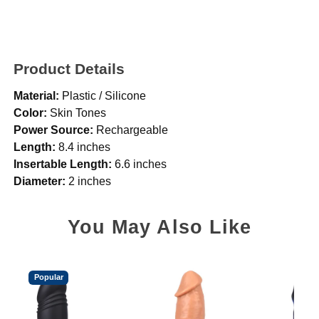
Product Details
Material:
Plastic / Silicone
Color:
Skin Tones
Power Source:
Rechargeable
Length:
8.4 inches
Insertable Length:
6.6 inches
Diameter:
2 inches
You May Also Like
Popular