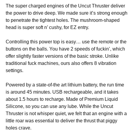
The super charged engines of the Uncut Thruster deliver
the power to drive deep. We made sure it’s strong enough
to penetrate the tightest holes. The mushroom-shaped
head is super soft n’ cushy, for EZ entry.
Controlling this power top is easy… use the remote or the
buttons on the balls. You have 2 speeds of fuckin’, which
offer slightly faster versions of the basic stroke. Unlike
traditional fuck machines, ours also offers 8 vibration
settings.
Powered by a state-of-the art lithium battery, the run time
is around 45 minutes. USB rechargeable, and it takes
about 1.5 hours to recharge. Made of Premium Liquid
Silicone, so you can use any lube. While the Uncut
Thruster is not whisper quiet, we felt that an engine with a
little roar was essential to deliver the thrust that piggy
holes crave.