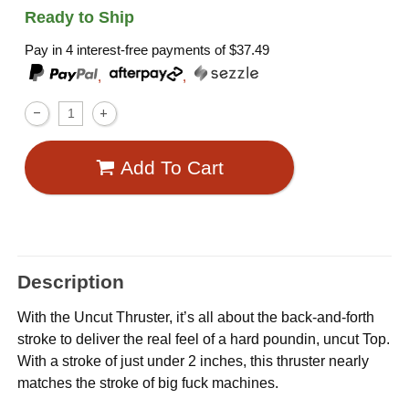
Ready to Ship
Pay in 4 interest-free payments of
$37.49
,
,
Add To Cart
Description
With the Uncut Thruster, it’s all about the back-and-forth
stroke to deliver the real feel of a hard poundin, uncut Top.
With a stroke of just under 2 inches, this thruster nearly
matches the stroke of big fuck machines.