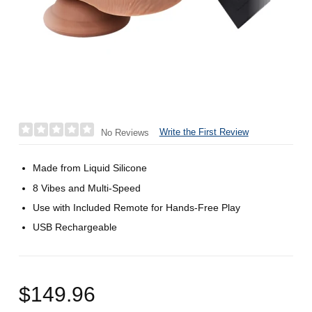
Write the First Review
No Reviews
Made from Liquid Silicone
8 Vibes and Multi-Speed
Use with Included Remote for Hands-Free Play
USB Rechargeable
$149.96