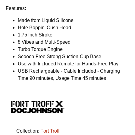
Features:
Made from Liquid Silicone
Hole Boppin' Cush Head
1.75 Inch Stroke
8 Vibes and Multi-Speed
Turbo Torque Engine
Scooch-Free Strong Suction-Cup Base
Use with Included Remote for Hands-Free Play
USB Rechargeable - Cable Included - Charging
Time 90 minutes, Usage Time 45 minutes
Collection:
Fort Troff