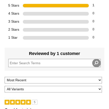
5 Stars
1
4 Stars
0
3 Stars
0
2 Stars
0
1 Star
0
Reviewed by 1 customer
5