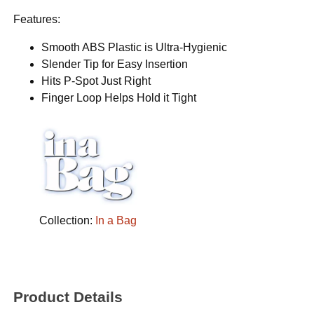
Features:
Smooth ABS Plastic is Ultra-Hygienic
Slender Tip for Easy Insertion
Hits P-Spot Just Right
Finger Loop Helps Hold it Tight
Collection:
In a Bag
Product Details