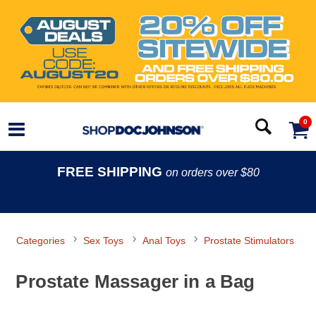
0
FREE SHIPPING
on orders over $80
Categories
Sex Toys
Anal Toys
Prostate Stimulators
Prostate Massager in a Bag