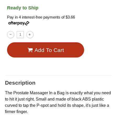
Ready to Ship
Pay in 4 interest-free payments of
$3.66
Add To Cart
Description
The Prostate Massager In a Bag is exactly what you need
to hit it just right. Small and made of black ABS plastic
curved to tap the P-spot and hold its shape, it's just like a
firmer finger.