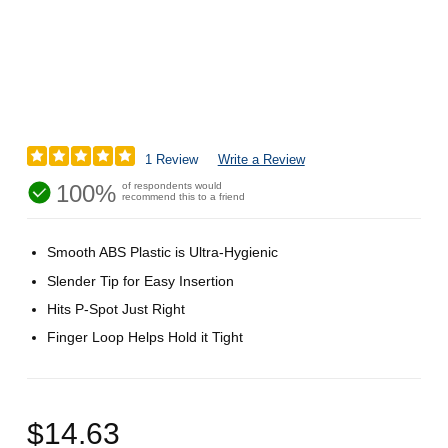
1 Review
Write a Review
100%
of respondents would
recommend this to a friend
Smooth ABS Plastic is Ultra-Hygienic
Slender Tip for Easy Insertion
Hits P-Spot Just Right
Finger Loop Helps Hold it Tight
$14.63