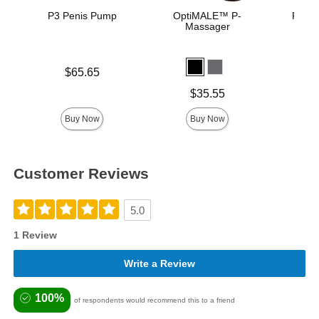
P3 Penis Pump
OptiMALE™ P-
Rock 
Massager
Pu
Price is
$65.65
Price is
Price is
$35.55
Buy Now
Buy Now
Customer Reviews
5.0
1 Review
Write a Review
100%
of respondents would recommend this to a friend