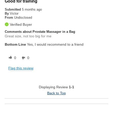
Good for training
Submitted
5 months ago
By
Victor
From
Undisclosed
Verified Buyer
Comments about Prostate Massager in a Bag
Great size, not too big for me
Bottom Line
Yes, I would recommend to a friend
0
0
Flag this review
Displaying Review
1-1
Back to Top