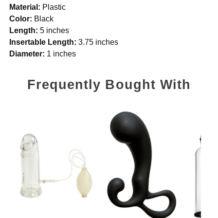
Material:
Plastic
Color:
Black
Length:
5 inches
Insertable Length:
3.75 inches
Diameter:
1 inches
Frequently Bought With