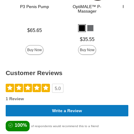
P3 Penis Pump
OptiMALE™ P-
Rock 
Massager
Pu
Price is
$65.65
Price is
Price is
$35.55
Buy Now
Buy Now
Customer Reviews
5.0
1 Review
Write a Review
100%
of respondents would recommend this to a friend