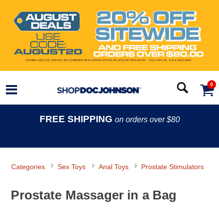
0
FREE SHIPPING
on orders over $80
Categories
Sex Toys
Anal Toys
Prostate Stimulators
Prostate Massager in a Bag