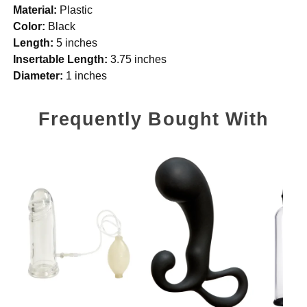
Material:
Plastic
Color:
Black
Length:
5 inches
Insertable Length:
3.75 inches
Diameter:
1 inches
Frequently Bought With