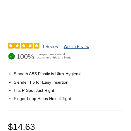
1 Review
Write a Review
100%
of respondents would
recommend this to a friend
Smooth ABS Plastic is Ultra-Hygienic
Slender Tip for Easy Insertion
Hits P-Spot Just Right
Finger Loop Helps Hold it Tight
$14.63