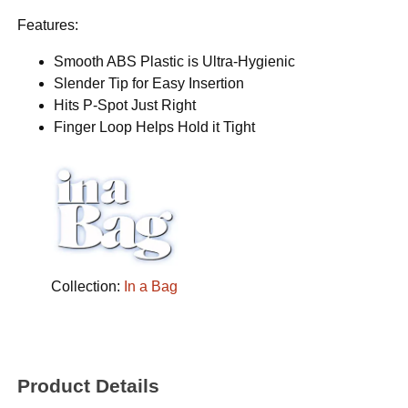
Features:
Smooth ABS Plastic is Ultra-Hygienic
Slender Tip for Easy Insertion
Hits P-Spot Just Right
Finger Loop Helps Hold it Tight
Collection:
In a Bag
Product Details