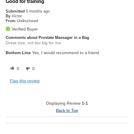
Good for training
Submitted
5 months ago
By
Victor
From
Undisclosed
Verified Buyer
Comments about Prostate Massager in a Bag
Great size, not too big for me
Bottom Line
Yes, I would recommend to a friend
0
0
Flag this review
Displaying Review
1-1
Back to Top