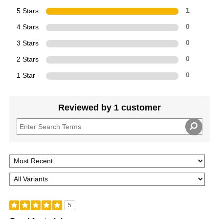
5 Stars
1
4 Stars
0
3 Stars
0
2 Stars
0
1 Star
0
Reviewed by 1 customer
5