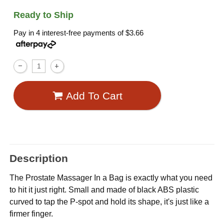
Ready to Ship
Pay in 4 interest-free payments of
$3.66
Add To Cart
Description
The Prostate Massager In a Bag is exactly what you need
to hit it just right. Small and made of black ABS plastic
curved to tap the P-spot and hold its shape, it's just like a
firmer finger.