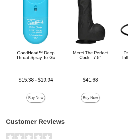
GoodHead™ Deep
Merci The Perfect
Deluxe 
Throat Spray To-Go
Cock - 7.5"
Inflatabl
Lowest price is
Price is
$15.38
-
$19.94
$41.68
Price is
Highest price is
Buy Now
Buy Now
Customer Reviews