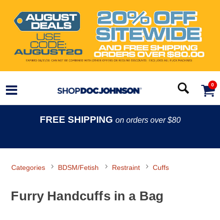
0
FREE SHIPPING
on orders over $80
Categories
BDSM/Fetish
Restraint
Cuffs
Furry Handcuffs in a Bag