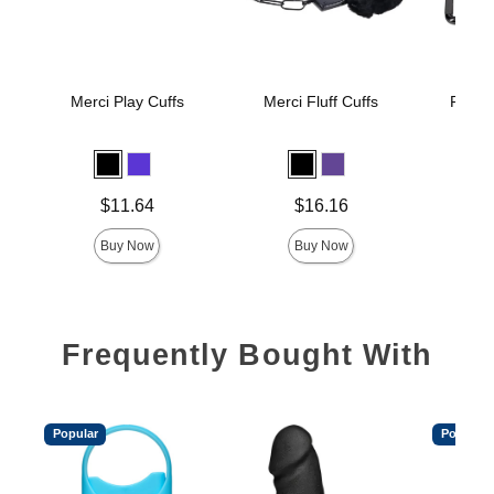
Merci Play Cuffs
Merci Fluff Cuffs
Fort Tr
Wr
Price is
Price is
Price is
$11.64
$16.16
Buy Now
Buy Now
Frequently Bought With
Popular
Popular