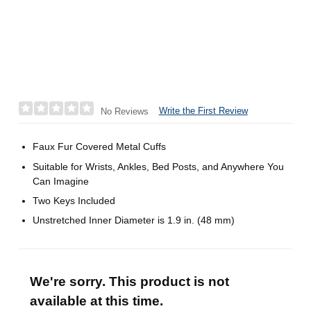
Write the First Review
No Reviews
Faux Fur Covered Metal Cuffs
Suitable for Wrists, Ankles, Bed Posts, and Anywhere You
Can Imagine
Two Keys Included
Unstretched Inner Diameter is 1.9 in. (48 mm)
We're sorry. This product is not
available at this time.