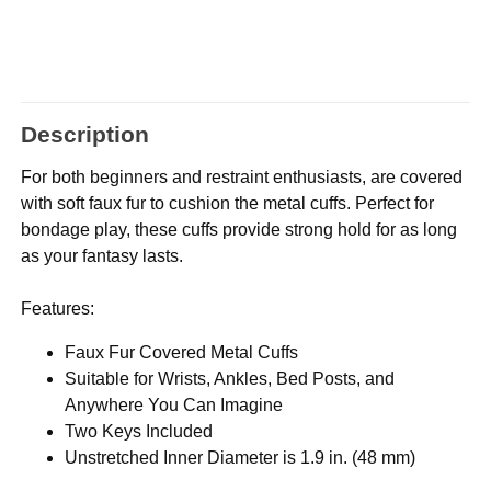
Description
For both beginners and restraint enthusiasts, are covered
with soft faux fur to cushion the metal cuffs. Perfect for
bondage play, these cuffs provide strong hold for as long
as your fantasy lasts.
Features:
Faux Fur Covered Metal Cuffs
Suitable for Wrists, Ankles, Bed Posts, and
Anywhere You Can Imagine
Two Keys Included
Unstretched Inner Diameter is 1.9 in. (48 mm)