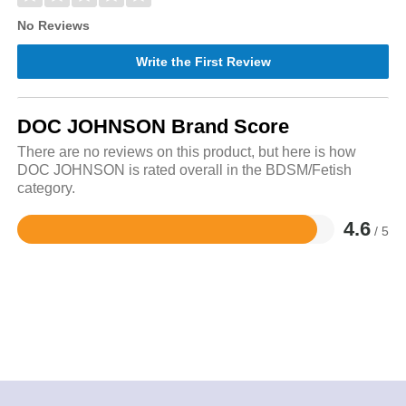
No Reviews
Write the First Review
DOC JOHNSON Brand Score
There are no reviews on this product, but here is how
DOC JOHNSON is rated overall in the BDSM/Fetish
category.
4.6
/ 5
Rated
4.6
out
of
5