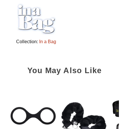
Collection:
In a Bag
You May Also Like