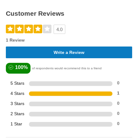
Customer Reviews
4.0
1 Review
Write a Review
100%
of respondents would recommend this to a friend
5 Stars
0
4 Stars
1
3 Stars
0
2 Stars
0
1 Star
0