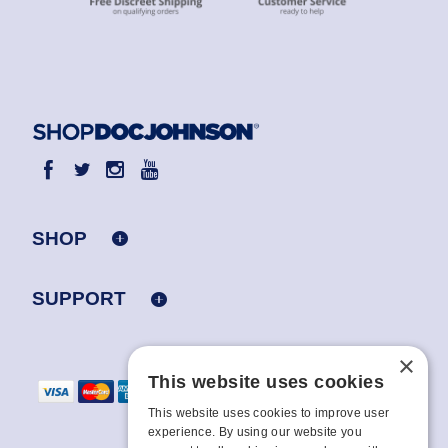
SHOP
SUPPORT
×
This website uses cookies
This website uses cookies to improve user
experience. By using our website you