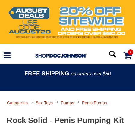
0
FREE SHIPPING
on orders over $80
Categories
Sex Toys
Pumps
Penis Pumps
Rock Solid - Penis Pumping Kit