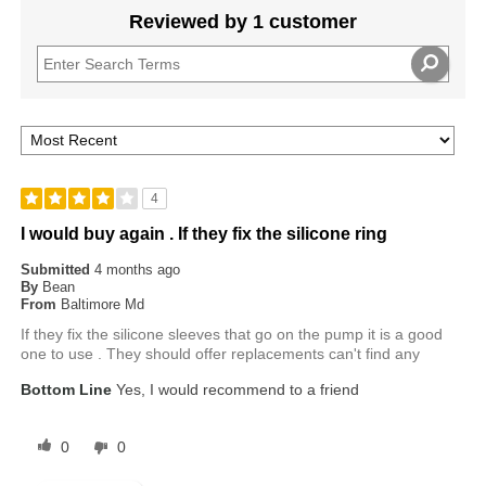
Reviewed by 1 customer
4
I would buy again . If they fix the silicone ring
Submitted
4 months ago
By
Bean
From
Baltimore Md
If they fix the silicone sleeves that go on the pump it is a good
one to use . They should offer replacements can't find any
Bottom Line
Yes, I would recommend to a friend
0
0