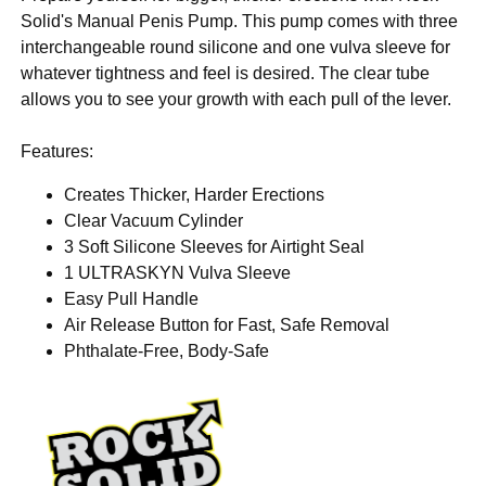
Solid's Manual Penis Pump. This pump comes with three
interchangeable round silicone and one vulva sleeve for
whatever tightness and feel is desired. The clear tube
allows you to see your growth with each pull of the lever.
Features:
Creates Thicker, Harder Erections
Clear Vacuum Cylinder
3 Soft Silicone Sleeves for Airtight Seal
1 ULTRASKYN Vulva Sleeve
Easy Pull Handle
Air Release Button for Fast, Safe Removal
Phthalate-Free, Body-Safe