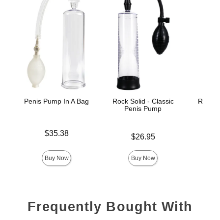
Penis Pump In A Bag
Rock Solid - Classic
Rock So
Penis Pump
Peni
Price is
$35.38
Price is
$26.95
Price is
Buy Now
Buy Now
Frequently Bought With