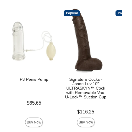
Popular
Popular
P3 Penis Pump
Signature Cocks -
Me
Jason Luv 10"
ULTRASKYN™ Cock
with Removable Vac-
U-Lock™ Suction Cup
Price is
Price is
$65.65
$
Price is
$116.25
Buy Now
Buy Now