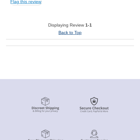
Flag this review
Displaying Review
1-1
Back to Top