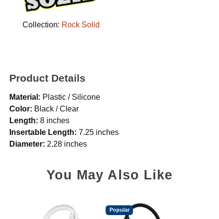
Collection:
Rock Solid
Product Details
Material:
Plastic / Silicone
Color:
Black / Clear
Length:
8 inches
Insertable Length:
7.25 inches
Diameter:
2.28 inches
You May Also Like
Popular