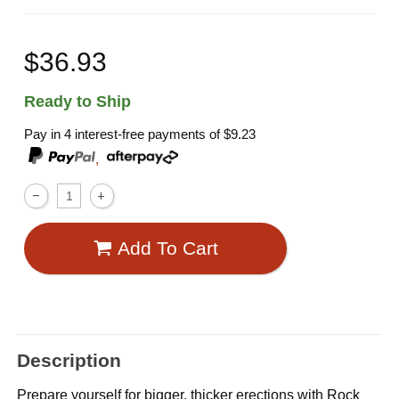
$36.93
Ready to Ship
Pay in 4 interest-free payments of
$9.23
,
Add To Cart
Description
Prepare yourself for bigger, thicker erections with Rock