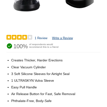
1 Review
Write a Review
100%
of respondents would
recommend this to a friend
Creates Thicker, Harder Erections
Clear Vacuum Cylinder
3 Soft Silicone Sleeves for Airtight Seal
1 ULTRASKYN Vulva Sleeve
Easy Pull Handle
Air Release Button for Fast, Safe Removal
Phthalate-Free, Body-Safe