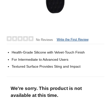
Write the First Review
No Reviews
Health-Grade Silicone with Velvet-Touch Finish
For Intermediate to Advanced Users
Textured Surface Provides Sting and Impact
We're sorry. This product is not
available at this time.