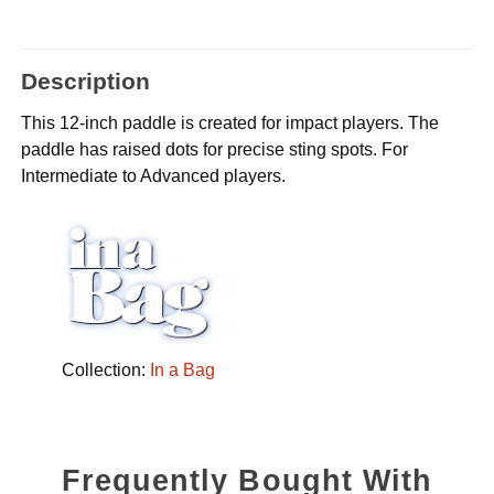
Description
This 12-inch paddle is created for impact players. The
paddle has raised dots for precise sting spots. For
Intermediate to Advanced players.
Collection:
In a Bag
Frequently Bought With