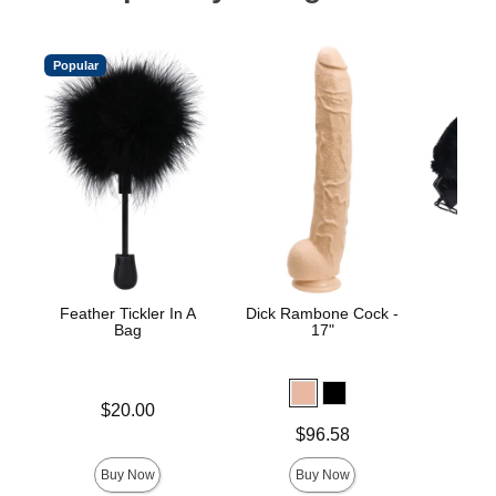
Popular
Feather Tickler In A
Dick Rambone Cock -
Merci
Bag
17"
Price is
$20.00
Price is
Price is
$96.58
Buy Now
Buy Now