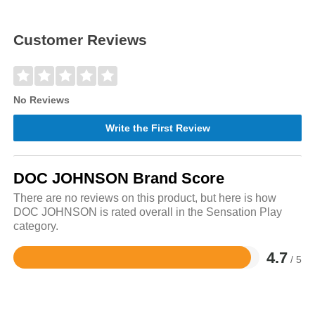
Customer Reviews
No Reviews
Write the First Review
DOC JOHNSON Brand Score
There are no reviews on this product, but here is how
DOC JOHNSON is rated overall in the Sensation Play
category.
4.7
/ 5
Rated
4.7
out
of