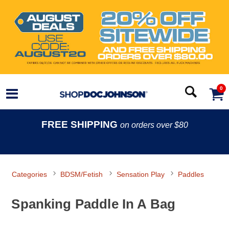
0
FREE SHIPPING
on orders over $80
Categories
BDSM/Fetish
Sensation Play
Paddles
Spanking Paddle In A Bag