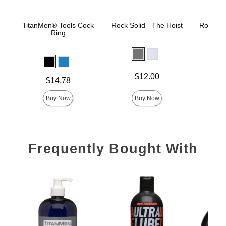
TitanMen® Tools Cock
Rock Solid - The Hoist
Rock Sol
Ring
Price is
Price is
$12.00
Price is
$14.78
Buy Now
Buy Now
Frequently Bought With