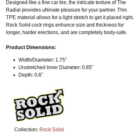
Designed like a fine car tire, the intricate texture of The
Radial provides ultimate pleasure for your partner. This
TPE material allows for a light stretch to get it placed right.
Rock Solid cock rings enhance size and thickness for
longer, harder erections, and are completely body-safe.
Product Dimensions:
Width/Diameter: 1.75"
Unstretched Inner Diameter: 0.85"
Depth: 0.6"
Collection:
Rock Solid