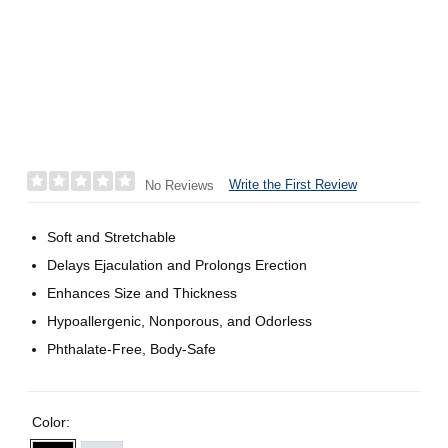
Write the First Review
No Reviews
Soft and Stretchable
Delays Ejaculation and Prolongs Erection
Enhances Size and Thickness
Hypoallergenic, Nonporous, and Odorless
Phthalate-Free, Body-Safe
Color: