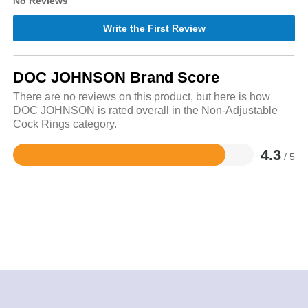
No Reviews
Write the First Review
DOC JOHNSON Brand Score
There are no reviews on this product, but here is how
DOC JOHNSON is rated overall in the Non-Adjustable
Cock Rings category.
4.3
/ 5
Rated
4.3
out
of
5