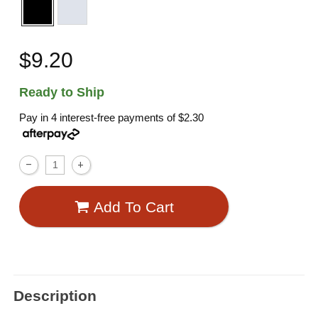
$9.20
Ready to Ship
Pay in 4 interest-free payments of
$2.30
Add To Cart
Description