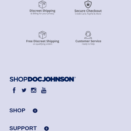
SHOP
SUPPORT