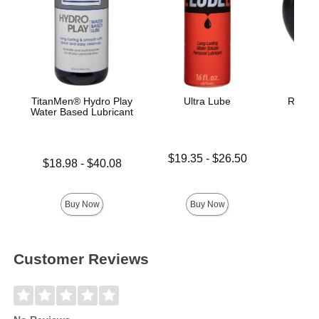
TitanMen® Hydro Play
Ultra Lube
Rock S
Water Based Lubricant
Lowest price is
$19.35
-
$26.50
Lowest price is
$18.98
-
$40.08
Highest price is
Highest price is
Price is
Buy Now
Buy Now
Customer Reviews