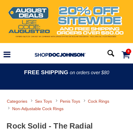
0
FREE SHIPPING
on orders over $80
Categories
Sex Toys
Penis Toys
Cock Rings
Non-Adjustable Cock Rings
Rock Solid - The Radial