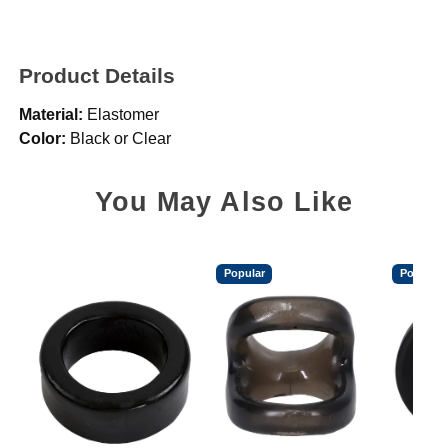
Product Details
Material:
Elastomer
Color:
Black or Clear
You May Also Like
Popular
Popular