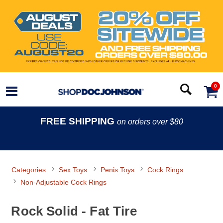
0
FREE SHIPPING
on orders over $80
Categories
Sex Toys
Penis Toys
Cock Rings
Non-Adjustable Cock Rings
Rock Solid - Fat Tire