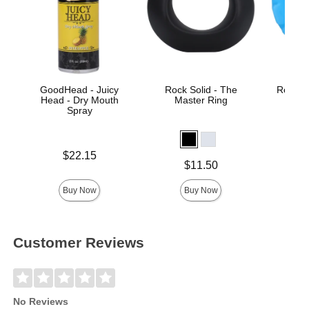
GoodHead - Juicy
Rock Solid - The
Rock So
Head - Dry Mouth
Master Ring
Spray
Price is
$22.15
Price is
Price is
$11.50
Buy Now
Buy Now
Customer Reviews
No Reviews