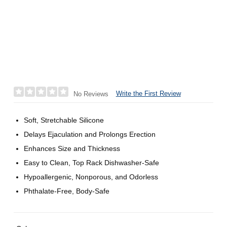
Write the First Review
No Reviews
Soft, Stretchable Silicone
Delays Ejaculation and Prolongs Erection
Enhances Size and Thickness
Easy to Clean, Top Rack Dishwasher-Safe
Hypoallergenic, Nonporous, and Odorless
Phthalate-Free, Body-Safe