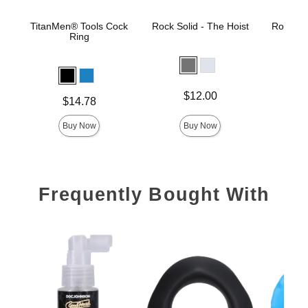
TitanMen® Tools Cock
Rock Solid - The Hoist
Rock Sol
Ring
Price is
Price is
$12.00
Price is
$14.78
Buy Now
Buy Now
Frequently Bought With