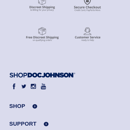
SHOP
SUPPORT