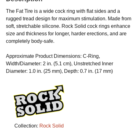
The Fat Tire is a wide cock ring with flat sides and a
rugged tread design for maximum stimulation. Made from
soft, stretchable silicone. Rock Solid cock rings enhance
size and thickness for longer, harder erections, and are
completely body-safe.
Approximate Product Dimensions: C-Ring,
Width/Diameter: 2 in. (5.1 cm), Unstretched Inner
Diameter: 1.0 in. (25 mm), Depth: 0.7 in. (17 mm)
Collection:
Rock Solid