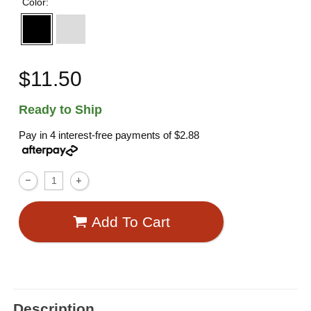
Color:
$11.50
Ready to Ship
Pay in 4 interest-free payments of
$2.88
Add To Cart
Description