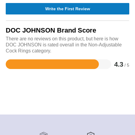
Write the First Review
DOC JOHNSON Brand Score
There are no reviews on this product, but here is how
DOC JOHNSON is rated overall in the Non-Adjustable
Cock Rings category.
4.3
/ 5
Rated
4.3
out
of
5