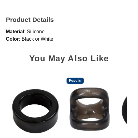
Product Details
Material:
Silicone
Color:
Black or White
You May Also Like
Popular