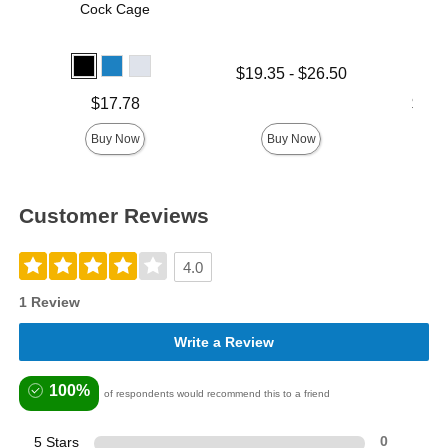
Cock Cage
Lowest price is
$19.35
-
$26.50
Highest price is
Price is
Lowest p
$17.78
$17.
Highest 
Buy Now
Buy Now
Customer Reviews
4.0
1 Review
Write a Review
100%
of respondents would recommend this to a friend
5 Stars
0