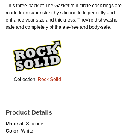
This three-pack of The Gasket thin circle cock rings are
made from super stretchy silicone to fit perfectly and
enhance your size and thickness. They're dishwasher
safe and completely phthalate-free and body-safe.
Collection:
Rock Solid
Product Details
Material:
Silicone
Color:
White