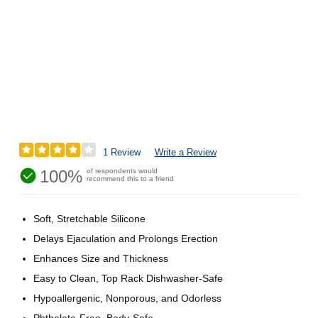
1 Review
Write a Review
100%
of respondents would
recommend this to a friend
Soft, Stretchable Silicone
Delays Ejaculation and Prolongs Erection
Enhances Size and Thickness
Easy to Clean, Top Rack Dishwasher-Safe
Hypoallergenic, Nonporous, and Odorless