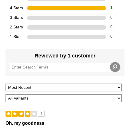
4 Stars
1
3 Stars
0
2 Stars
0
1 Star
0
Reviewed by 1 customer
4
Oh, my goodness