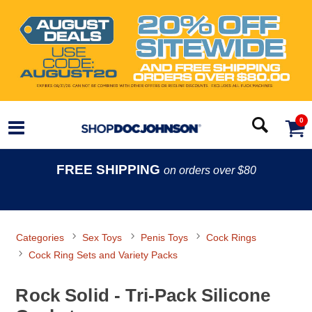
0
FREE SHIPPING
on orders over $80
Categories
Sex Toys
Penis Toys
Cock Rings
Cock Ring Sets and Variety Packs
Rock Solid - Tri-Pack Silicone