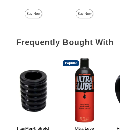
Price is
Buy Now
Buy Now
Frequently Bought With
Popular
TitanMen® Stretch
Ultra Lube
Rock So