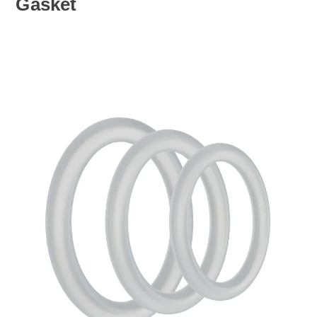
Gasket