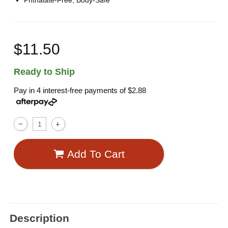
Phthalate-Free, Body-Safe
$11.50
Ready to Ship
Pay in 4 interest-free payments of
$2.88
Add To Cart
Description