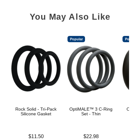
You May Also Like
Popular
Popular
Rock Solid - Tri-Pack
OptiMALE™ 3 C-Ring
OptiM
Silicone Gasket
Set - Thin
Se
Price is
Price is
$11.50
$22.98