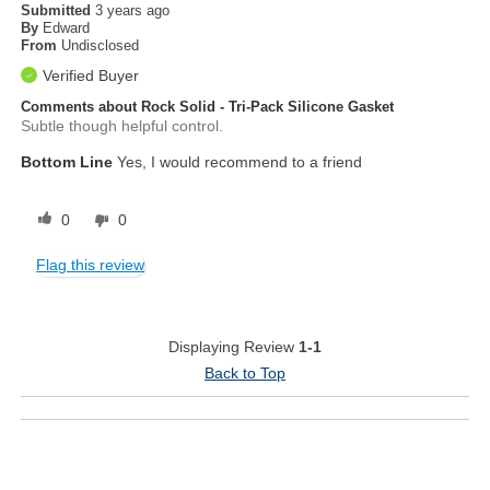
Submitted
3 years ago
By
Edward
From
Undisclosed
Verified Buyer
Comments about Rock Solid - Tri-Pack Silicone Gasket
Subtle though helpful control.
Bottom Line
Yes, I would recommend to a friend
0
0
Flag this review
Displaying Review
1-1
Back to Top