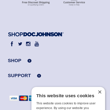
SHOP
SUPPORT
×
This website uses cookies
This website uses cookies to improve user
experience. By using our website you