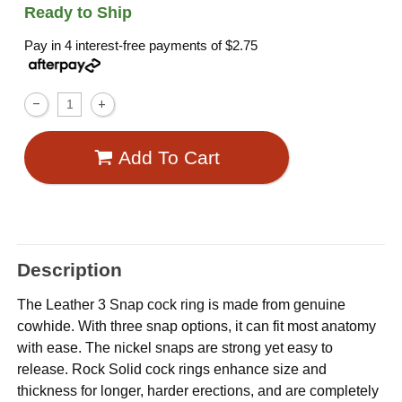
Ready to Ship
Pay in 4 interest-free payments of
$2.75
Add To Cart
Description
The Leather 3 Snap cock ring is made from genuine
cowhide. With three snap options, it can fit most anatomy
with ease. The nickel snaps are strong yet easy to
release. Rock Solid cock rings enhance size and
thickness for longer, harder erections, and are completely