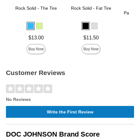
Rock Solid - The Tire
Rock Solid - Fat Tire
Rock 
Passion 
Price is
Price is
Price is
$13.00
$11.50
Buy Now
Buy Now
Customer Reviews
No Reviews
Write the First Review
DOC JOHNSON Brand Score