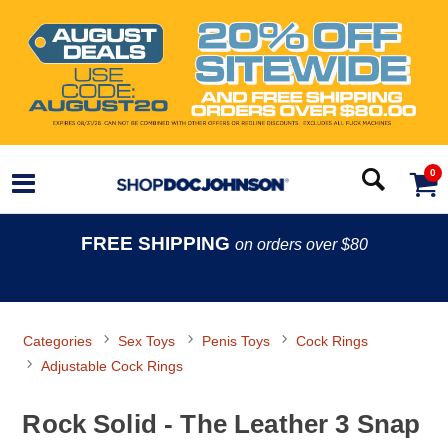
0
FREE SHIPPING
on orders over $80
Categories
Sex Toys
Penis Toys
Cock Rings
Adjustable Cock Rings
Rock Solid - The Leather 3 Snap