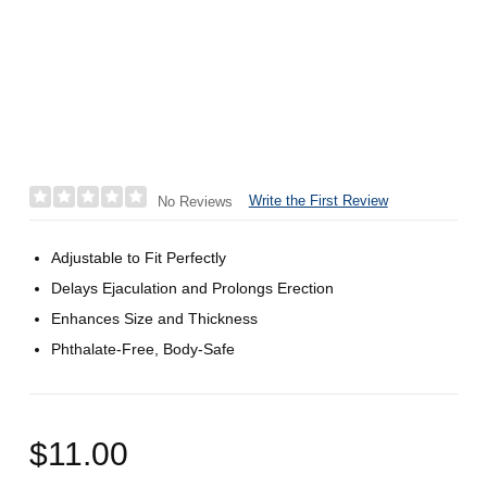
Write the First Review
No Reviews
Adjustable to Fit Perfectly
Delays Ejaculation and Prolongs Erection
Enhances Size and Thickness
Phthalate-Free, Body-Safe
$11.00