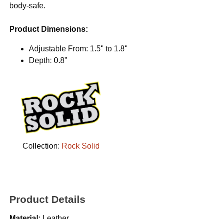
body-safe.
Product Dimensions:
Adjustable From: 1.5" to 1.8"
Depth: 0.8"
Collection:
Rock Solid
Product Details
Material:
Leather