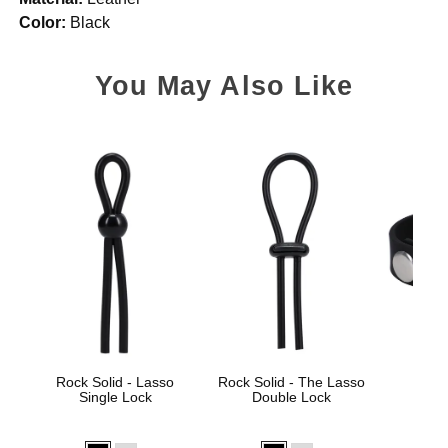
Color:
Black
You May Also Like
Rock Solid - Lasso
Rock Solid - The Lasso
Rock 
Single Lock
Double Lock
Sili