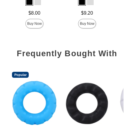
Price is
Price is
Price is
$8.00
$9.20
Buy Now
Buy Now
Frequently Bought With
Popular