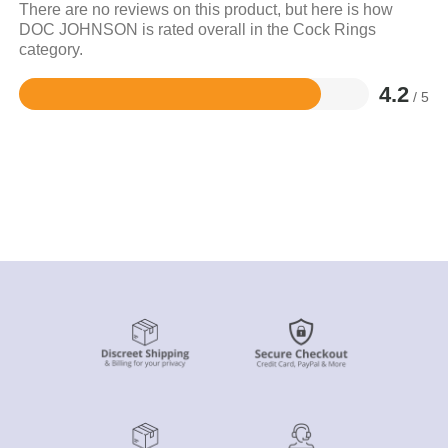
There are no reviews on this product, but here is how
DOC JOHNSON is rated overall in the Cock Rings
category.
4.2
/ 5
Rated
4.2
out
of
5