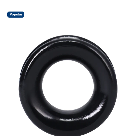
Popular