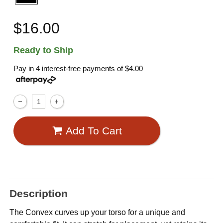
$16.00
Ready to Ship
Pay in 4 interest-free payments of
$4.00
Add To Cart
Description
The Convex curves up your torso for a unique and