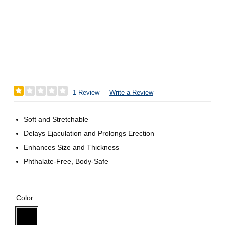
1 Review
Write a Review
Soft and Stretchable
Delays Ejaculation and Prolongs Erection
Enhances Size and Thickness
Phthalate-Free, Body-Safe
Color: