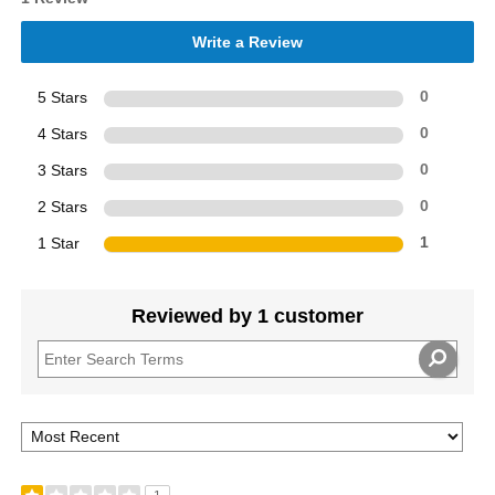
Write a Review
5 Stars
0
4 Stars
0
3 Stars
0
2 Stars
0
1 Star
1
Reviewed by 1 customer