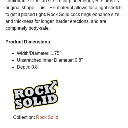
comfortable fit. It can stretch for placement, yet retains its
original shape. This TPE material allows for a light stretch
to get it placed right. Rock Solid cock rings enhance size
and thickness for longer, harder erections, and are
completely body-safe.
Product Dimensions:
Width/Diameter: 1.75"
Unstretched Inner Diameter: 0.8"
Depth: 0.8"
Collection:
Rock Solid