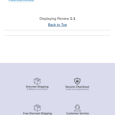
Displaying Review
1-1
Back to Top