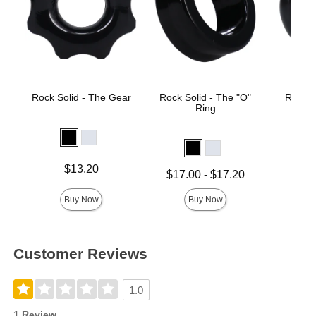
Rock Solid - The Gear
Rock Solid - The "O"
Rock S
Ring
Price is
$13.20
Lowest price is
Price is
$17.00
-
$17.20
Highest price is
Buy Now
Buy Now
Customer Reviews
1.0
1 Review