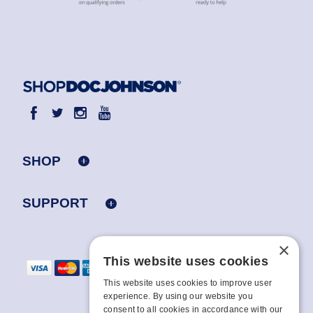
SHOP
SUPPORT
×
This website uses cookies
This website uses cookies to improve user
experience. By using our website you
consent to all cookies in accordance with our