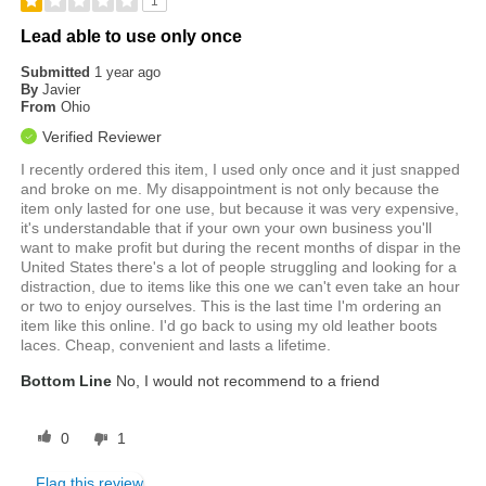
1
Lead able to use only once
Submitted
1 year ago
By
Javier
From
Ohio
Verified Reviewer
I recently ordered this item, I used only once and it just snapped
and broke on me. My disappointment is not only because the
item only lasted for one use, but because it was very expensive,
it's understandable that if your own your own business you'll
want to make profit but during the recent months of dispar in the
United States there's a lot of people struggling and looking for a
distraction, due to items like this one we can't even take an hour
or two to enjoy ourselves. This is the last time I'm ordering an
item like this online. I'd go back to using my old leather boots
laces. Cheap, convenient and lasts a lifetime.
Bottom Line
No, I would not recommend to a friend
0
1
Flag this review