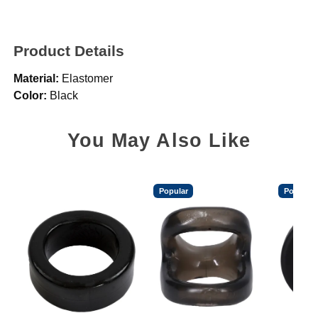
Product Details
Material:
Elastomer
Color:
Black
You May Also Like
Popular
Popular