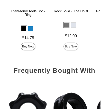
TitanMen® Tools Cock
Rock Solid - The Hoist
Rock Sol
Ring
Price is
Price is
$12.00
Price is
$14.78
Buy Now
Buy Now
Frequently Bought With