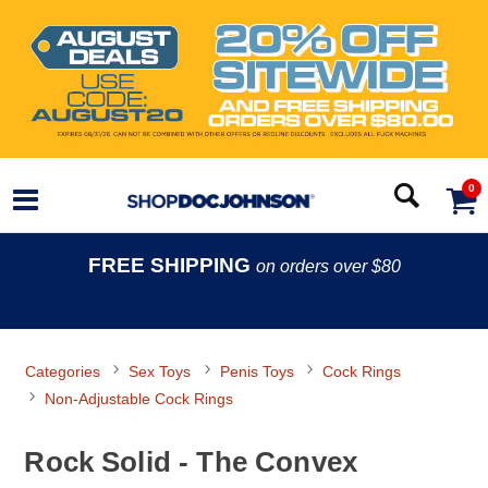
0
FREE SHIPPING
on orders over $80
Categories
Sex Toys
Penis Toys
Cock Rings
Non-Adjustable Cock Rings
Rock Solid - The Convex