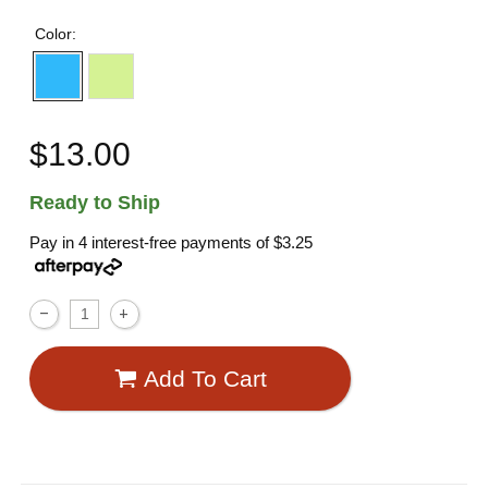
Color:
$13.00
Ready to Ship
Pay in 4 interest-free payments of
$3.25
Add To Cart