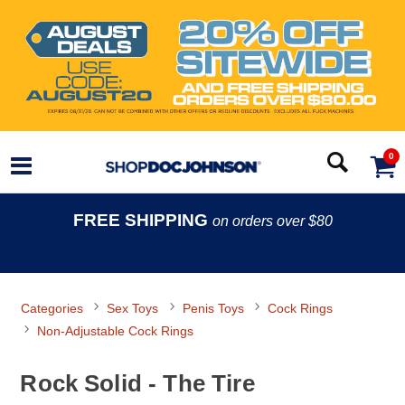
0
FREE SHIPPING
on orders over $80
Categories
Sex Toys
Penis Toys
Cock Rings
Non-Adjustable Cock Rings
Rock Solid - The Tire