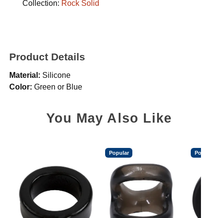
Collection:
Rock Solid
Product Details
Material:
Silicone
Color:
Green or Blue
You May Also Like
Popular
Popular