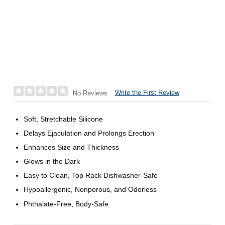
Write the First Review
No Reviews
Soft, Stretchable Silicone
Delays Ejaculation and Prolongs Erection
Enhances Size and Thickness
Glows in the Dark
Easy to Clean, Top Rack Dishwasher-Safe
Hypoallergenic, Nonporous, and Odorless
Phthalate-Free, Body-Safe