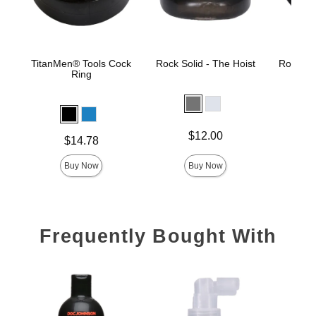
TitanMen® Tools Cock
Rock Solid - The Hoist
Rock Sol
Ring
Price is
Price is
$12.00
Price is
$14.78
Buy Now
Buy Now
Frequently Bought With