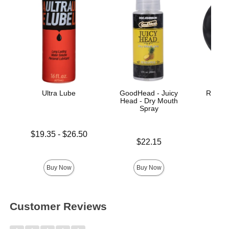
Ultra Lube
GoodHead - Juicy
Rock So
Head - Dry Mouth
Spray
Lowest price is
$19.35
-
$26.50
Price is
Highest price is
$22.15
Price is
Buy Now
Buy Now
Customer Reviews