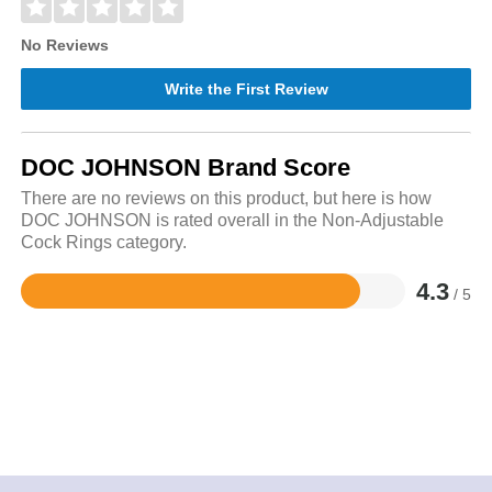
No Reviews
Write the First Review
DOC JOHNSON Brand Score
There are no reviews on this product, but here is how
DOC JOHNSON is rated overall in the Non-Adjustable
Cock Rings category.
4.3
/ 5
Rated
4.3
out
of
5