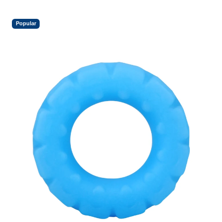
Popular