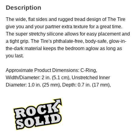
Description
The wide, flat sides and rugged tread design of The Tire
give you and your partner extra texture for a great time.
The super stretchy silicone allows for easy placement and
a tight grip. The Tire's phthalate-free, body-safe, glow-in-
the-dark material keeps the bedroom aglow as long as
you last.
Approximate Product Dimensions: C-Ring,
Width/Diameter: 2 in. (5.1 cm), Unstretched Inner
Diameter: 1.0 in. (25 mm), Depth: 0.7 in. (17 mm),