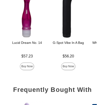
Lucid Dream No. 14
G-Spot Vibe In A Bag
White Ni
Price is
Price is
$57.23
$56.20
Price is
Buy Now
Buy Now
Frequently Bought With