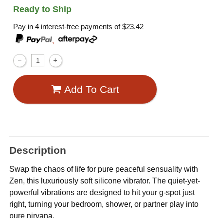
Ready to Ship
Pay in 4 interest-free payments of
$23.42
,
Add To Cart
Description
Swap the chaos of life for pure peaceful sensuality with
Zen, this luxuriously soft silicone vibrator. The quiet-yet-
powerful vibrations are designed to hit your g-spot just
right, turning your bedroom, shower, or partner play into
pure nirvana.