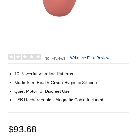
Write the First Review
No Reviews
10 Powerful Vibrating Patterns
Made from Health-Grade Hygienic Silicone
Quiet Motor for Discreet Use
USB Rechargeable - Magnetic Cable Included
$93.68