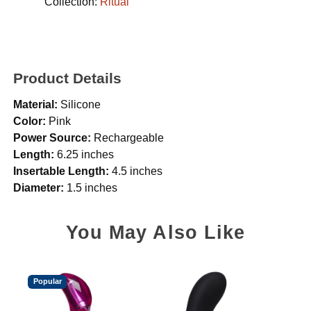
Collection:
Ritual
Product Details
Material:
Silicone
Color:
Pink
Power Source:
Rechargeable
Length:
6.25 inches
Insertable Length:
4.5 inches
Diameter:
1.5 inches
You May Also Like
Popular