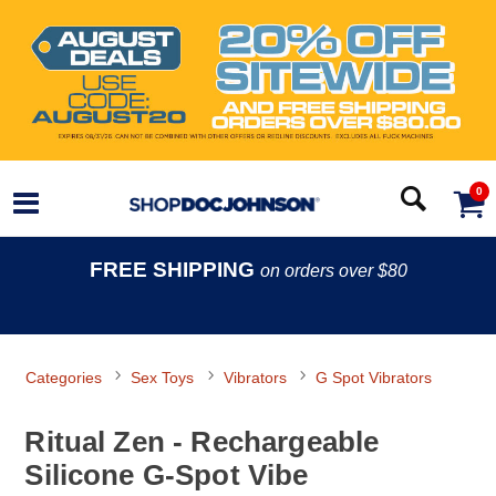
0
FREE SHIPPING
on orders over $80
Categories
Sex Toys
Vibrators
G Spot Vibrators
Ritual Zen - Rechargeable
Silicone G-Spot Vibe