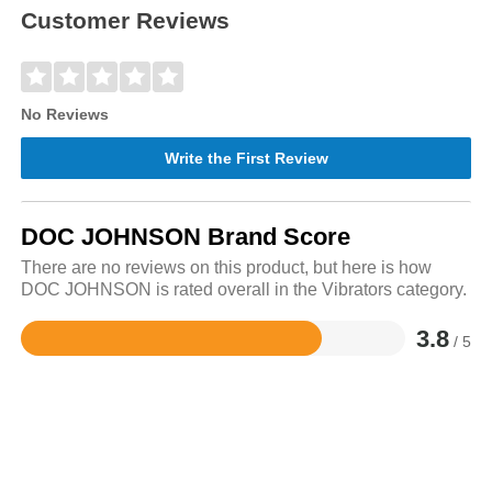
Customer Reviews
No Reviews
Write the First Review
DOC JOHNSON Brand Score
There are no reviews on this product, but here is how
DOC JOHNSON is rated overall in the Vibrators category.
3.8
/ 5
Rated
3.8
out
of
5