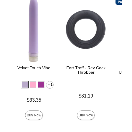
Popular
Velvet Touch Vibe
Fort Troff - Rev Cock
Vac
Throbber
ULTRA
D
1
Price is
$81.19
Price is
$33.35
Price is
Buy Now
Buy Now