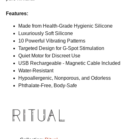
Features:
Made from Health-Grade Hygienic Silicone
Luxuriously Soft Silicone
10 Powerful Vibrating Patterns
Targeted Design for G-Spot Stimulation
Quiet Motor for Discreet Use
USB Rechargeable - Magnetic Cable Included
Water-Resistant
Hypoallergenic, Nonporous, and Odorless
Phthalate-Free, Body-Safe