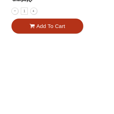
Add To Cart