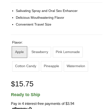
Salivating Spray and Oral Sex Enhancer
Delicious Mouthwatering Flavor
Convenient Travel Size
Flavor:
Apple
Strawberry
Pink Lemonade
Cotton Candy
Pineapple
Watermelon
$15.75
Ready to Ship
Pay in 4 interest-free payments of
$3.94