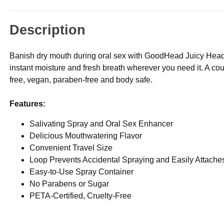
Description
Banish dry mouth during oral sex with GoodHead Juicy Head 
instant moisture and fresh breath wherever you need it. A coup
free, vegan, paraben-free and body safe.
Features:
Salivating Spray and Oral Sex Enhancer
Delicious Mouthwatering Flavor
Convenient Travel Size
Loop Prevents Accidental Spraying and Easily Attache
Easy-to-Use Spray Container
No Parabens or Sugar
PETA-Certified, Cruelty-Free