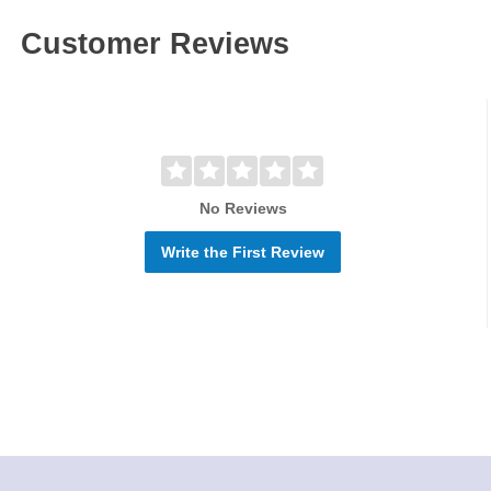
Customer Reviews
No Reviews
Write the First Review