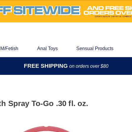
M/Fetish
Anal Toys
Sensual Products
FREE SHIPPING
on orders over $80
 Spray To-Go .30 fl. oz.