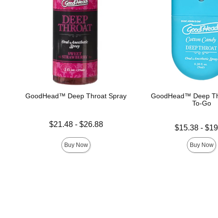
GoodHead™ Deep Throat Spray
GoodHead™ Deep Th
To-Go
Lowest price is
$21.48
-
$26.88
Lowest price is
$15.38
-
$19
Highest price is
Highest price is
Buy Now
Buy Now