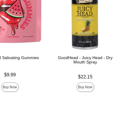
 Salivating Gummies
GoodHead - Juicy Head - Dry
Mouth Spray
$9.99
Price is
$22.15
Buy Now
Buy Now