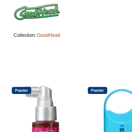
Collection:
GoodHead
Popular
Popular