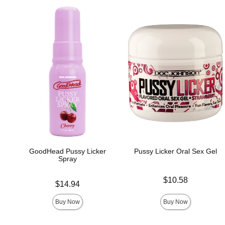
GoodHead Pussy Licker
Pussy Licker Oral Sex Gel
Spray
Price is
$10.58
Price is
$14.94
Buy Now
Buy Now