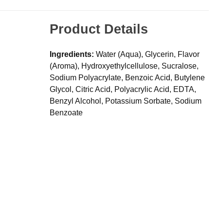
Product Details
Ingredients:
Water (Aqua), Glycerin, Flavor
(Aroma), Hydroxyethylcellulose, Sucralose,
Sodium Polyacrylate, Benzoic Acid, Butylene
Glycol, Citric Acid, Polyacrylic Acid, EDTA,
Benzyl Alcohol, Potassium Sorbate, Sodium
Benzoate