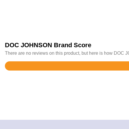
DOC JOHNSON Brand Score
There are no reviews on this product, but here is how DOC J
Rated
4.4
out
of
5