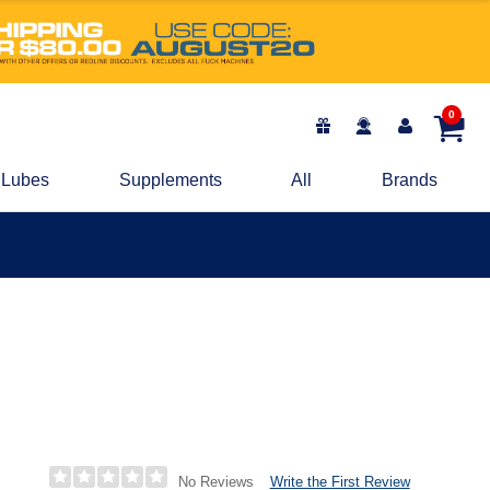
0
Lubes
Supplements
All
Brands
Write the First Review
No Reviews