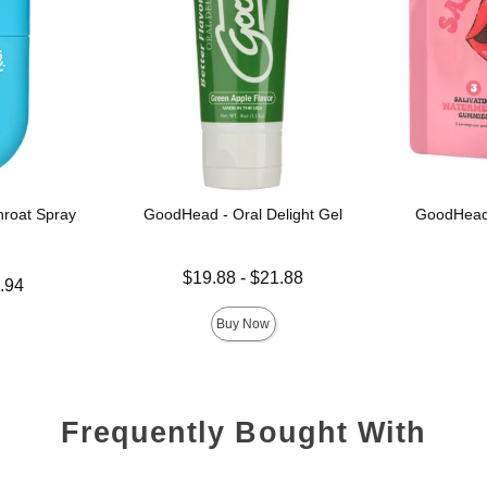
roat Spray
GoodHead - Oral Delight Gel
GoodHead
Lowest price is
Price is
$19.88
-
$21.88
.94
Highest price is
Buy Now
Frequently Bought With