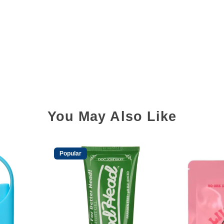
You May Also Like
Popular