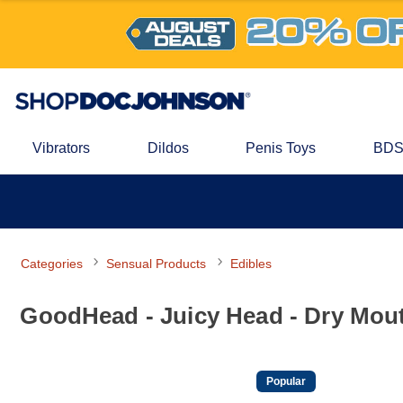
Vibrators
Dildos
Penis Toys
BDS
Categories
Sensual Products
Edibles
GoodHead - Juicy Head - Dry Mouth
Popular