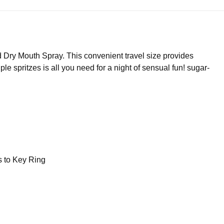
Dry Mouth Spray. This convenient travel size provides
le spritzes is all you need for a night of sensual fun! sugar-
s to Key Ring