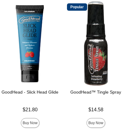
Popular
GoodHead - Slick Head Glide
GoodHead™ Tingle Spray
Price is
Price is
$21.80
$14.58
Buy Now
Buy Now