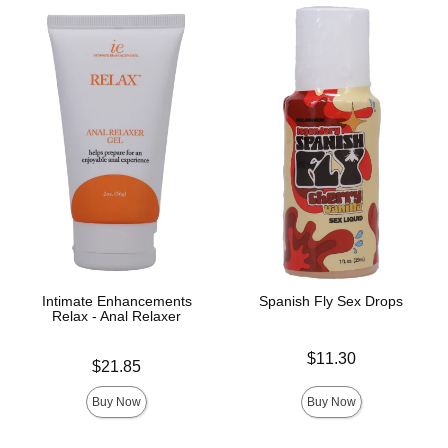
Intimate Enhancements
Spanish Fly Sex Drops
Relax - Anal Relaxer
Price is
$11.30
Price is
$21.85
Buy Now
Buy Now