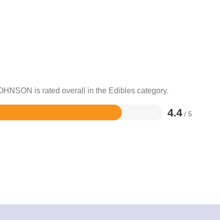
OHNSON is rated overall in the Edibles category.
4.4
/ 5