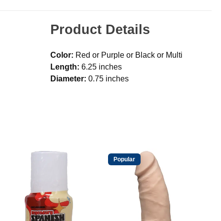
Product Details
Color:
Red or Purple or Black or Multi
Length:
6.25 inches
Diameter:
0.75 inches
Popular