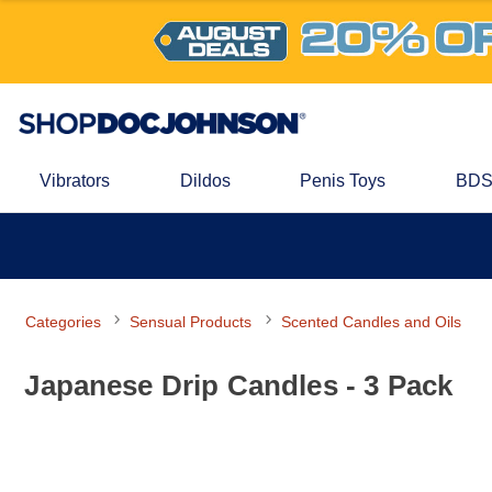
Vibrators
Dildos
Penis Toys
BDS
Categories
Sensual Products
Scented Candles and Oils
Japanese Drip Candles - 3 Pack