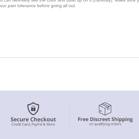
our pain tolerance before going all out.