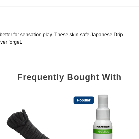
 better for sensation play. These skin-safe Japanese Drip
ver forget.
Frequently Bought With
Popular