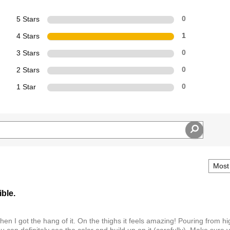
5 Stars
0
4 Stars
1
3 Stars
0
2 Stars
0
1 Star
0
ible.
then I got the hang of it. On the thighs it feels amazing! Pouring from hi
 can definitely see the color and build up on it (carefully). Make sure 