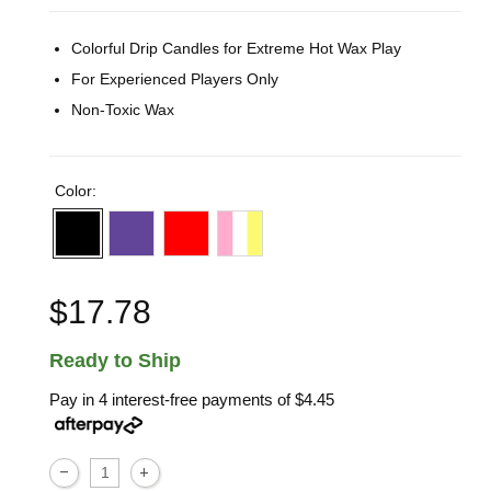
Colorful Drip Candles for Extreme Hot Wax Play
For Experienced Players Only
Non-Toxic Wax
Color:
$17.78
Ready to Ship
Pay in 4 interest-free payments of
$4.45