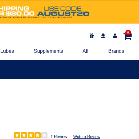
0
Lubes
Supplements
All
Brands
1 Review
Write a Review