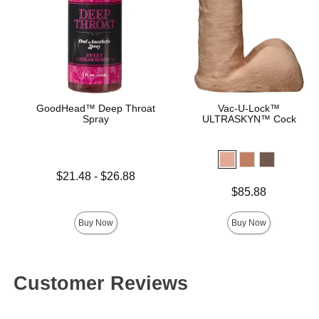
GoodHead™ Deep Throat
Vac-U-Lock™
Spray
ULTRASKYN™ Cock
Lowest price is
$21.48
-
$26.88
Highest price is
Price is
$85.88
Buy Now
Buy Now
Customer Reviews