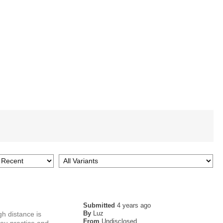
Submitted
4 years ago
By
Luz
gh distance is
From
Undisclosed
you practice and