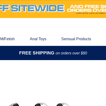
M/Fetish
Anal Toys
Sensual Products
FREE SHIPPING
on orders over $80