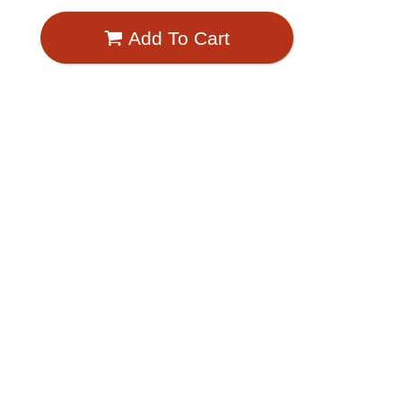
Add To Cart