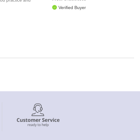
Verified Buyer