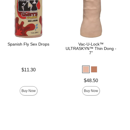
Spanish Fly Sex Drops
Vac-U-Lock™
ULTRASKYN™ Thin Dong -
7"
Price is
$11.30
Price is
$48.50
Buy Now
Buy Now