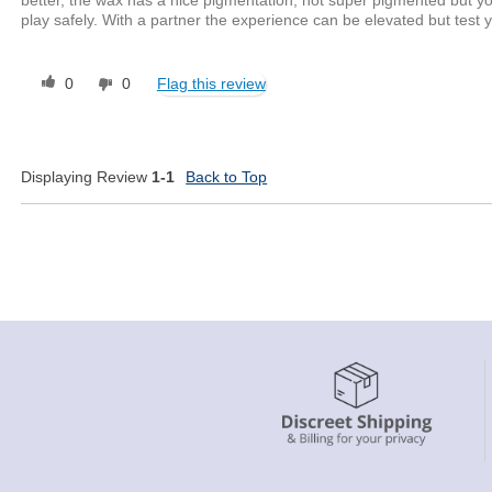
play safely. With a partner the experience can be elevated but test y
0
0
Flag this review
Displaying Review
1-1
Back to Top