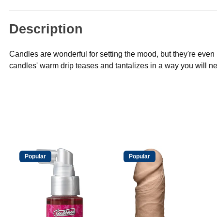
Description
Candles are wonderful for setting the mood, but they're even
candles' warm drip teases and tantalizes in a way you will ne
Popular
Popular