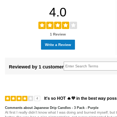
4.0
1 Review
Write a Review
Reviewed by 1 customer
It's so HOT 🔥💜 in the best way poss
4
Comments about Japanese Drip Candles - 3 Pack - Purple
At first I really didn't know what I was doing and burned myself; but 
better, the wax has a nice pigmentation, not super pigmented but you