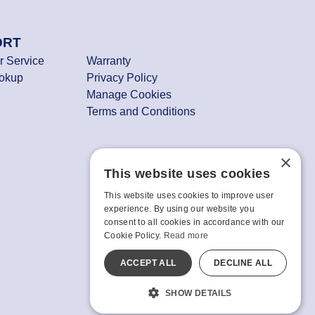
ORT
 Service
Warranty
ookup
Privacy Policy
Manage Cookies
Terms and Conditions
×
This website uses cookies
This website uses cookies to improve user
experience. By using our website you
consent to all cookies in accordance with our
Cookie Policy.
Read more
ACCEPT ALL
DECLINE ALL
SHOW DETAILS