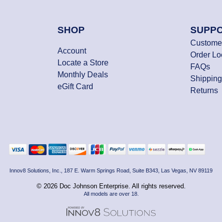
SHOP
SUPP
Customer
Account
Order L
Locate a Store
FAQs
Monthly Deals
Shipping
eGift Card
Returns
Innov8 Solutions, Inc., 187 E. Warm Springs Road, Suite B343, Las Vegas, NV 89119
© 2026 Doc Johnson Enterprise. All rights reserved.
All models are over 18.