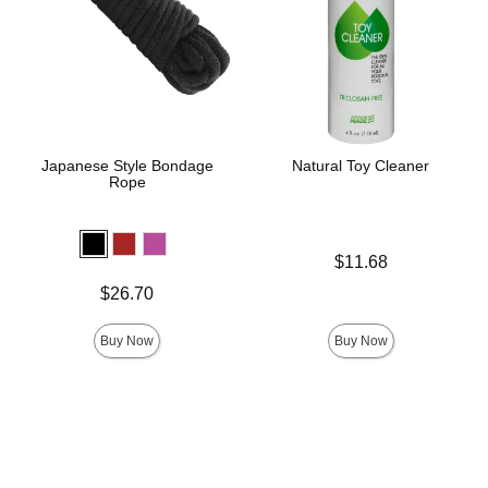
Japanese Style Bondage
Natural Toy Cleaner
Rope
Price is
$11.68
Price is
$26.70
Buy Now
Buy Now