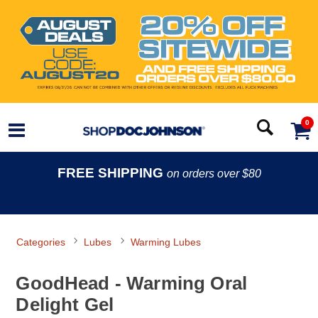
0
FREE SHIPPING
on orders over $80
Categories
Lubes
Warming Lubes
GoodHead - Warming Oral
Delight Gel