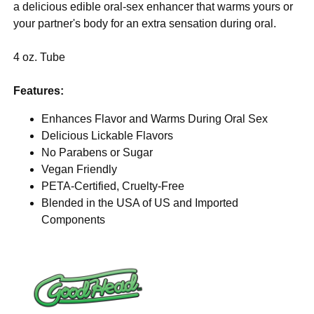
a delicious edible oral-sex enhancer that warms yours or
your partner's body for an extra sensation during oral.
4 oz. Tube
Features:
Enhances Flavor and Warms During Oral Sex
Delicious Lickable Flavors
No Parabens or Sugar
Vegan Friendly
PETA-Certified, Cruelty-Free
Blended in the USA of US and Imported
Components