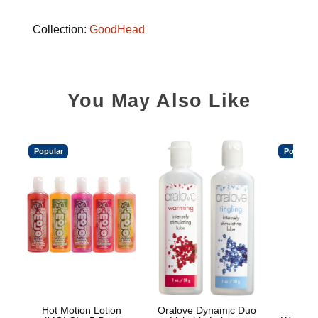
Collection:
GoodHead
You May Also Like
Popular
Popular
Hot Motion Lotion
Oralove Dynamic Duo
Main