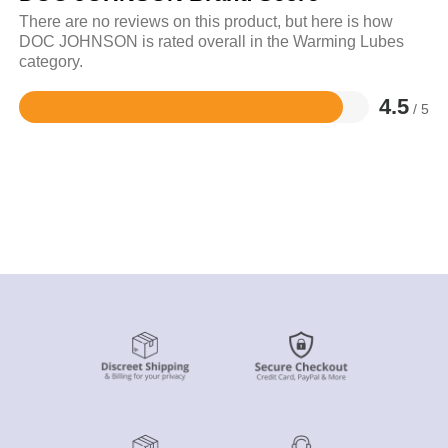
There are no reviews on this product, but here is how
DOC JOHNSON is rated overall in the Warming Lubes
category.
4.5
/ 5
Rated
4.5
out
of
5