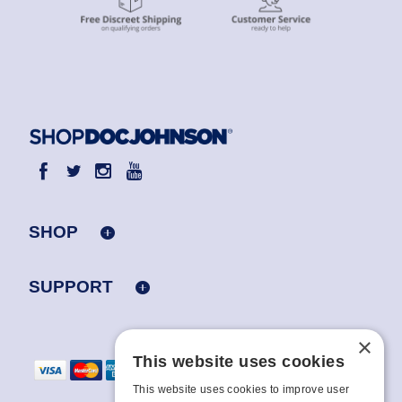
SHOP
SUPPORT
×
This website uses cookies
This website uses cookies to improve user