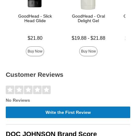
GoodHead - Slick
GoodHead - Oral
Good
Head Glide
Delight Gel
Thr
Price is
Lowest price is
Lowest p
$21.80
$19.88
-
$21.88
$21.
Highest price is
Highest 
Buy Now
Buy Now
Customer Reviews
No Reviews
Write the First Review
DOC JOHNSON Brand Score