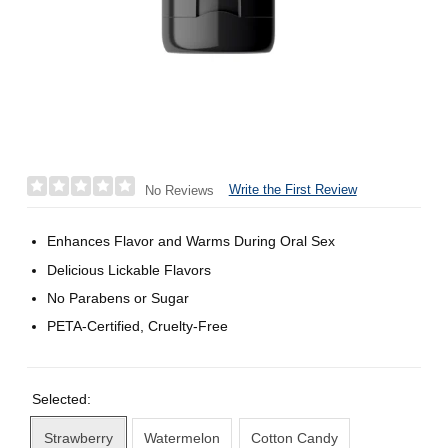
Write the First Review
No Reviews
Enhances Flavor and Warms During Oral Sex
Delicious Lickable Flavors
No Parabens or Sugar
PETA-Certified, Cruelty-Free
Selected:
Strawberry
Watermelon
Cotton Candy