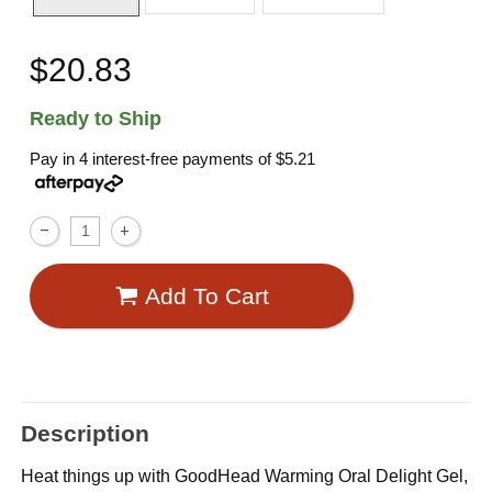
$20.83
Ready to Ship
Pay in 4 interest-free payments of
$5.21
Add To Cart
Description
Heat things up with GoodHead Warming Oral Delight Gel,