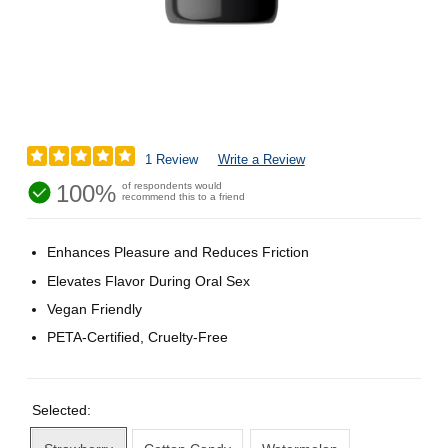
1 Review
Write a Review
100%
of respondents would
recommend this to a friend
Enhances Pleasure and Reduces Friction
Elevates Flavor During Oral Sex
Vegan Friendly
PETA-Certified, Cruelty-Free
Selected: