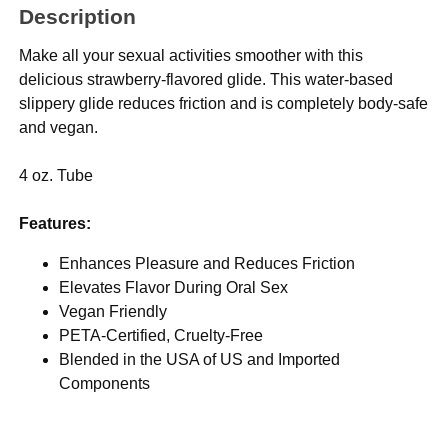
Description
Make all your sexual activities smoother with this
delicious strawberry-flavored glide. This water-based
slippery glide reduces friction and is completely body-safe
and vegan.
4 oz. Tube
Features:
Enhances Pleasure and Reduces Friction
Elevates Flavor During Oral Sex
Vegan Friendly
PETA-Certified, Cruelty-Free
Blended in the USA of US and Imported
Components