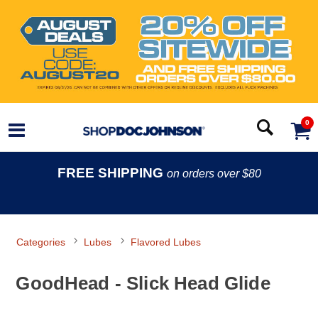
0
FREE SHIPPING
on orders over $80
Categories
Lubes
Flavored Lubes
GoodHead - Slick Head Glide