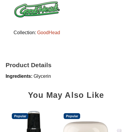
Collection:
GoodHead
Product Details
Ingredients:
Glycerin
You May Also Like
Popular
Popular