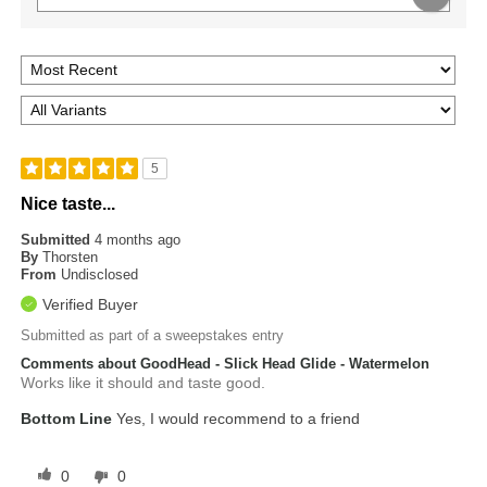
5
Nice taste...
Submitted
4 months ago
By
Thorsten
From
Undisclosed
Verified Buyer
Submitted as part of a sweepstakes entry
Comments about GoodHead - Slick Head Glide - Watermelon
Works like it should and taste good.
Bottom Line
Yes, I would recommend to a friend
0
0