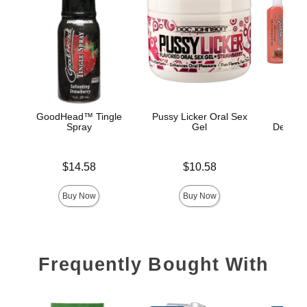
GoodHead™ Tingle
Pussy Licker Oral Sex
Good
Spray
Gel
Delight
Price is
Price is
$14.58
$10.58
Price is
Buy Now
Buy Now
Frequently Bought With