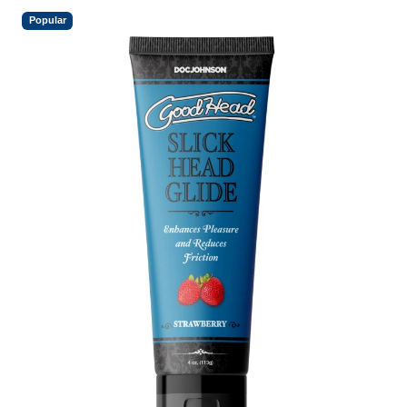
Popular