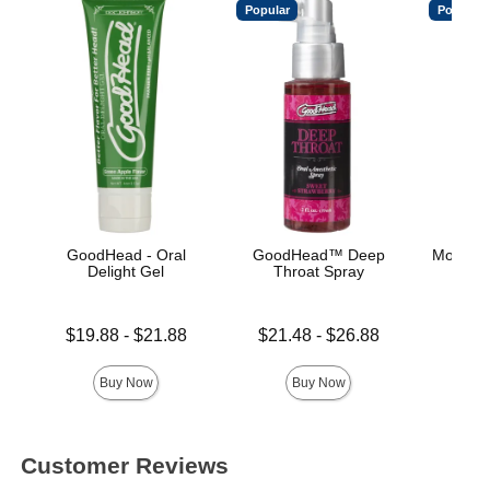
Popular
Popular
GoodHead - Oral
GoodHead™ Deep
Mood™ 
Delight Gel
Throat Spray
L
Lowest price is
Lowest price is
Lowest p
$19.88
-
$21.88
$21.48
-
$26.88
$8.
Highest price is
Highest price is
Highest 
Buy Now
Buy Now
Customer Reviews