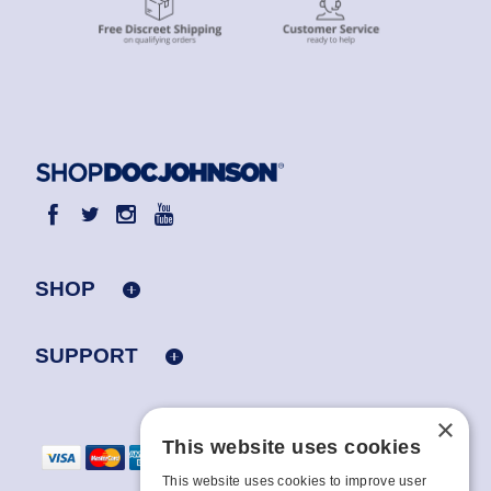
SHOP
SUPPORT
×
This website uses cookies
This website uses cookies to improve user