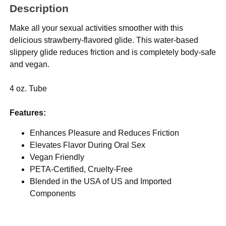
Description
Make all your sexual activities smoother with this
delicious strawberry-flavored glide. This water-based
slippery glide reduces friction and is completely body-safe
and vegan.
4 oz. Tube
Features:
Enhances Pleasure and Reduces Friction
Elevates Flavor During Oral Sex
Vegan Friendly
PETA-Certified, Cruelty-Free
Blended in the USA of US and Imported
Components