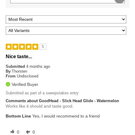
5
Nice taste...
Submitted
4 months ago
By
Thorsten
From
Undisclosed
Verified Buyer
Submitted as part of a sweepstakes entry
Comments about GoodHead - Slick Head Glide - Watermelon
Works like it should and taste good.
Bottom Line
Yes, I would recommend to a friend
0
0