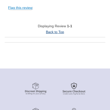
Flag this review
Displaying Review
1-1
Back to Top