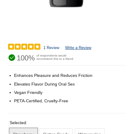
1 Review
Write a Review
100%
of respondents would
recommend this to a friend
Enhances Pleasure and Reduces Friction
Elevates Flavor During Oral Sex
Vegan Friendly
PETA-Certified, Cruelty-Free
Selected: