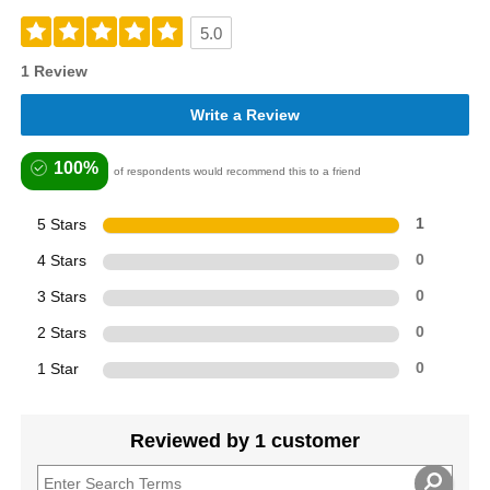
5.0
1 Review
Write a Review
100%
of respondents would recommend this to a friend
5 Stars
1
4 Stars
0
3 Stars
0
2 Stars
0
1 Star
0
Reviewed by 1 customer