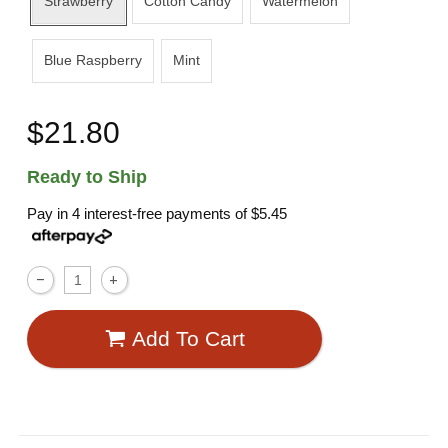
Strawberry
Cotton Candy
Watermelon
Blue Raspberry
Mint
$21.80
Ready to Ship
Pay in 4 interest-free payments of
$5.45
Add To Cart