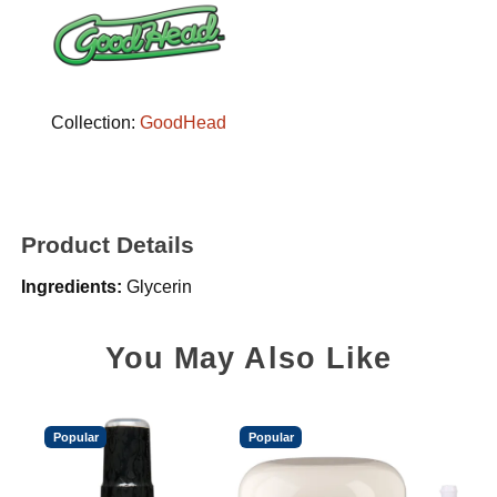
Collection:
GoodHead
Product Details
Ingredients:
Glycerin
You May Also Like
Popular
Popular