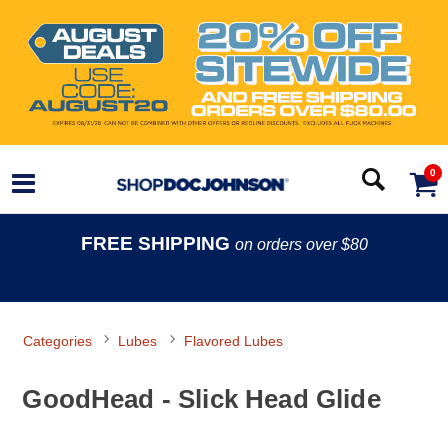
0
FREE SHIPPING
on orders over $80
Categories
Lubes
Flavored Lubes
GoodHead - Slick Head Glide