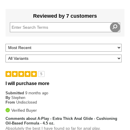
Reviewed by 7 customers
5
I will purchase more
Submitted
9 months ago
By
Stephen
From
Undisclosed
Verified Buyer
Comments about A-Play - Extra Thick Anal Glide - Cushioning
Oil-Based Formula - 4.5 oz.
Absolutely the best I have found so far for anal play.