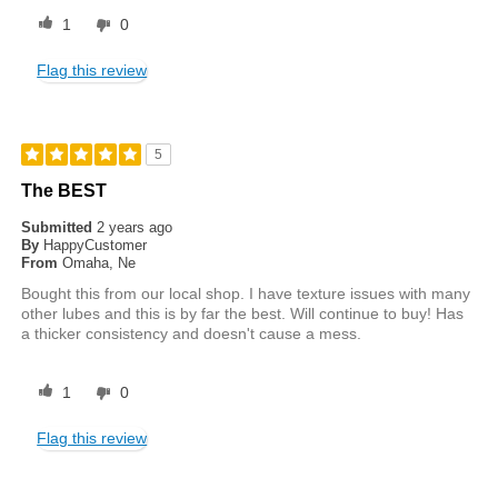
1
0
Flag this review
5
The BEST
Submitted
2 years ago
By
HappyCustomer
From
Omaha, Ne
Bought this from our local shop. I have texture issues with many
other lubes and this is by far the best. Will continue to buy! Has
a thicker consistency and doesn't cause a mess.
1
0
Flag this review