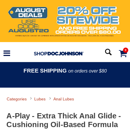
0
FREE SHIPPING
on orders over $80
Categories
Lubes
Anal Lubes
A-Play - Extra Thick Anal Glide -
Cushioning Oil-Based Formula