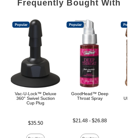
Frequently Bought With
Popular
Popular
Popular
Vac-U-Lock™ Deluxe
GoodHead™ Deep
Vac
360° Swivel Suction
Throat Spray
ULTRA
Cup Plug
Lowest price is
$21.48
-
$26.88
Price is
$35.50
Highest price is
Price is