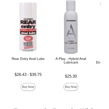
Rear Entry Anal Lube
A-Play - Hybrid Anal
Lubricant
Enhance
Ana
Lowest price is
$26.43
-
$39.75
Price is
$25.30
Price is
Highest price is
Buy Now
Buy Now