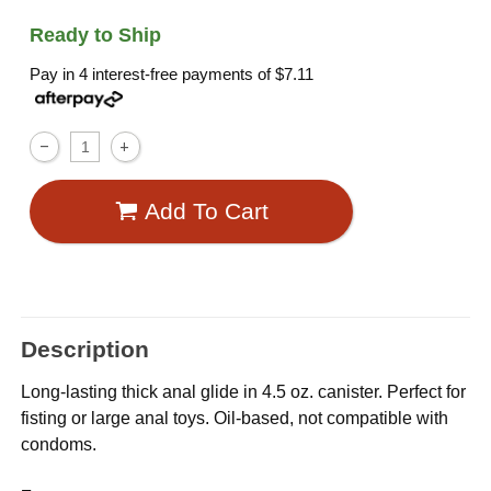
Ready to Ship
Pay in 4 interest-free payments of
$7.11
Add To Cart
Description
Long-lasting thick anal glide in 4.5 oz. canister. Perfect for
fisting or large anal toys. Oil-based, not compatible with
condoms.