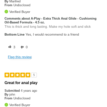
By
Manfred
From
Undisclosed
Verified Buyer
Comments about A-Play - Extra Thick Anal Glide - Cushioning
Oil-Based Formula - 4.5 oz.
This is thick and long lasting. Make my hole soft and slick
Bottom Line
Yes, I would recommend to a friend
3
0
Flag this review
5
Great for anal play
Submitted
4 years ago
By
john
From
Undisclosed
Verified Buyer