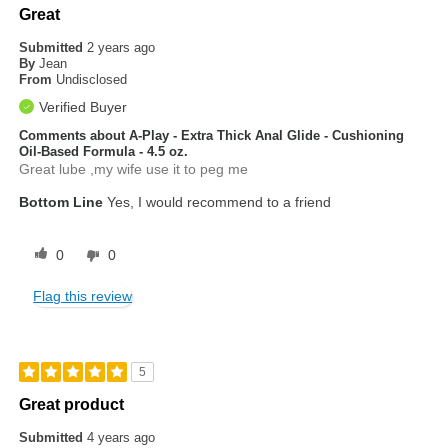
Great
Submitted
2 years ago
By
Jean
From
Undisclosed
Verified Buyer
Comments about A-Play - Extra Thick Anal Glide - Cushioning
Oil-Based Formula - 4.5 oz.
Great lube ,my wife use it to peg me
Bottom Line
Yes, I would recommend to a friend
0
0
Flag this review
5
Great product
Submitted
4 years ago