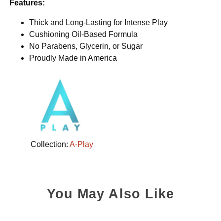
Features:
Thick and Long-Lasting for Intense Play
Cushioning Oil-Based Formula
No Parabens, Glycerin, or Sugar
Proudly Made in America
Collection:
A-Play
You May Also Like