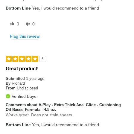
Bottom Line
Yes, I would recommend to a friend
0
0
Flag this review
5
Great product!
Submitted
1 year ago
By
Richard
From
Undisclosed
Verified Buyer
Comments about A-Play - Extra Thick Anal Glide - Cushioning
Oil-Based Formula - 4.5 oz.
Works great. Does not stain sheets
Bottom Line
Yes, I would recommend to a friend