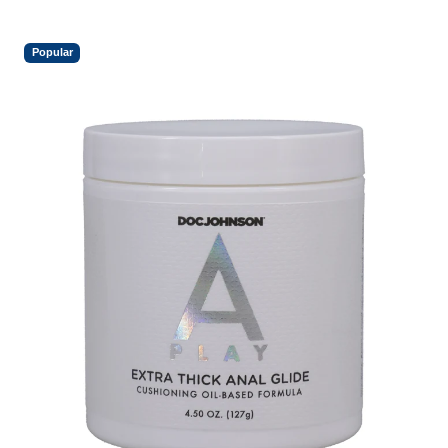
Popular