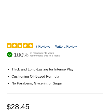
7 Reviews
Write a Review
100%
of respondents would
recommend this to a friend
Thick and Long-Lasting for Intense Play
Cushioning Oil-Based Formula
No Parabens, Glycerin, or Sugar
$28.45