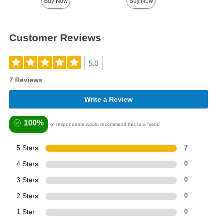
Buy Now
Buy Now
Customer Reviews
5.0
7 Reviews
Write a Review
100%
of respondents would recommend this to a friend
5 Stars
7
4 Stars
0
3 Stars
0
2 Stars
0
1 Star
0