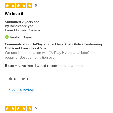
5
We love it
Submitted
2 years ago
By
Bonnieandclyde
From
Montréal, Canada
Verified Buyer
Comments about A-Play - Extra Thick Anal Glide - Cushioning
Oil-Based Formula - 4.5 oz.
We use in combination with "A-Play Hybrid anal lube" for
pegging. Best combinaition ever.
Bottom Line
Yes, I would recommend to a friend
0
0
Flag this review
5