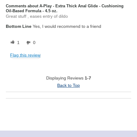
Comments about A-Play - Extra Thick Anal Glide - Cushioning
Oil-Based Formula - 4.5 oz.
Great stuff , eases entry of dildo
Bottom Line
Yes, I would recommend to a friend
1
0
Flag this review
Displaying Reviews
1-7
Back to Top