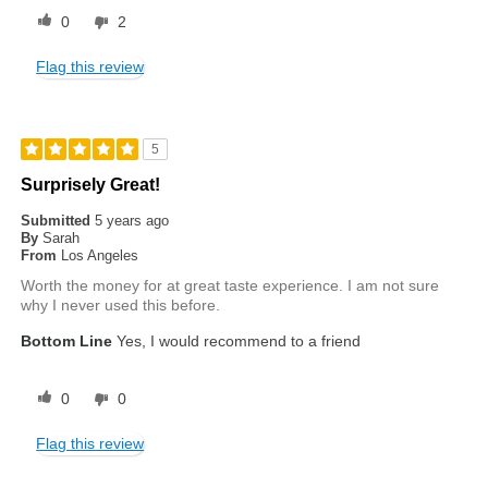
0
2
Flag this review
5
Surprisely Great!
Submitted
5 years ago
By
Sarah
From
Los Angeles
Worth the money for at great taste experience. I am not sure
why I never used this before.
Bottom Line
Yes, I would recommend to a friend
0
0
Flag this review