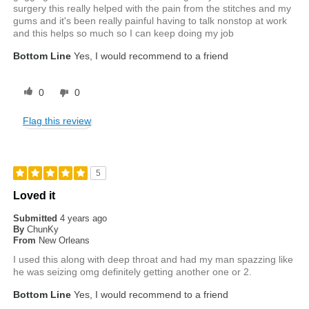
surgery this really helped with the pain from the stitches and my
gums and it's been really painful having to talk nonstop at work
and this helps so much so I can keep doing my job
Bottom Line
Yes, I would recommend to a friend
0
0
Flag this review
5
Loved it
Submitted
4 years ago
By
ChunKy
From
New Orleans
I used this along with deep throat and had my man spazzing like
he was seizing omg definitely getting another one or 2.
Bottom Line
Yes, I would recommend to a friend