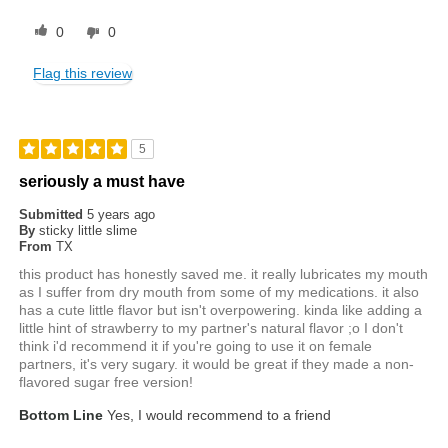
0
0
Flag this review
5
seriously a must have
Submitted
5 years ago
By
sticky little slime
From
TX
this product has honestly saved me. it really lubricates my mouth
as I suffer from dry mouth from some of my medications. it also
has a cute little flavor but isn't overpowering. kinda like adding a
little hint of strawberry to my partner's natural flavor ;o I don't
think i'd recommend it if you're going to use it on female
partners, it's very sugary. it would be great if they made a non-
flavored sugar free version!
Bottom Line
Yes, I would recommend to a friend