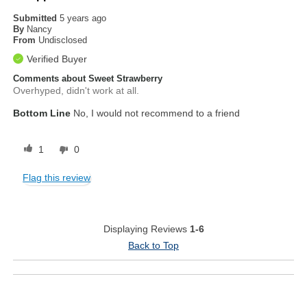
Submitted
5 years ago
By
Nancy
From
Undisclosed
Verified Buyer
Comments about Sweet Strawberry
Overhyped, didn't work at all.
Bottom Line
No, I would not recommend to a friend
1
0
Flag this review
Displaying Reviews
1-6
Back to Top