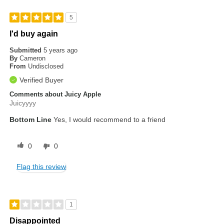
5
I'd buy again
Submitted
5 years ago
By
Cameron
From
Undisclosed
Verified Buyer
Comments about Juicy Apple
Juicyyyy
Bottom Line
Yes, I would recommend to a friend
0
0
Flag this review
1
Disappointed