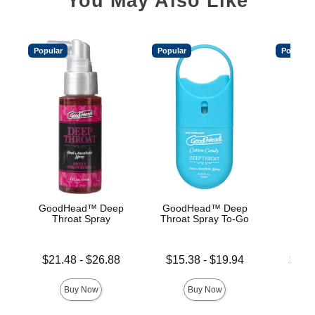
You May Also Like
Popular
Popular
Popular
GoodHead™ Deep
GoodHead™ Deep
Good
Throat Spray
Throat Spray To-Go
De
Lowest price is
Lowest price is
Lowest p
$21.48
-
$26.88
$15.38
-
$19.94
$19.
Highest price is
Highest price is
Highest 
Buy Now
Buy Now