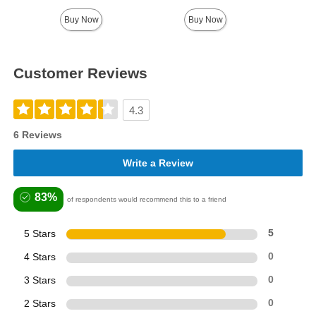
Buy Now
Buy Now
Customer Reviews
4.3
6 Reviews
Write a Review
83%
of respondents would recommend this to a friend
5 Stars
5
4 Stars
0
3 Stars
0
2 Stars
0