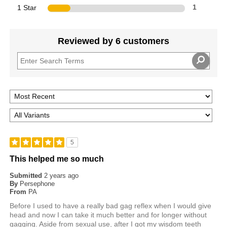
1 Star
1
Reviewed by 6 customers
5
This helped me so much
Submitted
2 years ago
By
Persephone
From
PA
Before I used to have a really bad gag reflex when I would give
head and now I can take it much better and for longer without
gagging. Aside from sexual use, after I got my wisdom teeth