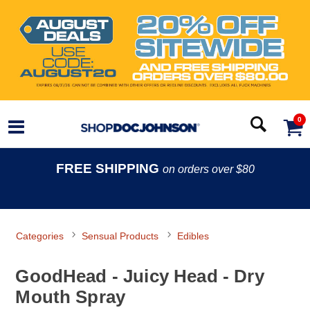
0
FREE SHIPPING
on orders over $80
Categories
Sensual Products
Edibles
GoodHead - Juicy Head - Dry
Mouth Spray