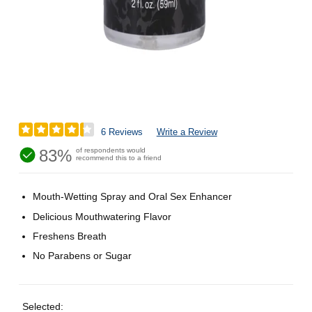
6 Reviews
Write a Review
83%
of respondents would
recommend this to a friend
Mouth-Wetting Spray and Oral Sex Enhancer
Delicious Mouthwatering Flavor
Freshens Breath
No Parabens or Sugar
Selected: