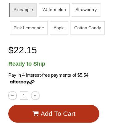
Pineapple
Watermelon
Strawberry
Pink Lemonade
Apple
Cotton Candy
$22.15
Ready to Ship
Pay in 4 interest-free payments of
$5.54
Add To Cart