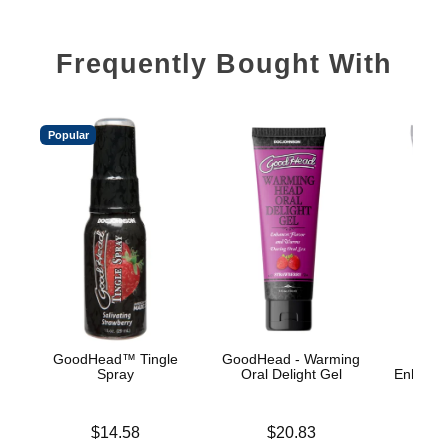
Frequently Bought With
Popular
GoodHead™ Tingle
GoodHead - Warming
Spray
Oral Delight Gel
Enhance
A
Price is
Price is
$14.58
$20.83
Price is