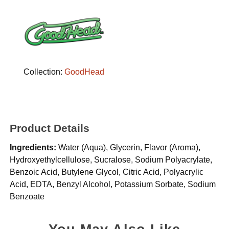
Collection:
GoodHead
Product Details
Ingredients:
Water (Aqua), Glycerin, Flavor (Aroma),
Hydroxyethylcellulose, Sucralose, Sodium Polyacrylate,
Benzoic Acid, Butylene Glycol, Citric Acid, Polyacrylic
Acid, EDTA, Benzyl Alcohol, Potassium Sorbate, Sodium
Benzoate