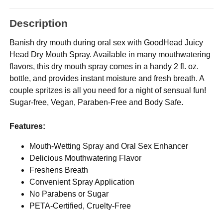
Description
Banish dry mouth during oral sex with GoodHead Juicy
Head Dry Mouth Spray. Available in many mouthwatering
flavors, this dry mouth spray comes in a handy 2 fl. oz.
bottle, and provides instant moisture and fresh breath. A
couple spritzes is all you need for a night of sensual fun!
Sugar-free, Vegan, Paraben-Free and Body Safe.
Features:
Mouth-Wetting Spray and Oral Sex Enhancer
Delicious Mouthwatering Flavor
Freshens Breath
Convenient Spray Application
No Parabens or Sugar
PETA-Certified, Cruelty-Free