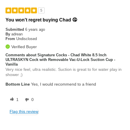
5
You won't regret buying Chad 🤤
Submitted
6 years ago
By
adrean
From
Undisclosed
Verified Buyer
Comments about Signature Cocks - Chad White 8.5 Inch
ULTRASKYN Cock with Removable Vac-U-Lock Suction Cup -
Vanilla
Very nice feel, ultra realistic. Suction is great to for water play in
shower ;)
Bottom Line
Yes, I would recommend to a friend
1
0
Flag this review