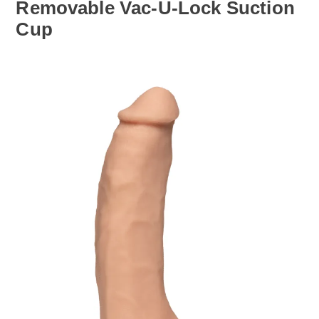
Removable Vac-U-Lock Suction
Cup