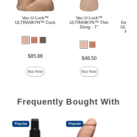
Vac-U-Lock™
Vac-U-Lock™
Signa
ULTRASKYN™ Cock
ULTRASKYN™ Thin
Girthmas
Dong - 7"
ULTRASK
Remov
Lock 
Price is
Price is
$85.88
$
Price is
$48.50
Buy Now
Buy Now
Frequently Bought With
Popular
Popular