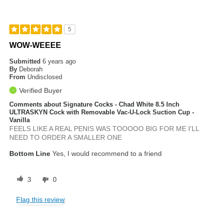
5
WOW-WEEEE
Submitted
6 years ago
By
Deborah
From
Undisclosed
Verified Buyer
Comments about Signature Cocks - Chad White 8.5 Inch
ULTRASKYN Cock with Removable Vac-U-Lock Suction Cup -
Vanilla
FEELS LIKE A REAL PENIS WAS TOOOOO BIG FOR ME I'LL
NEED TO ORDER A SMALLER ONE
Bottom Line
Yes, I would recommend to a friend
3
0
Flag this review