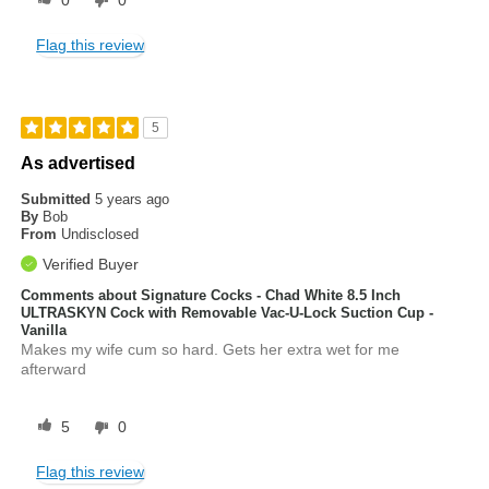
0
0
Flag this review
5
As advertised
Submitted
5 years ago
By
Bob
From
Undisclosed
Verified Buyer
Comments about Signature Cocks - Chad White 8.5 Inch
ULTRASKYN Cock with Removable Vac-U-Lock Suction Cup -
Vanilla
Makes my wife cum so hard. Gets her extra wet for me
afterward
5
0
Flag this review