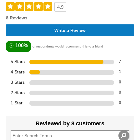
4.9
8 Reviews
Write a Review
100%
of respondents would recommend this to a friend
5 Stars
7
4 Stars
1
3 Stars
0
2 Stars
0
1 Star
0
Reviewed by 8 customers