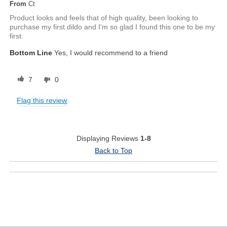
From
Ct
Product looks and feels that of high quality, been looking to
purchase my first dildo and I'm so glad I found this one to be my
first.
Bottom Line
Yes, I would recommend to a friend
7
0
Flag this review
Displaying Reviews
1-8
Back to Top