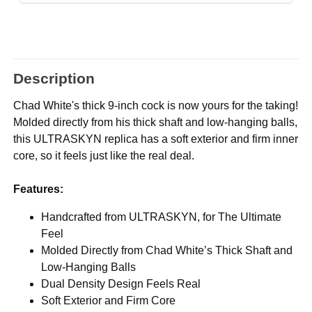
Description
Chad White's thick 9-inch cock is now yours for the taking!
Molded directly from his thick shaft and low-hanging balls,
this ULTRASKYN replica has a soft exterior and firm inner
core, so it feels just like the real deal.
Features:
Handcrafted from ULTRASKYN, for The Ultimate
Feel
Molded Directly from Chad White’s Thick Shaft and
Low-Hanging Balls
Dual Density Design Feels Real
Soft Exterior and Firm Core