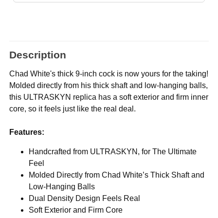
Description
Chad White's thick 9-inch cock is now yours for the taking!
Molded directly from his thick shaft and low-hanging balls,
this ULTRASKYN replica has a soft exterior and firm inner
core, so it feels just like the real deal.
Features:
Handcrafted from ULTRASKYN, for The Ultimate
Feel
Molded Directly from Chad White’s Thick Shaft and
Low-Hanging Balls
Dual Density Design Feels Real
Soft Exterior and Firm Core