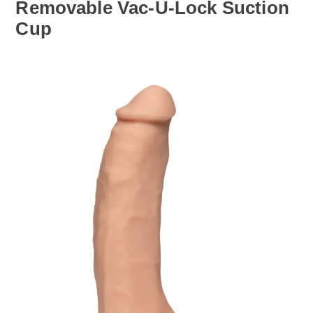
Removable Vac-U-Lock Suction
Cup