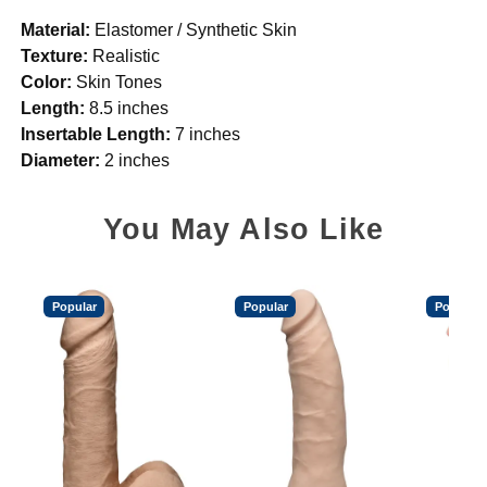
Material:
Elastomer / Synthetic Skin
Texture:
Realistic
Color:
Skin Tones
Length:
8.5 inches
Insertable Length:
7 inches
Diameter:
2 inches
You May Also Like
Popular
Popular
Popular