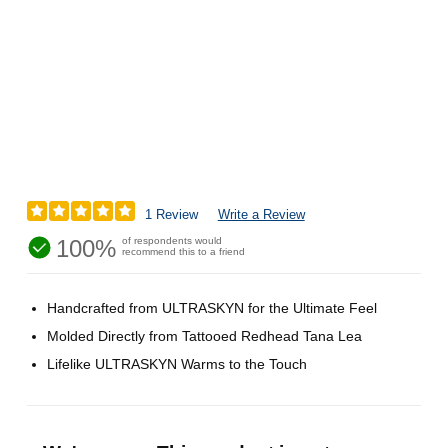
1 Review
Write a Review
100%
of respondents would
recommend this to a friend
Handcrafted from ULTRASKYN for the Ultimate Feel
Molded Directly from Tattooed Redhead Tana Lea
Lifelike ULTRASKYN Warms to the Touch