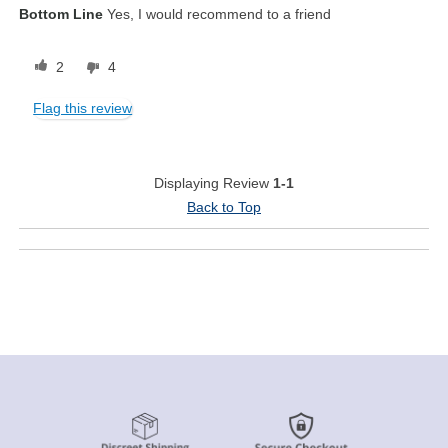
Bottom Line
Yes, I would recommend to a friend
2
4
Flag this review
Displaying Review
1-1
Back to Top