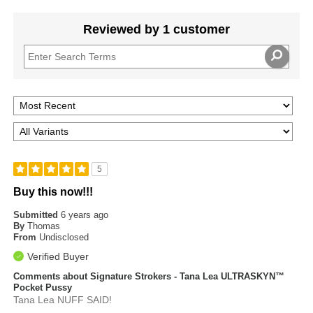
Reviewed by 1 customer
5
Buy this now!!!
Submitted
6 years ago
By
Thomas
From
Undisclosed
Verified Buyer
Comments about Signature Strokers - Tana Lea ULTRASKYN™
Pocket Pussy
Tana Lea NUFF SAID!