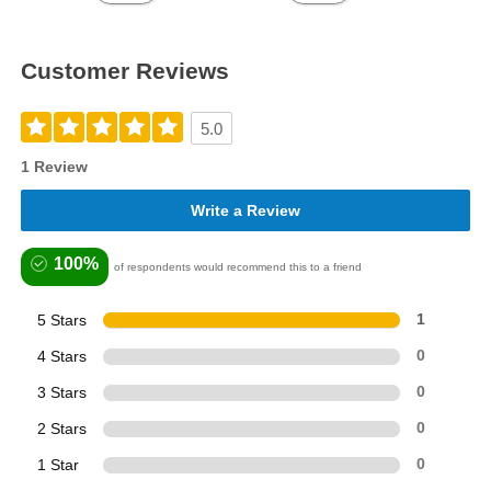
Customer Reviews
5.0
1 Review
Write a Review
100%
of respondents would recommend this to a friend
5 Stars
1
4 Stars
0
3 Stars
0
2 Stars
0
1 Star
0