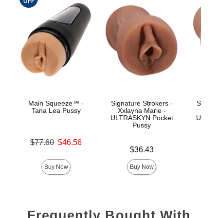
OFF
Main Squeeze™ -
Signature Strokers -
Signat
Tana Lea Pussy
Xxlayna Marie -
Ev
ULTRASKYN Pocket
ULTRA
Pussy
Original price was
$77.60
$46.56
Price is
Price is
Sale price is
$36.43
Buy Now
Buy Now
Frequently Bought With