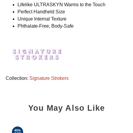
Lifelike ULTRASKYN Warms to the Touch
Perfect Handheld Size
Unique Internal Texture
Phthalate-Free, Body-Safe
Collection:
Signature Strokers
You May Also Like
40%