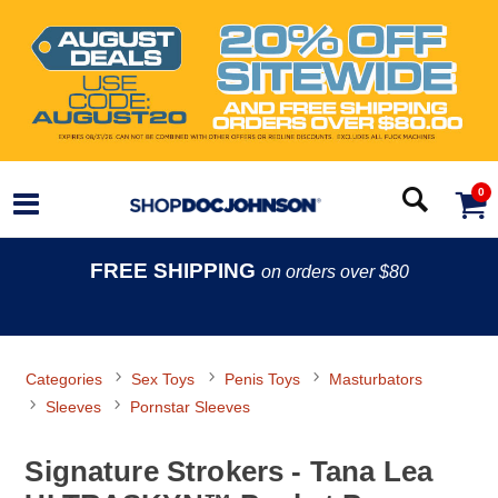
0
FREE SHIPPING
on orders over $80
Categories
Sex Toys
Penis Toys
Masturbators
Sleeves
Pornstar Sleeves
Signature Strokers - Tana Lea