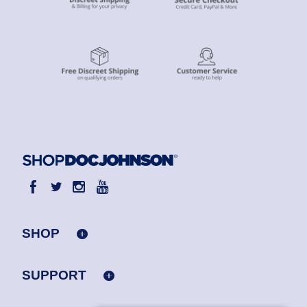
SHOP
SUPPORT