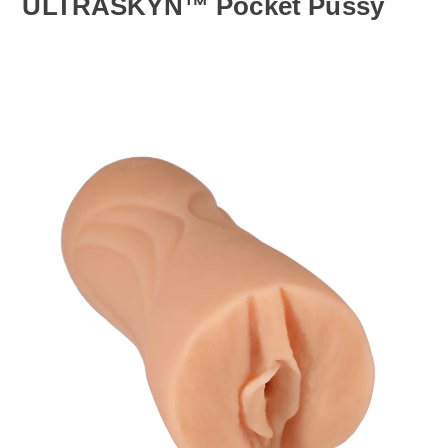
ULTRASKYN™ Pocket Pussy