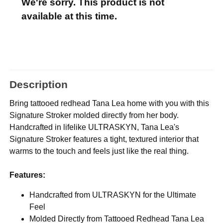
We're sorry. This product is not
available at this time.
Description
Bring tattooed redhead Tana Lea home with you with this
Signature Stroker molded directly from her body.
Handcrafted in lifelike ULTRASKYN, Tana Lea's
Signature Stroker features a tight, textured interior that
warms to the touch and feels just like the real thing.
Features:
Handcrafted from ULTRASKYN for the Ultimate
Feel
Molded Directly from Tattooed Redhead Tana Lea