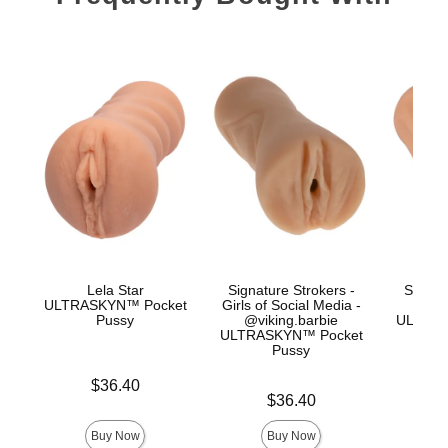
Lela Star
Signature Strokers -
Signat
ULTRASKYN™ Pocket
Girls of Social Media -
Co
Pussy
@viking.barbie
ULTRAS
ULTRASKYN™ Pocket
Pussy
Price is
$36.40
Price is
Price is
$36.40
Buy Now
Buy Now