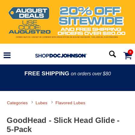
0
FREE SHIPPING
on orders over $80
Categories
Lubes
Flavored Lubes
GoodHead - Slick Head Glide -
5-Pack