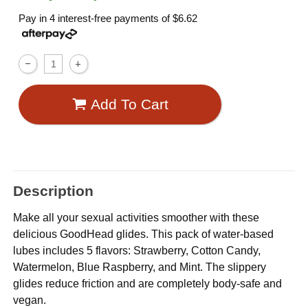
Pay in 4 interest-free payments of
$6.62
Add To Cart
Description
Make all your sexual activities smoother with these
delicious GoodHead glides. This pack of water-based
lubes includes 5 flavors: Strawberry, Cotton Candy,
Watermelon, Blue Raspberry, and Mint. The slippery
glides reduce friction and are completely body-safe and
vegan.