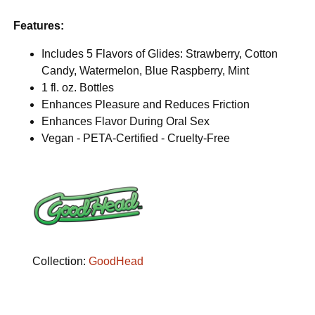
Features:
Includes 5 Flavors of Glides: Strawberry, Cotton
Candy, Watermelon, Blue Raspberry, Mint
1 fl. oz. Bottles
Enhances Pleasure and Reduces Friction
Enhances Flavor During Oral Sex
Vegan - PETA-Certified - Cruelty-Free
Collection:
GoodHead