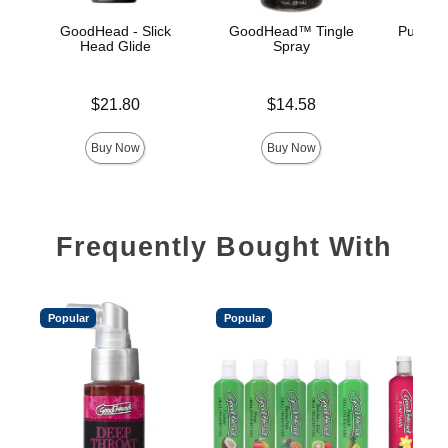
GoodHead - Slick
GoodHead™ Tingle
Pussy L
Head Glide
Spray
Price is
Price is
Price is
$21.80
$14.58
Buy Now
Buy Now
Frequently Bought With
Popular
Popular