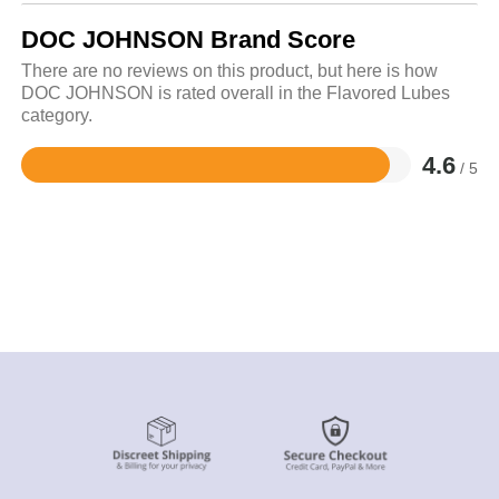
DOC JOHNSON Brand Score
There are no reviews on this product, but here is how
DOC JOHNSON is rated overall in the Flavored Lubes
category.
4.6
/ 5
Rated
4.6
out
of
5