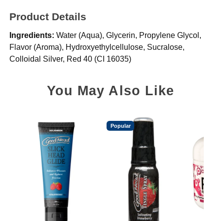
Product Details
Ingredients:
Water (Aqua), Glycerin, Propylene Glycol,
Flavor (Aroma), Hydroxyethylcellulose, Sucralose,
Colloidal Silver, Red 40 (CI 16035)
You May Also Like
Popular