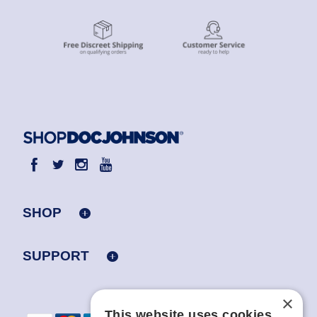
SHOP
SUPPORT
×
This website uses cookies