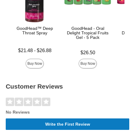
GoodHead™ Deep
GoodHead - Oral
Good
Throat Spray
Delight Tropical Fruits
Deligh
Gel - 5 Pack
Lowest price is
Price is
$21.48
-
$26.88
Price is
$26.50
Highest price is
Buy Now
Buy Now
Customer Reviews
No Reviews
Write the First Review