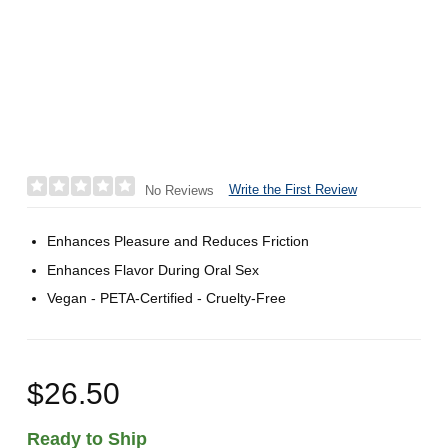
Write the First Review
No Reviews
Enhances Pleasure and Reduces Friction
Enhances Flavor During Oral Sex
Vegan - PETA-Certified - Cruelty-Free
$26.50
Ready to Ship